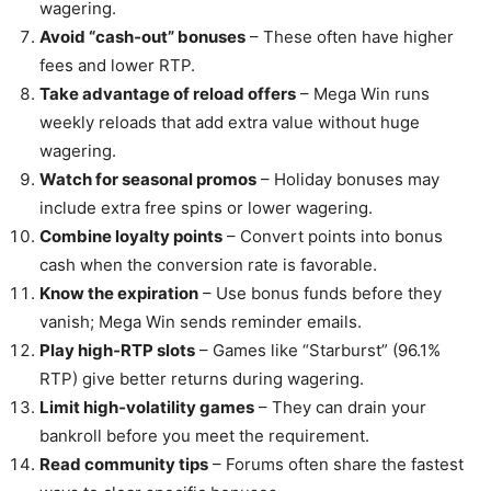
wagering.
Avoid “cash‑out” bonuses
– These often have higher
fees and lower RTP.
Take advantage of reload offers
– Mega Win runs
weekly reloads that add extra value without huge
wagering.
Watch for seasonal promos
– Holiday bonuses may
include extra free spins or lower wagering.
Combine loyalty points
– Convert points into bonus
cash when the conversion rate is favorable.
Know the expiration
– Use bonus funds before they
vanish; Mega Win sends reminder emails.
Play high‑RTP slots
– Games like “Starburst” (96.1%
RTP) give better returns during wagering.
Limit high‑volatility games
– They can drain your
bankroll before you meet the requirement.
Read community tips
– Forums often share the fastest