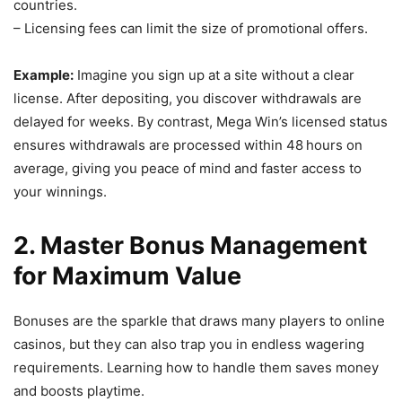
countries.
– Licensing fees can limit the size of promotional offers.
Example:
Imagine you sign up at a site without a clear
license. After depositing, you discover withdrawals are
delayed for weeks. By contrast, Mega Win’s licensed status
ensures withdrawals are processed within 48 hours on
average, giving you peace of mind and faster access to
your winnings.
2. Master Bonus Management
for Maximum Value
Bonuses are the sparkle that draws many players to online
casinos, but they can also trap you in endless wagering
requirements. Learning how to handle them saves money
and boosts playtime.