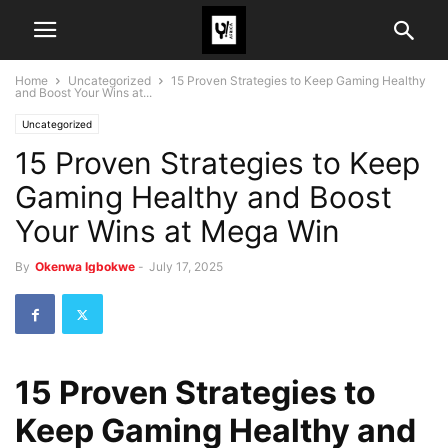
Home
Uncategorized
15 Proven Strategies to Keep Gaming Healthy
and Boost Your Wins at...
Uncategorized
15 Proven Strategies to Keep
Gaming Healthy and Boost
Your Wins at Mega Win
By
Okenwa Igbokwe
-
July 17, 2025
15 Proven Strategies to
Keep Gaming Healthy and