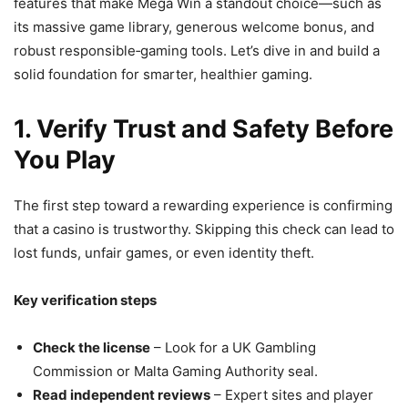
features that make Mega Win a standout choice—such as
its massive game library, generous welcome bonus, and
robust responsible‑gaming tools. Let’s dive in and build a
solid foundation for smarter, healthier gaming.
1. Verify Trust and Safety Before
You Play
The first step toward a rewarding experience is confirming
that a casino is trustworthy. Skipping this check can lead to
lost funds, unfair games, or even identity theft.
Key verification steps
Check the license
– Look for a UK Gambling
Commission or Malta Gaming Authority seal.
Read independent reviews
– Expert sites and player