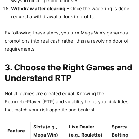
ways to clear specific bonuses.
Withdraw after clearing
– Once the wagering is done,
request a withdrawal to lock in profits.
By following these steps, you turn Mega Win’s generous
promotions into real cash rather than a revolving door of
requirements.
3. Choose the Right Games and
Understand RTP
Not all games are created equal. Knowing the
Return‑to‑Player (RTP) and volatility helps you pick titles
that match your risk appetite and bankroll.
Slots (e.g.,
Live Dealer
Sports
Feature
Mega Win)
(e.g., Roulette)
Betting