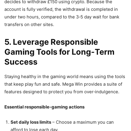
decides to withdraw £150 using crypto. Because the
account is fully verified, the withdrawal is completed in
under two hours, compared to the 3‑5 day wait for bank
transfers on other sites.
5. Leverage Responsible
Gaming Tools for Long‑Term
Success
Staying healthy in the gaming world means using the tools
that keep play fun and safe. Mega Win provides a suite of
features designed to protect you from over‑indulgence.
Essential responsible‑gaming actions
Set daily loss limits
– Choose a maximum you can
afford to lose each day.