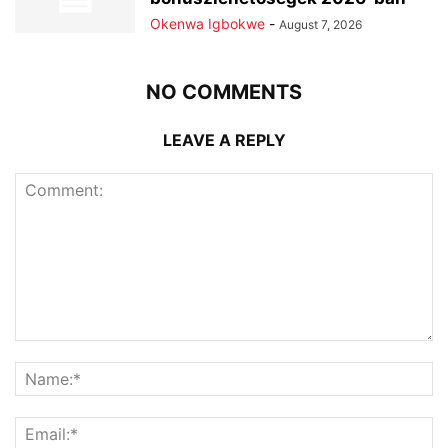
Okenwa Igbokwe
-
August 7, 2026
NO COMMENTS
LEAVE A REPLY