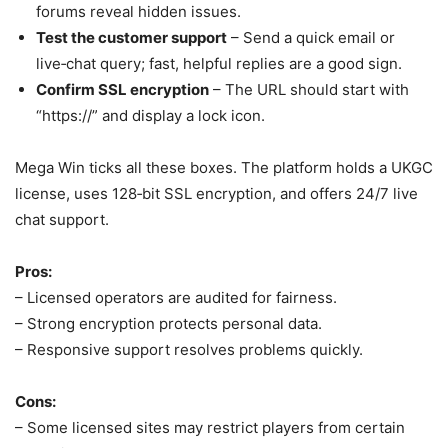
forums reveal hidden issues.
Test the customer support
– Send a quick email or
live‑chat query; fast, helpful replies are a good sign.
Confirm SSL encryption
– The URL should start with
“https://” and display a lock icon.
Mega Win ticks all these boxes. The platform holds a UKGC
license, uses 128‑bit SSL encryption, and offers 24/7 live
chat support.
Pros:
– Licensed operators are audited for fairness.
– Strong encryption protects personal data.
– Responsive support resolves problems quickly.
Cons:
– Some licensed sites may restrict players from certain