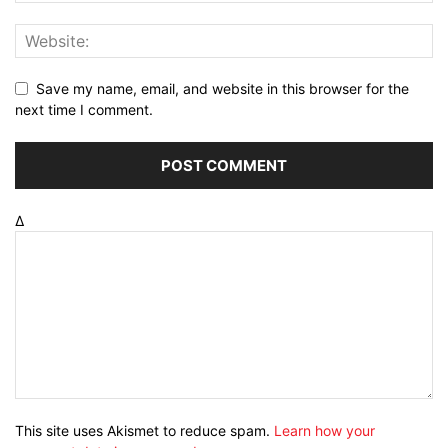
Save my name, email, and website in this browser for the
next time I comment.
Δ
This site uses Akismet to reduce spam.
Learn how your