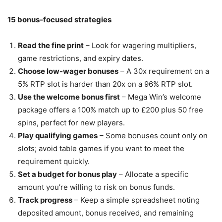
15 bonus‑focused strategies
Read the fine print
– Look for wagering multipliers,
game restrictions, and expiry dates.
Choose low‑wager bonuses
– A 30x requirement on a
5% RTP slot is harder than 20x on a 96% RTP slot.
Use the welcome bonus first
– Mega Win’s welcome
package offers a 100% match up to £200 plus 50 free
spins, perfect for new players.
Play qualifying games
– Some bonuses count only on
slots; avoid table games if you want to meet the
requirement quickly.
Set a budget for bonus play
– Allocate a specific
amount you’re willing to risk on bonus funds.
Track progress
– Keep a simple spreadsheet noting
deposited amount, bonus received, and remaining