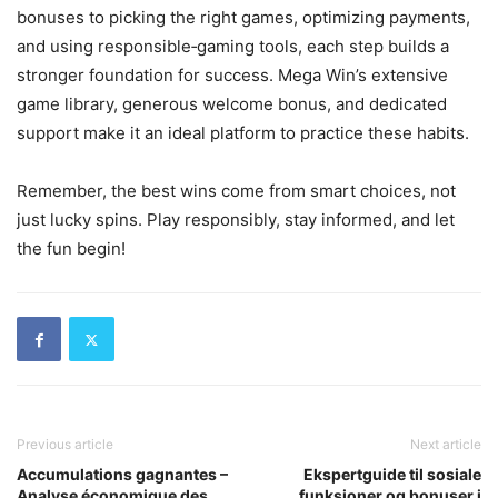
bonuses to picking the right games, optimizing payments,
and using responsible‑gaming tools, each step builds a
stronger foundation for success. Mega Win’s extensive
game library, generous welcome bonus, and dedicated
support make it an ideal platform to practice these habits.
Remember, the best wins come from smart choices, not
just lucky spins. Play responsibly, stay informed, and let
the fun begin!
Previous article
Next article
Accumulations gagnantes –
Ekspertguide til sosiale
Analyse économique des
funksjoner og bonuser i