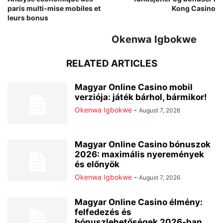
paris multi‑mise mobiles et
Kong Casino
leurs bonus
Okenwa Igbokwe
RELATED ARTICLES
Magyar Online Casino mobil
verziója: játék bárhol, bármikor!
Okenwa Igbokwe
-
August 7, 2026
Magyar Online Casino bónuszok
2026: maximális nyeremények
és előnyök
Okenwa Igbokwe
-
August 7, 2026
Magyar Online Casino élmény:
felfedezés és
bónuszlehetőségek 2026-ban