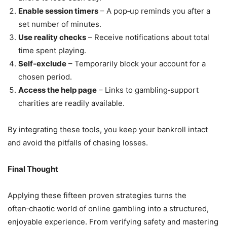
Enable session timers
– A pop‑up reminds you after a
set number of minutes.
Use reality checks
– Receive notifications about total
time spent playing.
Self‑exclude
– Temporarily block your account for a
chosen period.
Access the help page
– Links to gambling‑support
charities are readily available.
By integrating these tools, you keep your bankroll intact
and avoid the pitfalls of chasing losses.
Final Thought
Applying these fifteen proven strategies turns the
often‑chaotic world of online gambling into a structured,
enjoyable experience. From verifying safety and mastering