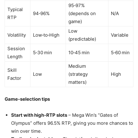
95‑97%
Typical
94‑96%
(depends on
N/A
RTP
game)
Low
Volatility
Low‑to‑High
Variable
(predictable)
Session
5‑30 min
10‑45 min
5‑60 min
Length
Medium
Skill
Low
(strategy
High
Factor
matters)
Game‑selection tips
Start with high‑RTP slots
– Mega Win’s “Gates of
Olympus” offers 96.5% RTP, giving you more chances to
win over time.