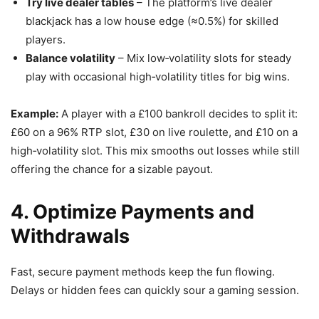
Try live dealer tables
– The platform’s live dealer
blackjack has a low house edge (≈0.5%) for skilled
players.
Balance volatility
– Mix low‑volatility slots for steady
play with occasional high‑volatility titles for big wins.
Example:
A player with a £100 bankroll decides to split it:
£60 on a 96% RTP slot, £30 on live roulette, and £10 on a
high‑volatility slot. This mix smooths out losses while still
offering the chance for a sizable payout.
4. Optimize Payments and
Withdrawals
Fast, secure payment methods keep the fun flowing.
Delays or hidden fees can quickly sour a gaming session.