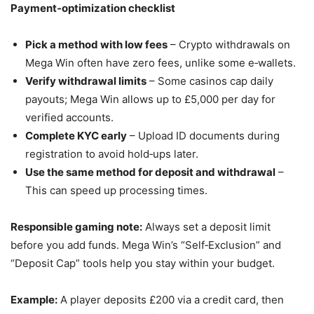
Payment‑optimization checklist
Pick a method with low fees
– Crypto withdrawals on
Mega Win often have zero fees, unlike some e‑wallets.
Verify withdrawal limits
– Some casinos cap daily
payouts; Mega Win allows up to £5,000 per day for
verified accounts.
Complete KYC early
– Upload ID documents during
registration to avoid hold‑ups later.
Use the same method for deposit and withdrawal
–
This can speed up processing times.
Responsible gaming note:
Always set a deposit limit
before you add funds. Mega Win’s “Self‑Exclusion” and
“Deposit Cap” tools help you stay within your budget.
Example:
A player deposits £200 via a credit card, then