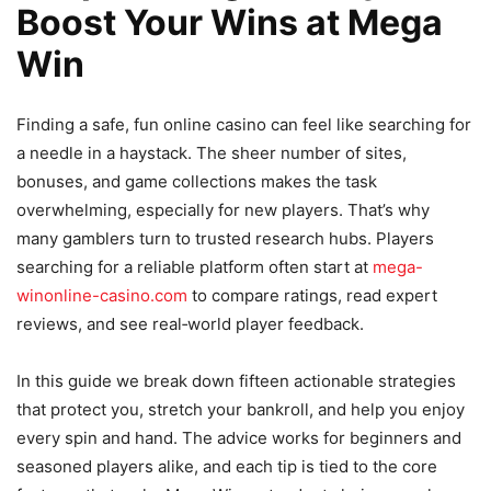
Boost Your Wins at Mega
Win
Finding a safe, fun online casino can feel like searching for
a needle in a haystack. The sheer number of sites,
bonuses, and game collections makes the task
overwhelming, especially for new players. That’s why
many gamblers turn to trusted research hubs. Players
searching for a reliable platform often start at
mega-
winonline-casino.com
to compare ratings, read expert
reviews, and see real‑world player feedback.
In this guide we break down fifteen actionable strategies
that protect you, stretch your bankroll, and help you enjoy
every spin and hand. The advice works for beginners and
seasoned players alike, and each tip is tied to the core