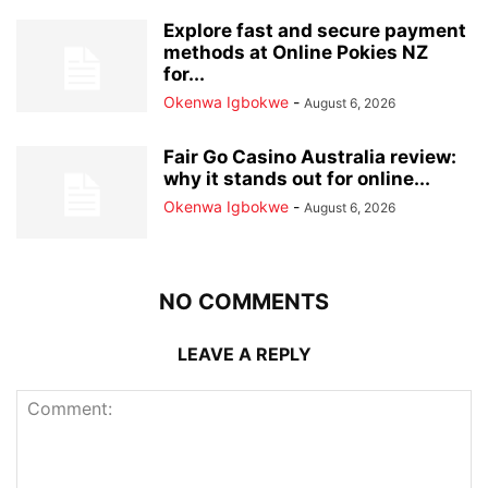
Explore fast and secure payment
methods at Online Pokies NZ
for...
Okenwa Igbokwe
-
August 6, 2026
Fair Go Casino Australia review:
why it stands out for online...
Okenwa Igbokwe
-
August 6, 2026
NO COMMENTS
LEAVE A REPLY