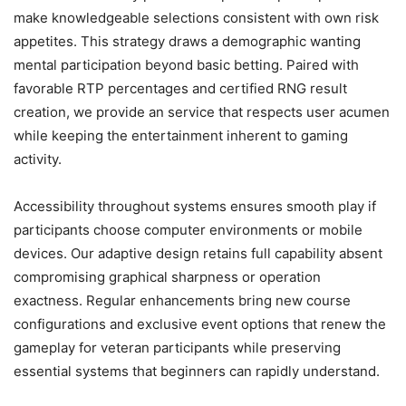
make knowledgeable selections consistent with own risk
appetites. This strategy draws a demographic wanting
mental participation beyond basic betting. Paired with
favorable RTP percentages and certified RNG result
creation, we provide an service that respects user acumen
while keeping the entertainment inherent to gaming
activity.
Accessibility throughout systems ensures smooth play if
participants choose computer environments or mobile
devices. Our adaptive design retains full capability absent
compromising graphical sharpness or operation
exactness. Regular enhancements bring new course
configurations and exclusive event options that renew the
gameplay for veteran participants while preserving
essential systems that beginners can rapidly understand.