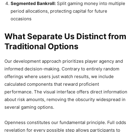
Segmented Bankroll:
Split gaming money into multiple
period allocations, protecting capital for future
occasions
What Separate Us Distinct from
Traditional Options
Our development approach prioritizes player agency and
informed decision-making. Contrary to entirely random
offerings where users just watch results, we include
calculated components that reward proficient
performance. The visual interface offers direct information
about risk amounts, removing the obscurity widespread in
several gaming options.
Openness constitutes our fundamental principle. Full odds
revelation for every possible step allows participants to