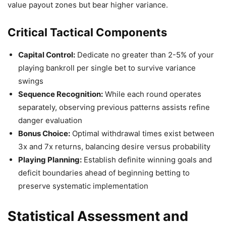
value payout zones but bear higher variance.
Critical Tactical Components
Capital Control:
Dedicate no greater than 2-5% of your
playing bankroll per single bet to survive variance
swings
Sequence Recognition:
While each round operates
separately, observing previous patterns assists refine
danger evaluation
Bonus Choice:
Optimal withdrawal times exist between
3x and 7x returns, balancing desire versus probability
Playing Planning:
Establish definite winning goals and
deficit boundaries ahead of beginning betting to
preserve systematic implementation
Statistical Assessment and