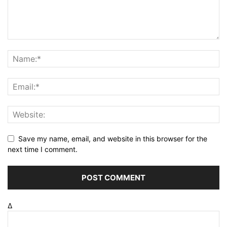
Save my name, email, and website in this browser for the
next time I comment.
Δ