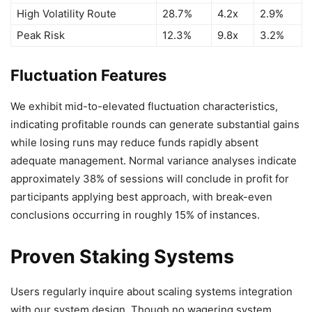
High Volatility Route
28.7%
4.2x
2.9%
Peak Risk
12.3%
9.8x
3.2%
Fluctuation Features
We exhibit mid-to-elevated fluctuation characteristics,
indicating profitable rounds can generate substantial gains
while losing runs may reduce funds rapidly absent
adequate management. Normal variance analyses indicate
approximately 38% of sessions will conclude in profit for
participants applying best approach, with break-even
conclusions occurring in roughly 15% of instances.
Proven Staking Systems
Users regularly inquire about scaling systems integration
with our system design. Though no wagering system