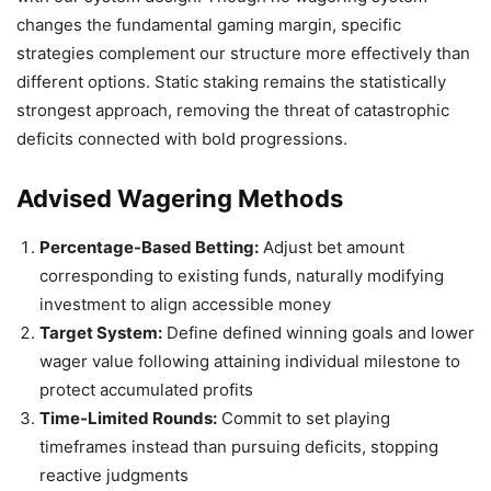
changes the fundamental gaming margin, specific
strategies complement our structure more effectively than
different options. Static staking remains the statistically
strongest approach, removing the threat of catastrophic
deficits connected with bold progressions.
Advised Wagering Methods
Percentage-Based Betting:
Adjust bet amount
corresponding to existing funds, naturally modifying
investment to align accessible money
Target System:
Define defined winning goals and lower
wager value following attaining individual milestone to
protect accumulated profits
Time-Limited Rounds:
Commit to set playing
timeframes instead than pursuing deficits, stopping
reactive judgments