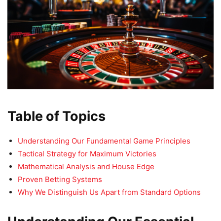
Table of Topics
Understanding Our Fundamental Game Principles
Tactical Strategy for Maximum Victories
Mathematical Analysis and House Edge
Proven Betting Systems
Why We Distinguish Us Apart from Standard Options