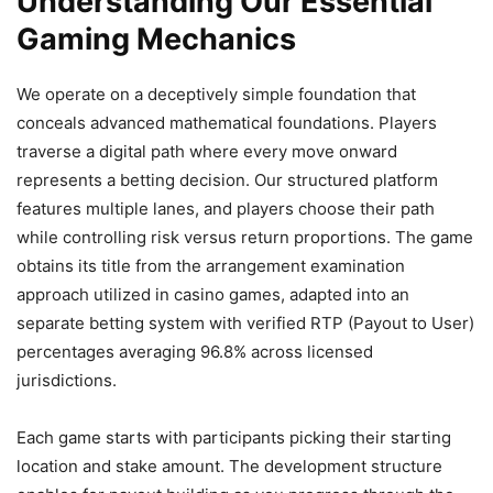
Understanding Our Essential
Gaming Mechanics
We operate on a deceptively simple foundation that
conceals advanced mathematical foundations. Players
traverse a digital path where every move onward
represents a betting decision. Our structured platform
features multiple lanes, and players choose their path
while controlling risk versus return proportions. The game
obtains its title from the arrangement examination
approach utilized in casino games, adapted into an
separate betting system with verified RTP (Payout to User)
percentages averaging 96.8% across licensed
jurisdictions.
Each game starts with participants picking their starting
location and stake amount. The development structure