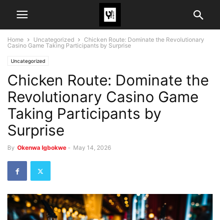
Home
Uncategorized
Chicken Route: Dominate the Revolutionary
Casino Game Taking Participants by Surprise
Uncategorized
Chicken Route: Dominate the
Revolutionary Casino Game
Taking Participants by
Surprise
By
Okenwa Igbokwe
-
May 14, 2026