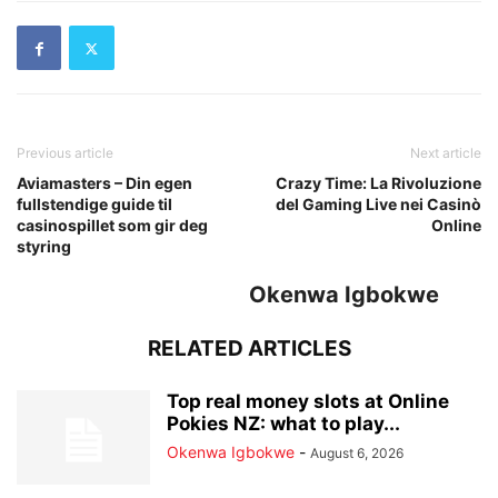
Previous article
Next article
Aviamasters – Din egen
Crazy Time: La Rivoluzione
fullstendige guide til
del Gaming Live nei Casinò
casinospillet som gir deg
Online
styring
Okenwa Igbokwe
RELATED ARTICLES
Top real money slots at Online
Pokies NZ: what to play...
Okenwa Igbokwe
-
August 6, 2026