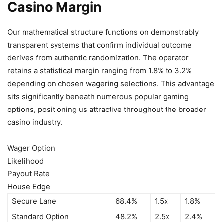
Casino Margin
Our mathematical structure functions on demonstrably
transparent systems that confirm individual outcome
derives from authentic randomization. The operator
retains a statistical margin ranging from 1.8% to 3.2%
depending on chosen wagering selections. This advantage
sits significantly beneath numerous popular gaming
options, positioning us attractive throughout the broader
casino industry.
Wager Option
Likelihood
Payout Rate
House Edge
Secure Lane
68.4%
1.5x
1.8%
Standard Option
48.2%
2.5x
2.4%