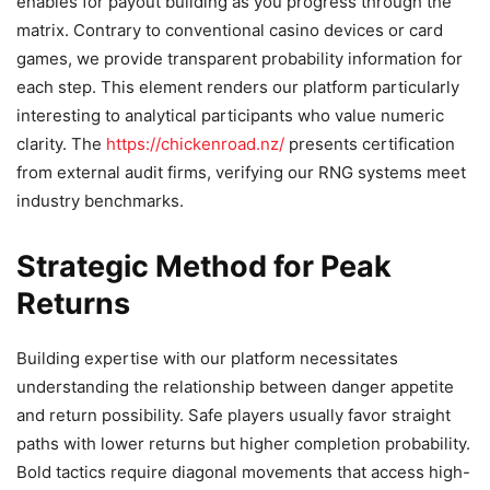
enables for payout building as you progress through the
matrix. Contrary to conventional casino devices or card
games, we provide transparent probability information for
each step. This element renders our platform particularly
interesting to analytical participants who value numeric
clarity. The
https://chickenroad.nz/
presents certification
from external audit firms, verifying our RNG systems meet
industry benchmarks.
Strategic Method for Peak
Returns
Building expertise with our platform necessitates
understanding the relationship between danger appetite
and return possibility. Safe players usually favor straight
paths with lower returns but higher completion probability.
Bold tactics require diagonal movements that access high-