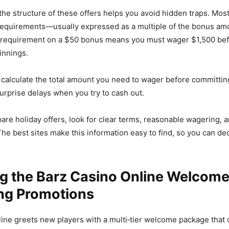
he structure of these offers helps you avoid hidden traps. Mo
requirements—usually expressed as a multiple of the bonus amo
 requirement on a $50 bonus means you must wager $1,500 bef
innings.
calculate the total amount you need to wager before committin
urprise delays when you try to cash out.
e holiday offers, look for clear terms, reasonable wagering,
 The best sites make this information easy to find, so you can de
g the Barz Casino Online Welcom
ng Promotions
ine greets new players with a multi‑tier welcome package that 