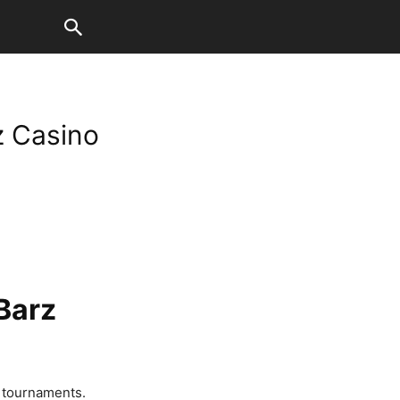
z Casino
Barz
y tournaments.