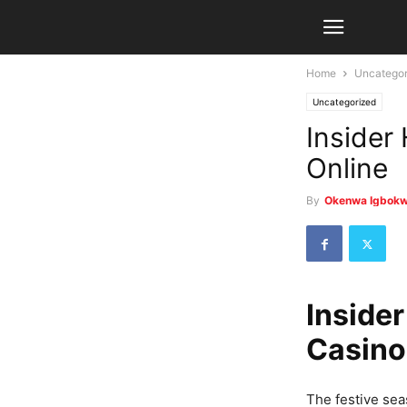
Home
Uncategor
Uncategorized
Insider
Online
By
Okenwa Igbok
Inside
Casino
The festive sea