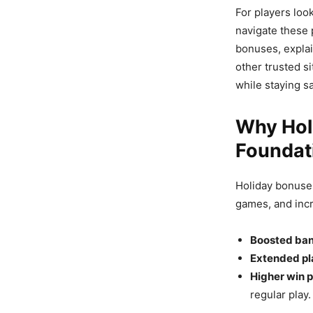
For players loo
navigate these 
bonuses, explai
other trusted si
while staying s
Why Holi
Foundat
Holiday bonuses
games, and incr
Boosted ban
Extended pl
Higher win p
regular play.