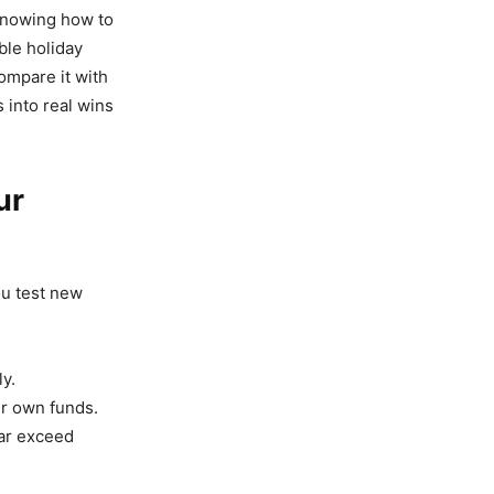
 knowing how to
ble holiday
ompare it with
s into real wins
ur
ou test new
y.
ur own funds.
far exceed