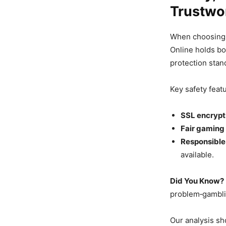
Trustwo
When choosing a
Online holds bo
protection stan
Key safety feat
SSL encrypt
Fair gaming 
Responsible
available.
Did You Know?
problem‑gambli
Our analysis sh