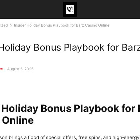
ized
Insider Holiday Bonus Playbook for Barz Casino Online
 Holiday Bonus Playbook for Bar
we
-
August 5, 2025
r Holiday Bonus Playbook for 
 Online
son brings a flood of special offers, free spins, and high‑energ