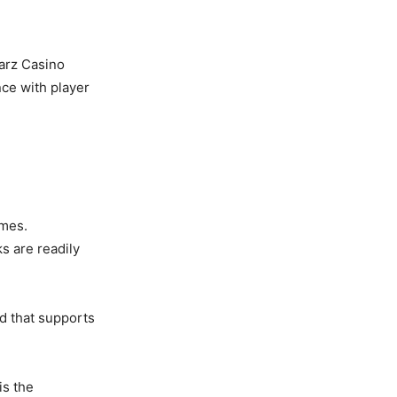
Barz Casino
ce with player
mes.
ks are readily
d that supports
is the