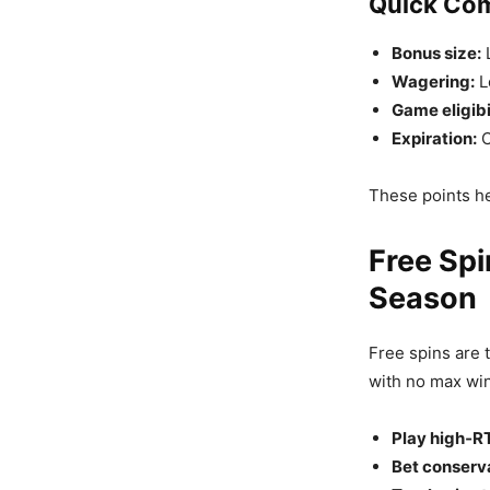
Quick Com
Bonus size:
L
Wagering:
L
Game eligibi
Expiration:
C
These points hel
Free Spi
Season
Free spins are 
with no max win
Play high‑RT
Bet conserva