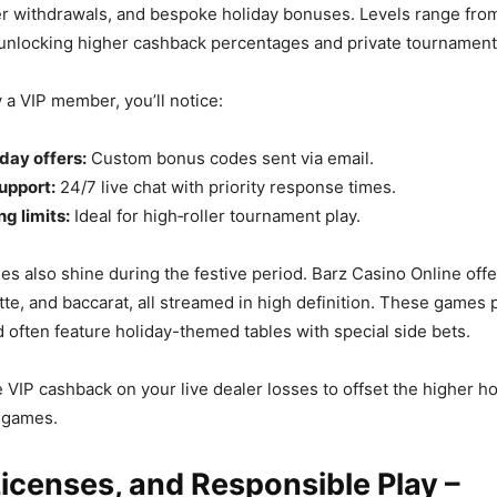
r withdrawals, and bespoke holiday bonuses. Levels range from
unlocking higher cashback percentages and private tournament 
y a VIP member, you’ll notice:
iday offers:
Custom bonus codes sent via email.
upport:
24/7 live chat with priority response times.
ng limits:
Ideal for high‑roller tournament play.
es also shine during the festive period. Barz Casino Online offe
tte, and baccarat, all streamed in high definition. These games 
often feature holiday-themed tables with special side bets.
 VIP cashback on your live dealer losses to offset the higher 
e games.
Licenses, and Responsible Play –