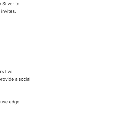
 Silver to
invites.
rs live
provide a social
house edge