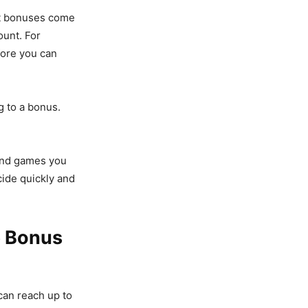
st bonuses come
unt. For
ore you can
g to a bonus.
 and games you
cide quickly and
e Bonus
can reach up to