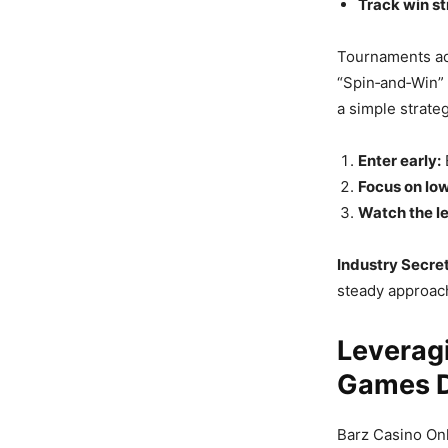
Track win st
Tournaments add
“Spin‑and‑Win” 
a simple strate
Enter early:
Focus on low
Watch the l
Industry Secret
steady approach
Leveragi
Games D
Barz Casino Onl