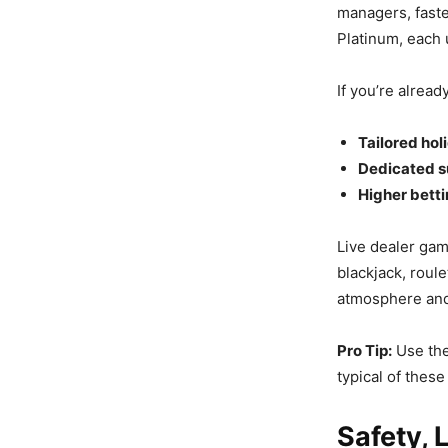
managers, faste
Platinum, each 
If you’re alread
Tailored hol
Dedicated s
Higher betti
Live dealer gam
blackjack, roule
atmosphere and 
Pro Tip:
Use the
typical of thes
Safety, 