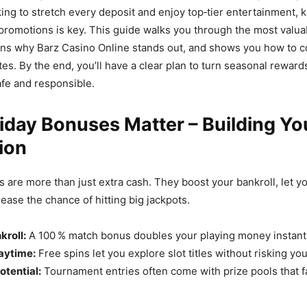
king to stretch every deposit and enjoy top‑tier entertainment,
promotions is key. This guide walks you through the most valua
ns why Barz Casino Online stands out, and shows you how to c
tes. By the end, you’ll have a clear plan to turn seasonal reward
afe and responsible.
day Bonuses Matter – Building Yo
ion
 are more than just extra cash. They boost your bankroll, let y
ease the chance of hitting big jackpots.
kroll:
A 100 % match bonus doubles your playing money instantl
aytime:
Free spins let you explore slot titles without risking yo
otential:
Tournament entries often come with prize pools that 