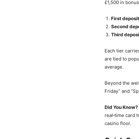
£1,500 in bonus 
First deposit
Second depo
Third deposi
Each tier carri
are tied to popu
average.
Beyond the wel
Friday” and “Sp
Did You Know?
real‑time card 
casino floor.