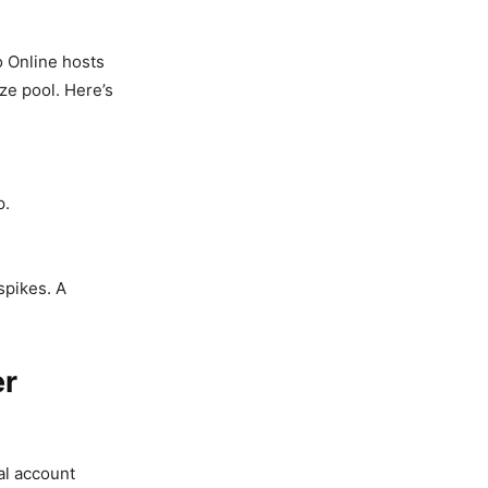
o Online hosts
ze pool. Here’s
p.
spikes. A
er
al account