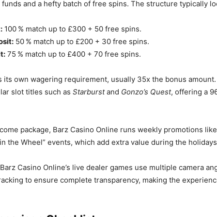
funds and a hefty batch of free spins. The structure typically loo
:
100 % match up to £300 + 50 free spins.
sit:
50 % match up to £200 + 30 free spins.
t:
75 % match up to £400 + 70 free spins.
es its own wagering requirement, usually 35x the bonus amount.
lar slot titles such as
Starburst
and
Gonzo’s Quest
, offering a 
come package, Barz Casino Online runs weekly promotions lik
in the Wheel” events, which add extra value during the holidays
Barz Casino Online’s live dealer games use multiple camera an
tracking to ensure complete transparency, making the experience 