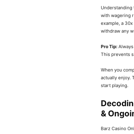
Understanding t
with wagering 
example, a 30x
withdraw any w
Pro Tip:
Always 
This prevents s
When you compar
actually enjoy.
start playing.
Decodin
& Ongoi
Barz Casino Onl