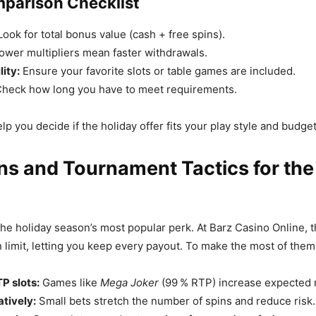
parison Checklist
ook for total bonus value (cash + free spins).
ower multipliers mean faster withdrawals.
lity:
Ensure your favorite slots or table games are included.
heck how long you have to meet requirements.
p you decide if the holiday offer fits your play style and budget
ns and Tournament Tactics for the
the holiday season’s most popular perk. At Barz Casino Online, 
 limit, letting you keep every payout. To make the most of them
P slots:
Games like
Mega Joker
(99 % RTP) increase expected 
tively:
Small bets stretch the number of spins and reduce risk.