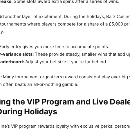
reaks:
Some slots award extra spins after a series of wins.
 another layer of excitement. During the holidays, Barz Casin
tournaments where players compete for a share of a £5,000 pri
gy:
Early entry gives you more time to accumulate points.
‑variance slots:
These provide steady, smaller wins that add u
eaderboard:
Adjust your bet size if you’re far behind.
:
Many tournament organizers reward consistent play over big 
 often beats an all‑or‑nothing gamble.
ng the VIP Program and Live Deal
uring Holidays
ine’s VIP program rewards loyalty with exclusive perks: person