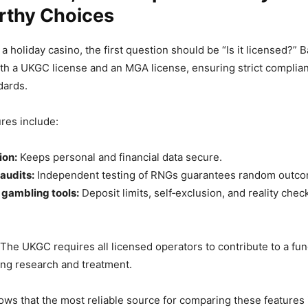
rthy Choices
 holiday casino, the first question should be “Is it licensed?” 
th a UKGC license and an MGA license, ensuring strict complian
dards.
ures include:
ion:
Keeps personal and financial data secure.
audits:
Independent testing of RNGs guarantees random outco
 gambling tools:
Deposit limits, self‑exclusion, and reality chec
The UKGC requires all licensed operators to contribute to a fun
ng research and treatment.
ows that the most reliable source for comparing these features 