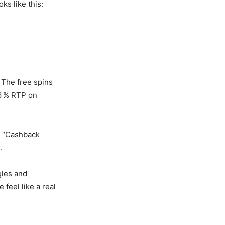
ks like this:
 The free spins
96 % RTP on
e “Cashback
.
gles and
feel like a real