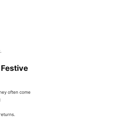
.
 Festive
they often come
:
returns.