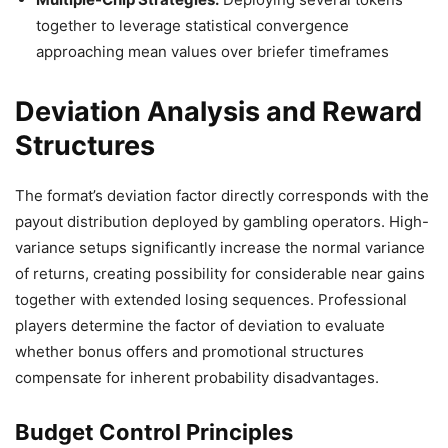
together to leverage statistical convergence
approaching mean values over briefer timeframes
Deviation Analysis and Reward
Structures
The format’s deviation factor directly corresponds with the
payout distribution deployed by gambling operators. High-
variance setups significantly increase the normal variance
of returns, creating possibility for considerable near gains
together with extended losing sequences. Professional
players determine the factor of deviation to evaluate
whether bonus offers and promotional structures
compensate for inherent probability disadvantages.
Budget Control Principles