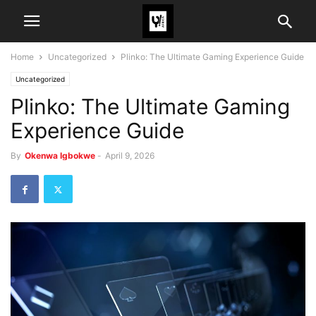
Home
Uncategorized
Plinko: The Ultimate Gaming Experience Guide
Uncategorized
Plinko: The Ultimate Gaming
Experience Guide
By
Okenwa Igbokwe
-
April 9, 2026