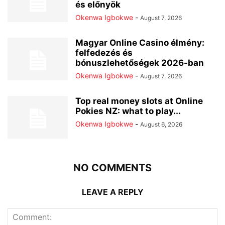
és előnyök
Okenwa Igbokwe
-
August 7, 2026
Magyar Online Casino élmény:
felfedezés és
bónuszlehetőségek 2026-ban
Okenwa Igbokwe
-
August 7, 2026
Top real money slots at Online
Pokies NZ: what to play...
Okenwa Igbokwe
-
August 6, 2026
NO COMMENTS
LEAVE A REPLY