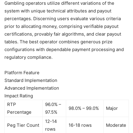
Gambling operators utilize different variations of the
system with unique technical attributes and payout
percentages. Discerning users evaluate various criteria
prior to allocating money, comprising verifiable payout
certifications, provably fair algorithms, and clear payout
tables. The best operator combines generous prize
configurations with dependable payment processing and
regulatory compliance.
Platform Feature
Standard Implementation
Advanced Implementation
Impact Rating
RTP
96.0% –
98.0% – 99.0%
Major
Percentage
97.5%
12-14
Peg Tier Count
16-18 rows
Moderate
rows