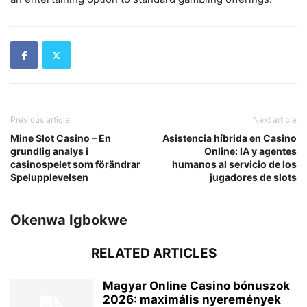
Previous article
Next article
Mine Slot Casino – En
Asistencia híbrida en Casino
grundlig analys i
Online: IA y agentes
casinospelet som förändrar
humanos al servicio de los
Spelupplevelsen
jugadores de slots
Okenwa Igbokwe
RELATED ARTICLES
Magyar Online Casino bónuszok
2026: maximális nyeremények