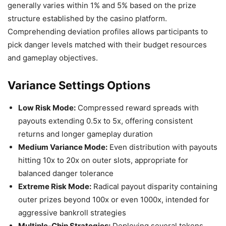
generally varies within 1% and 5% based on the prize
structure established by the casino platform.
Comprehending deviation profiles allows participants to
pick danger levels matched with their budget resources
and gameplay objectives.
Variance Settings Options
Low Risk Mode:
Compressed reward spreads with
payouts extending 0.5x to 5x, offering consistent
returns and longer gameplay duration
Medium Variance Mode:
Even distribution with payouts
hitting 10x to 20x on outer slots, appropriate for
balanced danger tolerance
Extreme Risk Mode:
Radical payout disparity containing
outer prizes beyond 100x or even 1000x, intended for
aggressive bankroll strategies
Multiple-Chip Strategies:
Deploying several tokens