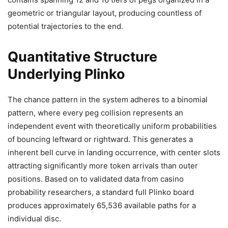
geometric or triangular layout, producing countless of
potential trajectories to the end.
Quantitative Structure
Underlying Plinko
The chance pattern in the system adheres to a binomial
pattern, where every peg collision represents an
independent event with theoretically uniform probabilities
of bouncing leftward or rightward. This generates a
inherent bell curve in landing occurrence, with center slots
attracting significantly more token arrivals than outer
positions. Based on to validated data from casino
probability researchers, a standard full Plinko board
produces approximately 65,536 available paths for a
individual disc.