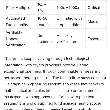
16x –
Peak Multiplier
100x – 1000x
Critical
50x
Automated
10-50
Unlimited with
Medium
Functionality
rounds
stop conditions
Verifiably
Un
Hash key
Honest
Essential
available
verification
Verification
The format keeps evolving through technological
integration, with crypto providers now delivering
exceptional openness through confirmable fairness and
permanent betting records. The basic allure stays constant
—a graphically appealing random showcase that converts
mathematical principles into accessible entertainment.
Participants who approach this format with practical
assumptions and disciplined fund management discover
an entertaining option to standard gambling offerings.