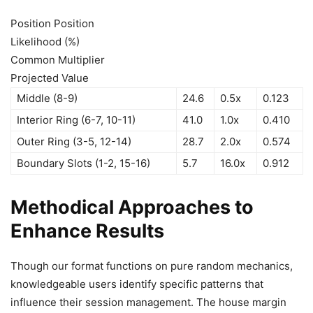
Position Position
Likelihood (%)
Common Multiplier
Projected Value
Middle (8-9)
24.6
0.5x
0.123
Interior Ring (6-7, 10-11)
41.0
1.0x
0.410
Outer Ring (3-5, 12-14)
28.7
2.0x
0.574
Boundary Slots (1-2, 15-16)
5.7
16.0x
0.912
Methodical Approaches to
Enhance Results
Though our format functions on pure random mechanics,
knowledgeable users identify specific patterns that
influence their session management. The house margin