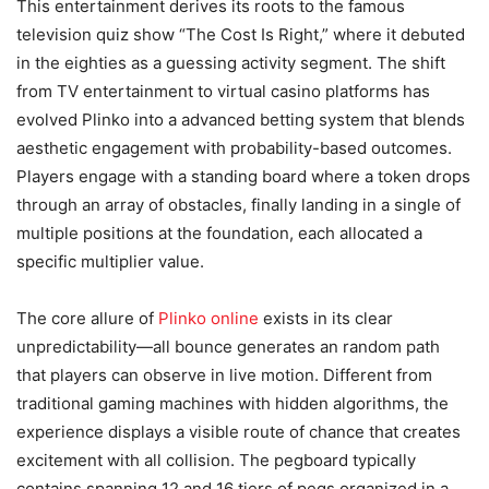
This entertainment derives its roots to the famous
television quiz show “The Cost Is Right,” where it debuted
in the eighties as a guessing activity segment. The shift
from TV entertainment to virtual casino platforms has
evolved Plinko into a advanced betting system that blends
aesthetic engagement with probability-based outcomes.
Players engage with a standing board where a token drops
through an array of obstacles, finally landing in a single of
multiple positions at the foundation, each allocated a
specific multiplier value.
The core allure of
Plinko online
exists in its clear
unpredictability—all bounce generates an random path
that players can observe in live motion. Different from
traditional gaming machines with hidden algorithms, the
experience displays a visible route of chance that creates
excitement with all collision. The pegboard typically
contains spanning 12 and 16 tiers of pegs organized in a