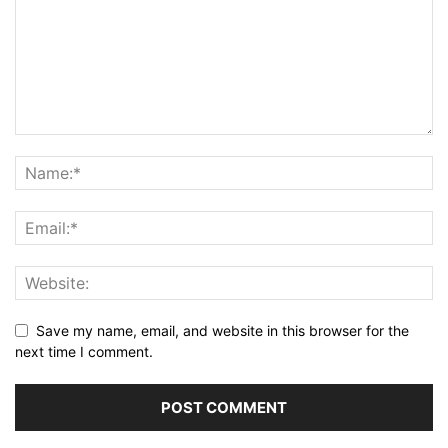
Save my name, email, and website in this browser for the
next time I comment.