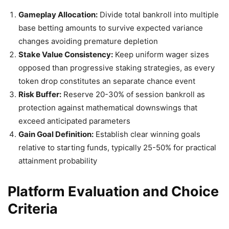
Gameplay Allocation:
Divide total bankroll into multiple
base betting amounts to survive expected variance
changes avoiding premature depletion
Stake Value Consistency:
Keep uniform wager sizes
opposed than progressive staking strategies, as every
token drop constitutes an separate chance event
Risk Buffer:
Reserve 20-30% of session bankroll as
protection against mathematical downswings that
exceed anticipated parameters
Gain Goal Definition:
Establish clear winning goals
relative to starting funds, typically 25-50% for practical
attainment probability
Platform Evaluation and Choice
Criteria