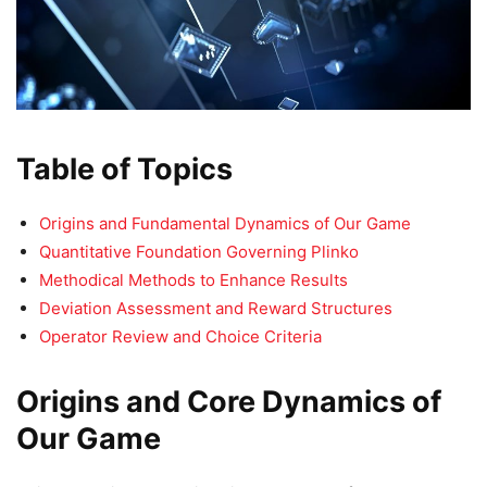
Table of Topics
Origins and Fundamental Dynamics of Our Game
Quantitative Foundation Governing Plinko
Methodical Methods to Enhance Results
Deviation Assessment and Reward Structures
Operator Review and Choice Criteria
Origins and Core Dynamics of
Our Game