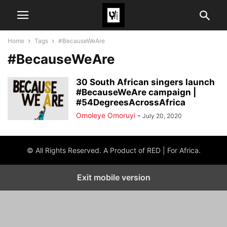
Home
Tags
#BecauseWeAre
#BecauseWeAre
30 South African singers launch
#BecauseWeAre campaign |
#54DegreesAcrossAfrica
Omoleye Omoruyi
-
July 20, 2020
© All Rights Reserved. A Product of RED | For Africa.
Exit mobile version