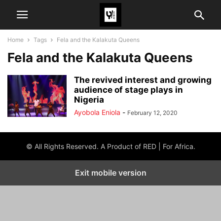
Home
Tags
Fela and the Kalakuta Queens
Fela and the Kalakuta Queens
The revived interest and growing
audience of stage plays in
Nigeria
Ayobola Eniola
-
February 12, 2020
© All Rights Reserved. A Product of RED | For Africa.
Exit mobile version