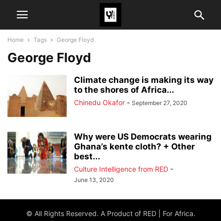
Home
Tags
George Floyd
George Floyd
Climate change is making its way
to the shores of Africa...
Chinedu Okafor
-
September 27, 2020
Why were US Democrats wearing
Ghana’s kente cloth? + Other
best...
Culture Intelligence from RED
-
June 13, 2020
© All Rights Reserved. A Product of RED | For Africa.