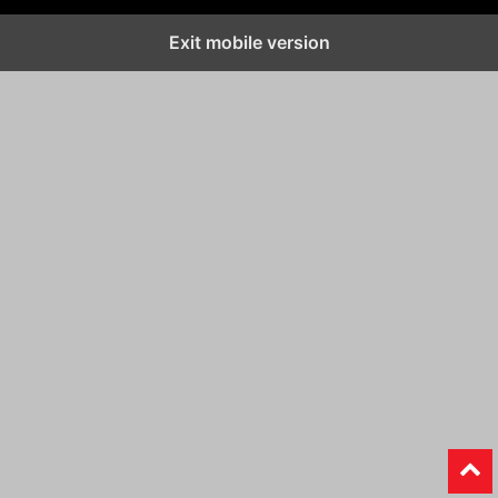
Exit mobile version