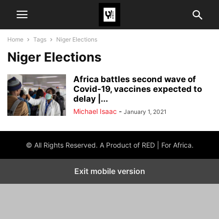
Home
Tags
Niger Elections
Niger Elections
Africa battles second wave of
Covid-19, vaccines expected to
delay |...
Michael Isaac
-
January 1, 2021
© All Rights Reserved. A Product of RED | For Africa.
Exit mobile version