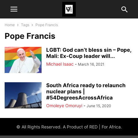
Home
Tags
Pope Francis
Pope Francis
LGBT: God can’t bless sin – Pope,
Mali: Ex-Coup leader will...
Michael Isaac
-
March 16, 2021
South Africa ready to relaunch
nuclear plans |
#54DegreesAcrossAfrica
Omoleye Omoruyi
-
June 15, 2020
© All Rights Reserved. A Product of RED | For Africa.