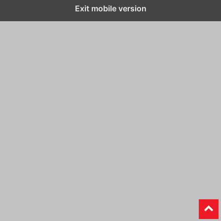
Exit mobile version