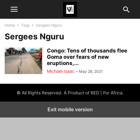
Home
Tags
Sergees Nguru
Sergees Nguru
Congo: Tens of thousands flee
Goma over fears of new
eruptions,...
Michael Isaac
-
May 28, 2021
© All Rights Reserved. A Product of RED | For Africa.
Exit mobile version