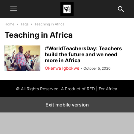
Home
Tags
Teaching in Africa
Teaching in Africa
#WorldTeachersDay: Teachers
build the future and we need
more in Africa
Okenwa Igbokwe
-
October 5, 2020
© All Rights Reserved. A Product of RED | For Africa.
Exit mobile version