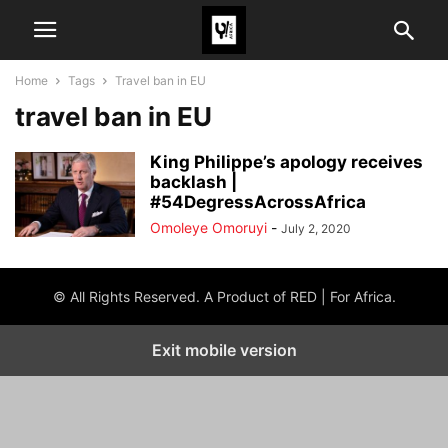
Home
Tags
Travel ban in EU
travel ban in EU
King Philippe’s apology receives
backlash |
#54DegressAcrossAfrica
Omoleye Omoruyi
-
July 2, 2020
© All Rights Reserved. A Product of RED | For Africa.
Exit mobile version