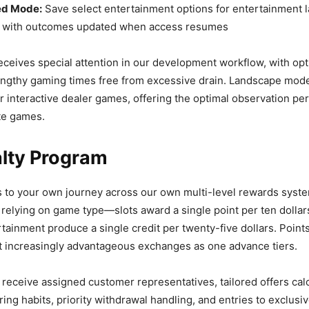
ed Mode:
Save select entertainment options for entertainment l
y, with outcomes updated when access resumes
ceives special attention in our development workflow, with op
engthy gaming times free from excessive drain. Landscape mo
or interactive dealer games, offering the optimal observation pe
te games.
alty Program
 to your own journey across our own multi-level rewards syste
s relying on game type—slots award a single point per ten dollar
ertainment produce a single credit per twenty-five dollars. Poin
t increasingly advantageous exchanges as one advance tiers.
s receive assigned customer representatives, tailored offers cal
ring habits, priority withdrawal handling, and entries to exclusi