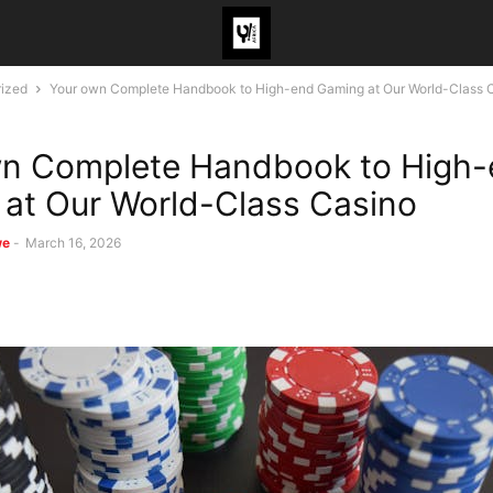
ized
Your own Complete Handbook to High-end Gaming at Our World-Class 
wn Complete Handbook to High
at Our World-Class Casino
we
-
March 16, 2026