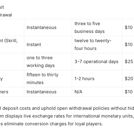
it
rawal
three to five
Instantaneous
$10
business days
 (Skrill,
twelve to twenty-
Instant
$10
four hours
one to three
3-7 operational days
$25
working days
fifteen to thirty
cy
1-2 hours
$20
minutes
hers
Instantaneous
N/A
$10
ll deposit costs and uphold open withdrawal policies without hi
m displays live exchange rates for international monetary units
es eliminate conversion charges for loyal players.