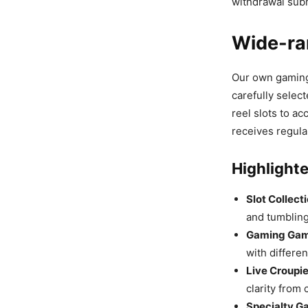
withdrawal subm
Wide-ran
Our own gaming
carefully selec
reel slots to a
receives regula
Highlight
Slot Collecti
and tumbling
Gaming Gam
with differen
Live Croupie
clarity from 
Specialty G