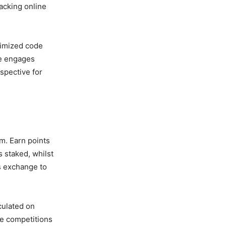
acking online
timized code
de engages
rspective for
m. Earn points
s staked, whilst
ts exchange to
culated on
ve competitions