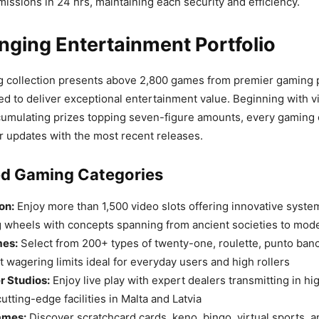
issions in 24 hrs, maintaining each security and efficiency.
ging Entertainment Portfolio
 collection presents above 2,800 games from premier gaming 
ted to deliver exceptional entertainment value. Beginning with v
ccumulating prizes topping seven-figure amounts, every gaming
r updates with the most recent releases.
ed Gaming Categories
on:
Enjoy more than 1,500 video slots offering innovative syste
 wheels with concepts spanning from ancient societies to mod
es:
Select from 200+ types of twenty-one, roulette, punto ban
t wagering limits ideal for everyday users and high rollers
r Studios:
Enjoy live play with expert dealers transmitting in hi
cutting-edge facilities in Malta and Latvia
ames:
Discover scratchcard cards, keno, bingo, virtual sports, a