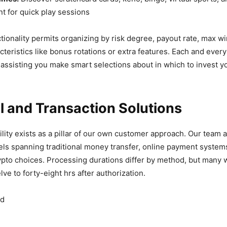
t for quick play sessions
tionality permits organizing by risk degree, payout rate, max wi
cteristics like bonus rotations or extra features. Each and every
assisting you make smart selections about in which to invest y
l and Transaction Solutions
tility exists as a pillar of our own customer approach. Our team
s spanning traditional money transfer, online payment system
ypto choices. Processing durations differ by method, but many 
ve to forty-eight hrs after authorization.
od