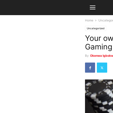
Home
Uncategor
Uncategorized
Your o
Gaming 
By
Okenwa Igbok