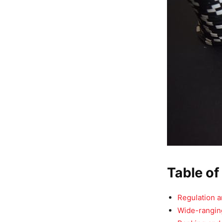
Table of
Regulation a
Wide-rangin