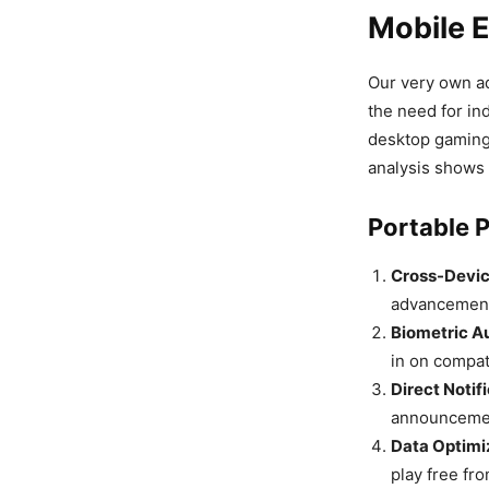
Mobile 
Our very own ad
the need for in
desktop gaming 
analysis shows
Portable 
Cross-Devic
advancement 
Biometric Au
in on compat
Direct Notif
announcement
Data Optimi
play free fr