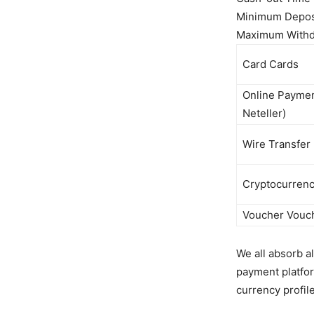
Minimum Depos
Maximum Withd
Card Cards
Online Payment
Neteller)
Wire Transfer
Cryptocurren
Voucher Vouc
We all absorb a
payment platfor
currency profil