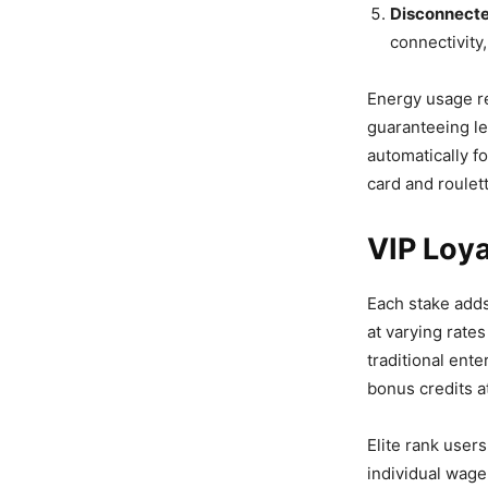
Disconnect
connectivit
Energy usage re
guaranteeing l
automatically f
card and roulet
VIP Loy
Each stake adds
at varying rate
traditional ent
bonus credits a
Elite rank user
individual wage