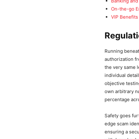
Banking and 
On-the-go E
VIP Benefit
Regulati
Running beneat
authorization f
the very same l
individual deta
objective testin
own arbitrary n
percentage acro
Safety goes fur
edge scam ident
ensuring a secu