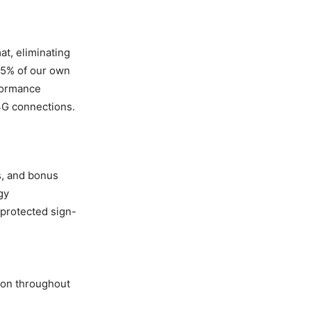
t, eliminating
95% of our own
rformance
4G connections.
, and bonus
gy
 protected sign-
tion throughout