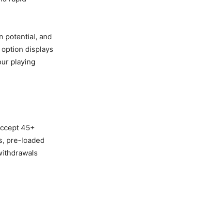
n potential, and
 option displays
our playing
 accept 45+
s, pre-loaded
withdrawals