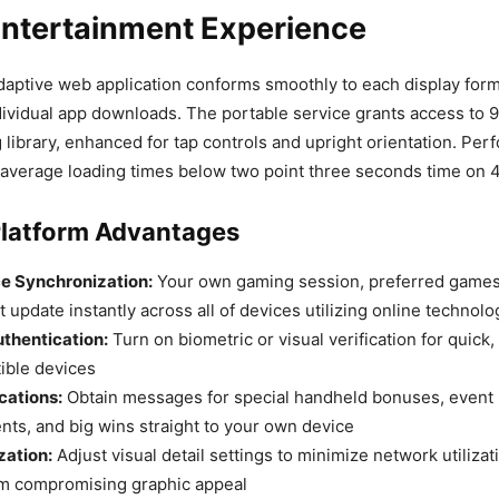
Entertainment Experience
aptive web application conforms smoothly to each display forma
dividual app downloads. The portable service grants access to 
library, enhanced for tap controls and upright orientation. Pe
 average loading times below two point three seconds time on 
Platform Advantages
e Synchronization:
Your own gaming session, preferred games
update instantly across all of devices utilizing online technolo
thentication:
Turn on biometric or visual verification for quick,
ible devices
ications:
Obtain messages for special handheld bonuses, event
s, and big wins straight to your own device
zation:
Adjust visual detail settings to minimize network utiliza
om compromising graphic appeal