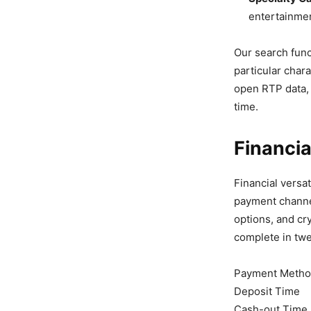
entertainmen
Our search func
particular chara
open RTP data, 
time.
Financia
Financial versa
payment channel
options, and cr
complete in twel
Payment Meth
Deposit Time
Cash-out Time