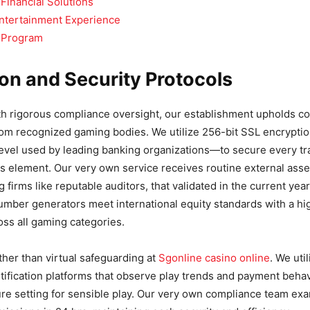
Financial Solutions
ntertainment Experience
s Program
on and Security Protocols
h rigorous compliance oversight, our establishment upholds c
rom recognized gaming bodies. We utilize 256-bit SSL encrypti
evel used by leading banking organizations—to secure every tr
ils element. Our very own service receives routine external as
g firms like reputable auditors, that validated in the current year
umber generators meet international equity standards with a hi
ss all gaming categories.
ther than virtual safeguarding at
Sgonline casino online
. We uti
ification platforms that observe play trends and payment behavi
re setting for sensible play. Our very own compliance team exa