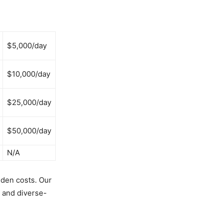
$5,000/day
$10,000/day
$25,000/day
$50,000/day
N/A
dden costs. Our
, and diverse-