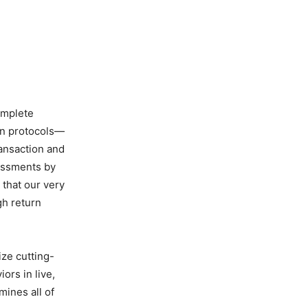
omplete
on protocols—
ansaction and
sessments by
 that our very
gh return
lize cutting-
ors in live,
mines all of