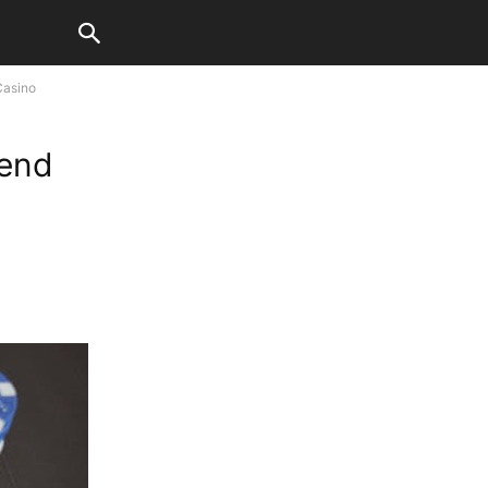
Casino
-end