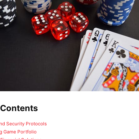
 Contents
nd Security Protocols
g Game Portfolio