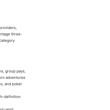
providers,
intage three-
 category
ms, group pays,
ern adventures
co, and poker
gh-definition
nd rapid