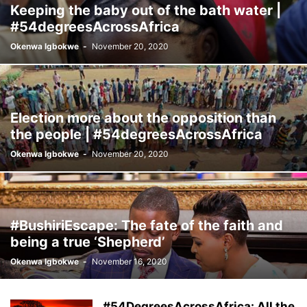
Keeping the baby out of the bath water |
#54degreesAcrossAfrica
Okenwa Igbokwe
-
November 20, 2020
Election more about the opposition than
the people | #54degreesAcrossAfrica
Okenwa Igbokwe
-
November 20, 2020
#BushiriEscape: The fate of the faith and
being a true ‘Shepherd’
Okenwa Igbokwe
-
November 16, 2020
#54DegreesAcrossAfrica: All the