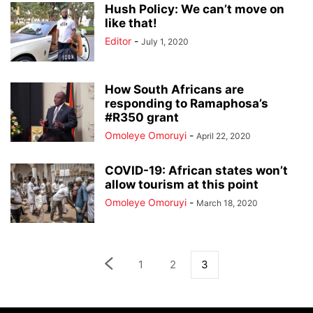
Hush Policy: We can’t move on
like that!
Editor
-
July 1, 2020
How South Africans are
responding to Ramaphosa’s
#R350 grant
Omoleye Omoruyi
-
April 22, 2020
COVID-19: African states won’t
allow tourism at this point
Omoleye Omoruyi
-
March 18, 2020
1
2
3