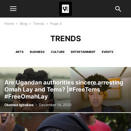
Home
Blog
Trends
Page 3
TRENDS
ARTS
BUSINESS
CULTURE
ENTERTAINMENT
EVENTS
FASHION
POLITICS
SPORTS
TECH
TRAVEL
TRENDS
Are Ugandan authorities sincere arresting
Omah Lay and Tems? |#FreeTems
#FreeOmahLay
Okenwa Igbokwe
-
December 14, 2020