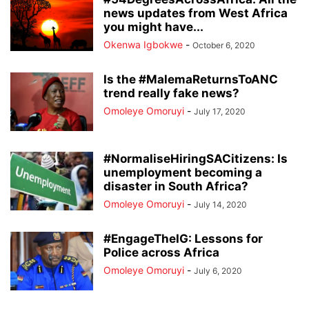
news updates from West Africa
you might have...
Okenwa Igbokwe
-
October 6, 2020
Is the #MalemaReturnsToANC
trend really fake news?
Omoleye Omoruyi
-
July 17, 2020
#NormaliseHiringSACitizens: Is
unemployment becoming a
disaster in South Africa?
Omoleye Omoruyi
-
July 14, 2020
#EngageTheIG: Lessons for
Police across Africa
Omoleye Omoruyi
-
July 6, 2020