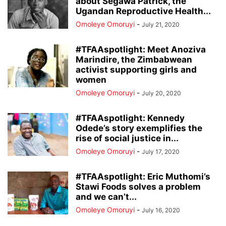
about Segawa Patrick, the
Ugandan Reproductive Health...
Omoleye Omoruyi
-
July 21, 2020
#TFAAspotlight: Meet Anoziva
Marindire, the Zimbabwean
activist supporting girls and
women
Omoleye Omoruyi
-
July 20, 2020
#TFAAspotlight: Kennedy
Odede’s story exemplifies the
rise of social justice in...
Omoleye Omoruyi
-
July 17, 2020
#TFAAspotlight: Eric Muthomi’s
Stawi Foods solves a problem
and we can’t...
Omoleye Omoruyi
-
July 16, 2020