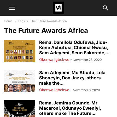
Home
Tags
The Future Awards Africa
The Future Awards Africa
Rema, Damilola Odufuwa, Jide-
Kene Achufusi, Chioma Nwosu,
Sam Adeyemi, Seun Fakorede,...
Okenwa Igbokwe
-
November 28, 2020
Sam Adeyemi, Mo Abudu, Lola
Shoneyin, Don Jazzy, others
make the...
Okenwa Igbokwe
-
November 8, 2020
Rema, Jemima Osunde, Mr
Macaroni, Odunayo Eweniyi,
others make The Future...