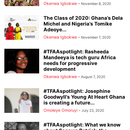
Okenwa Igbokwe
-
November 8, 2020
The Class of 2020: Ghana’s Dela
Michel and Nigeria’s Tomike
Adeoye...
Okenwa Igbokwe
-
November 7, 2020
#TFAAspotlight: Rasheeda
Mandeeya is tech guru Africa
needs for progressive
development
Okenwa Igbokwe
-
August 7, 2020
#TFAAspotlight: Josephine
Goodwyll’s Young At Heart Ghana
is creating a future...
Omoleye Omoruyi
-
July 23, 2020
#TFAAspotlight: What we know