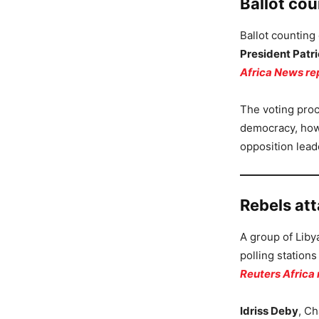
Ballot co
Ballot counting
President Patri
Africa News re
The voting proc
democracy, howe
opposition lead
Rebels att
A group of Liby
polling station
Reuters Africa 
Idriss Deby
, Ch