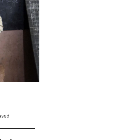
ssed: