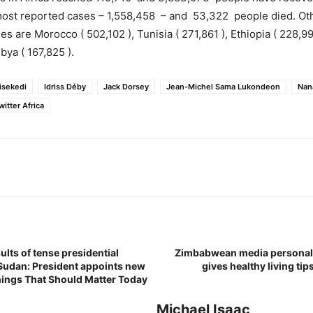
 most reported cases – 1,558,458 – and 53,322 people died. Ot
es are Morocco ( 502,102 ), Tunisia ( 271,861 ), Ethiopia ( 228,99
bya ( 167,825 ).
hisekedi
Idriss Déby
Jack Dorsey
Jean-Michel Sama Lukondeon
Nan
witter Africa
ults of tense presidential
Zimbabwean media personali
 Sudan: President appoints new
gives healthy living tip
Things That Should Matter Today
Michael Isaac