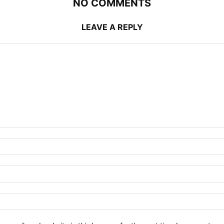
NO COMMENTS
LEAVE A REPLY