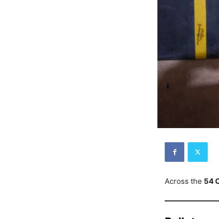
Across the
54 C