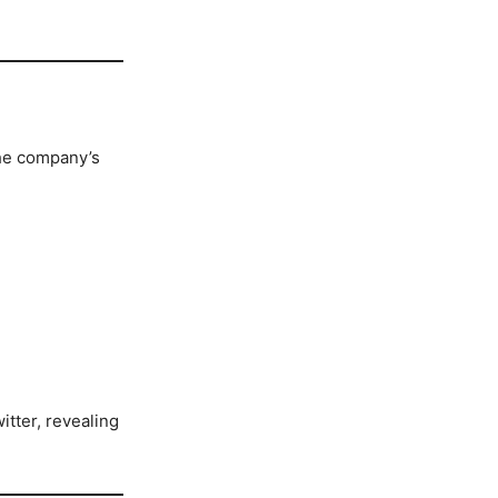
the company’s
itter, revealing