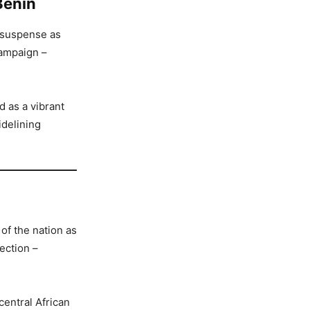
Benin
h suspense as
campaign –
d as a vibrant
idelining
of the nation as
ection –
central African