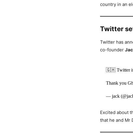
country in an e
Twitter s
Twitter has ann
co-founder
Jac
🇬🇭 Twitter i
Thank you G
— jack (@jac
Excited about t
that he and Mr 