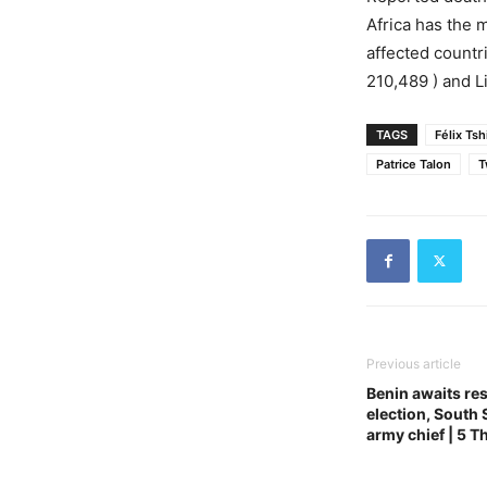
Africa has the
affected countri
210,489 ) and Li
TAGS
Félix Ts
Patrice Talon
T
Previous article
Benin awaits res
election, South
army chief | 5 