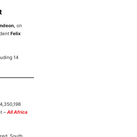
t
ndeon,
on
ident
Felix
luding 14
 4,350,198
nt –
All Africa
red. South