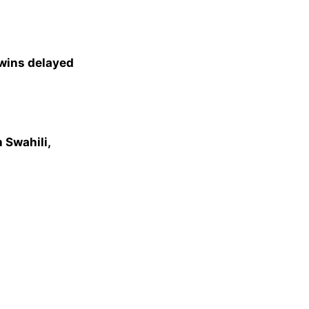
 wins delayed
 Swahili,