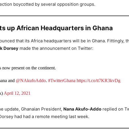
lection boycotted by several opposition groups.
ets up African Headquarters in Ghana
ounced that its Africa headquarters will be in Ghana. Fittingly, 
k Dorsey
made the announcement on Twitter:
s now present on the continent.
hana and
@NAkufoAddo
.
#TwitterGhana
https://t.co/tt7KR3kvDg
k)
April 12, 2021
he update, Ghanaian President,
Nana Akufo-Addo
replied on Tw
Dorsey had had a remote meeting last week.