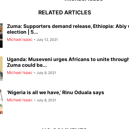
RELATED ARTICLES
Zuma: Supporters demand release, Ethiopia: Abiy
election | 5...
Michael Isaac
-
July 12, 2021
Uganda: Museveni urges Africans to unite through
Zuma could be...
Michael Isaac
-
July 9, 2021
‘Nigeria is all we have,’ Rinu Oduala says
Michael Isaac
-
July 8, 2021