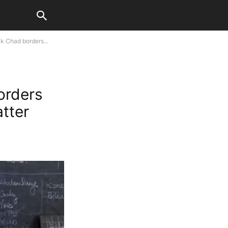
k Chad borders...
orders
atter