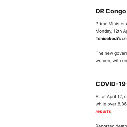
DR Congo p
Prime Minister
Monday, 12th Ap
Tshisekedi’s
co
The new govern
women, with onl
COVID-19
As of April 12,
while over 8,36
reports
Reported death