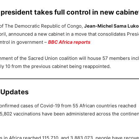
resident takes full control in new cabine
 of The Democratic Republic of Congo,
Jean-Michel Sama Luko
ril, announced a new cabinet in a move that consolidates Pres
ntrol in government –
BBC Africa reports
ment of the Sacred Union coalition will house 57 members inc
y 10 from the previous cabinet being reappointed.
 Updates
 confirmed cases of Covid-19 from 55 African countries reached
5,802 vaccinations have been administered across the contine
s in Africa reached 115,710 and 3,883,073 people have recove