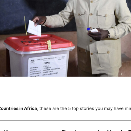
ountries in Africa
, these are the 5 top stories you may have mi