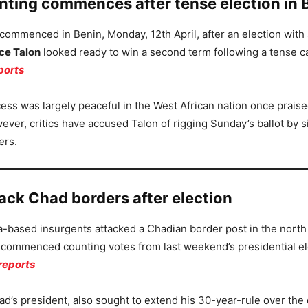
unting commences after tense election in 
 commenced in Benin, Monday, 12th April, after an election wit
ce Talon
looked ready to win a second term following a tense 
ports
ess was largely peaceful in the West African nation once praise
ver, critics have accused Talon of rigging Sunday’s ballot by s
ers.
ack Chad borders after election
a-based insurgents attacked a Chadian border post in the north 
s commenced counting votes from last weekend’s presidential el
reports
ad’s president, also sought to extend his 30-year-rule over the 