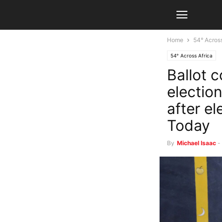
Home
54° Across
54° Across Africa
Ballot 
electio
after e
Today
By
Michael Isaac
-