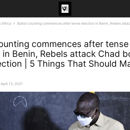
 Africa
Ballot counting commences after tense election in Benin, Rebels attac
counting commences after tense
n in Benin, Rebels attack Chad b
lection | 5 Things That Should M
April 13, 2021