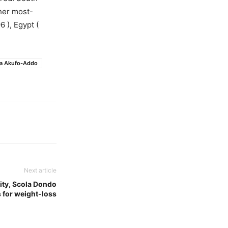
her most-
6 ), Egypt (
a Akufo-Addo
Next article
ty, Scola Dondo
s for weight-loss