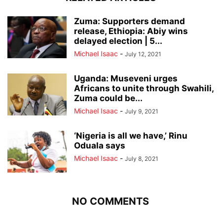
Zuma: Supporters demand
release, Ethiopia: Abiy wins
delayed election | 5...
Michael Isaac
-
July 12, 2021
Uganda: Museveni urges
Africans to unite through Swahili,
Zuma could be...
Michael Isaac
-
July 9, 2021
‘Nigeria is all we have,’ Rinu
Oduala says
Michael Isaac
-
July 8, 2021
NO COMMENTS