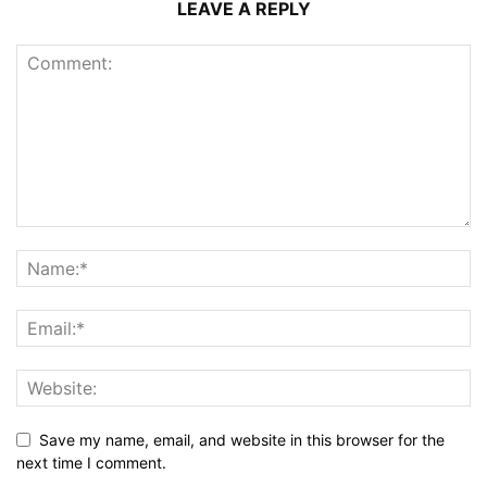
LEAVE A REPLY
Save my name, email, and website in this browser for the
next time I comment.