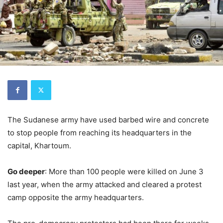
The Sudanese army have used barbed wire and concrete
to stop people from reaching its headquarters in the
capital, Khartoum.
Go deeper
: More than 100 people were killed on June 3
last year, when the army attacked and cleared a protest
camp opposite the army headquarters.