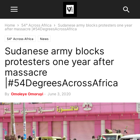
Home
54° Across Africa
Sudanese army blocks protesters one year
after massacre |#54DegreesAcrossAfrica
54° Across Africa
News
Sudanese army blocks
protesters one year after
massacre
|#54DegreesAcrossAfrica
By
Omoleye Omoruyi
-
June 3, 2020