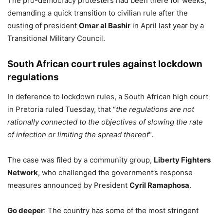
The pro-democracy protesters had been there for weeks,
demanding a quick transition to civilian rule after the
ousting of president
Omar al Bashir
in April last year by a
Transitional Military Council.
South African court rules against lockdown
regulations
In deference to lockdown rules, a South African high court
in Pretoria ruled Tuesday, that “
the regulations are not
rationally connected to the objectives of slowing the rate
of infection or limiting the spread thereof
“.
The case was filed by a community group,
Liberty Fighters
Network
, who challenged the government’s response
measures announced by President
Cyril Ramaphosa
.
Go deeper
: The country has some of the most stringent