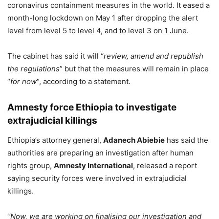
coronavirus containment measures in the world. It eased a
month-long lockdown on May 1 after dropping the alert
level from level 5 to level 4, and to level 3 on 1 June.
The cabinet has said it will “
review, amend and republish
the regulations
” but that the measures will remain in place
“
for now
“, according to a statement.
Amnesty force Ethiopia to investigate
extrajudicial killings
Ethiopia’s attorney general,
Adanech Abiebie
has said the
authorities are preparing an investigation after human
rights group,
Amnesty International
, released a report
saying security forces were involved in extrajudicial
killings.
‘
‘Now, we are working on finalising our investigation and