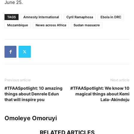
June 25.
TAGS
Amnesty International
Cyril Ramaphosa
Ebola in DRC
Mozambique
News across Africa
Sudan massacre
Previous article
Next article
#TFAASpotlight: 10 amazing
#TFAASpotlight: We know 10
things about Denrele Edun
magical things about Kemi
that will inspire you
Lala-Akindoju
Omoleye Omoruyi
RELATED ARTICLES