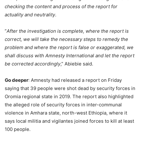
checking the content and process of the report for
actuality and neutrality
.
”
After the investigation is complete, where the report is
correct, we will take the necessary steps to remedy the
problem and where the report is false or exaggerated, we
shall discuss with Amnesty International and let the report
be corrected accordingly
,” Abiebie said.
Go deeper
: Amnesty had released a report on Friday
saying that 39 people were shot dead by security forces in
Oromia regional state in 2019. The report also highlighted
the alleged role of security forces in inter-communal
violence in Amhara state, north-west Ethiopia, where it
says local militia and vigilantes joined forces to kill at least
100 people.