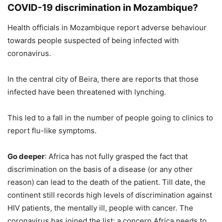
COVID-19 discrimination in Mozambique?
Health officials in Mozambique report adverse behaviour
towards people suspected of being infected with
coronavirus.
In the central city of Beira, there are reports that those
infected have been threatened with lynching.
This led to a fall in the number of people going to clinics to
report flu-like symptoms.
Go deeper
: Africa has not fully grasped the fact that
discrimination on the basis of a disease (or any other
reason) can lead to the death of the patient. Till date, the
continent still records high levels of discrimination against
HIV patients, the mentally ill, people with cancer. The
coronavirus has joined the list; a concern Africa needs to