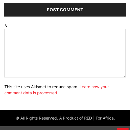
Δ
This site uses Akismet to reduce spam.
Learn how your
comment data is processed
.
© All Rights Reserved. A Product of RED | For Africa.