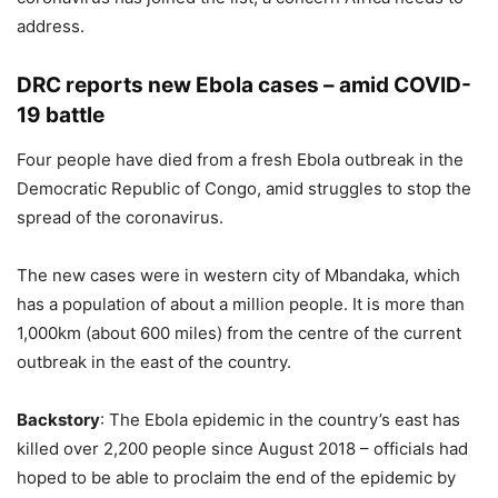
address.
DRC reports new Ebola cases – amid COVID-
19 battle
Four people have died from a fresh Ebola outbreak in the
Democratic Republic of Congo, amid struggles to stop the
spread of the coronavirus.
The new cases were in western city of Mbandaka, which
has a population of about a million people. It is more than
1,000km (about 600 miles) from the centre of the current
outbreak in the east of the country.
Backstory
: The Ebola epidemic in the country’s east has
killed over 2,200 people since August 2018 – officials had
hoped to be able to proclaim the end of the epidemic by