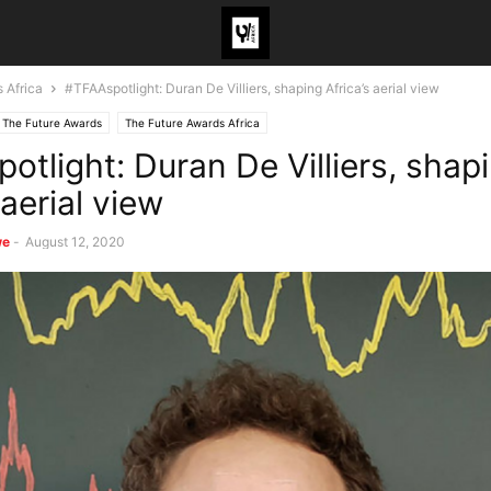
 Africa
#TFAAspotlight: Duran De Villiers, shaping Africa’s aerial view
The Future Awards
The Future Awards Africa
otlight: Duran De Villiers, shap
 aerial view
we
-
August 12, 2020