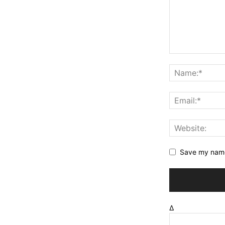
Save my name,
Δ