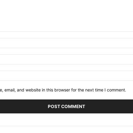
 email, and website in this browser for the next time I comment.