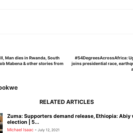
ill, Man dies in Rwanda, South
#54DegreesAcrossAfrica: U
ob Mabena & other stories from
joins presidential race, earth
bokwe
RELATED ARTICLES
Zuma: Supporters demand release, Ethiopia: Abiy
election | 5...
Michael Isaac
-
July 12, 2021