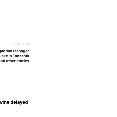
Next article
gandan teenager
quake in Tanzania
and other stories
 wins delayed