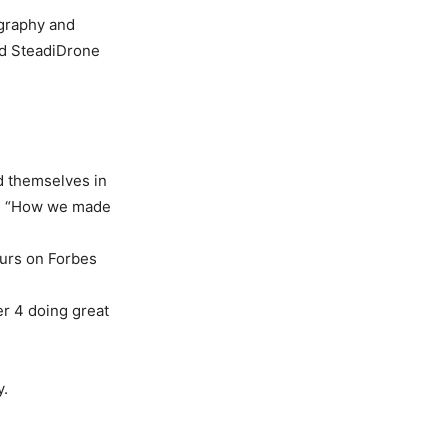
ography and
ed SteadiDrone
d themselves in
on “How we made
eurs on Forbes
r 4 doing great
y.