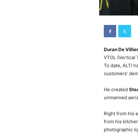
Duran De Villie
VTOL (Vertical
To date, ALTI h
customers’ de
He created
Ste
unmanned aerial
Right from his 
from his kitche
photographic l