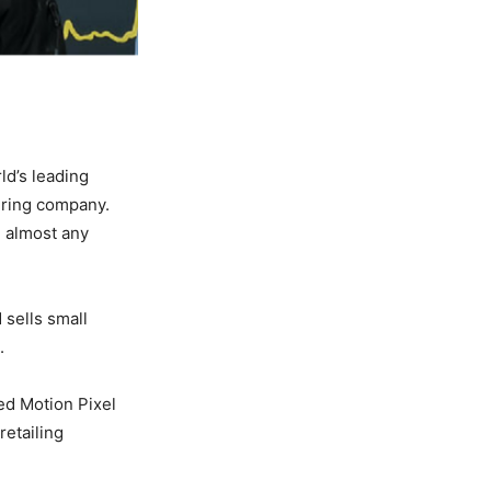
ld’s leading
uring company.
h almost any
 sells small
e.
ed Motion Pixel
retailing