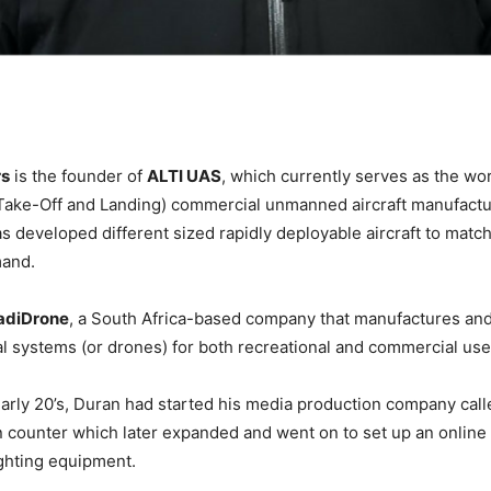
rs
is the founder of
ALTI UAS
, which currently serves as the wor
 Take-Off and Landing) commercial unmanned aircraft manufact
as developed different sized rapidly deployable aircraft to matc
mand.
adiDrone
, a South Africa-based company that manufactures and
 systems (or drones) for both recreational and commercial us
early 20’s, Duran had started his media production company call
n counter which later expanded and went on to set up an online 
ighting equipment.