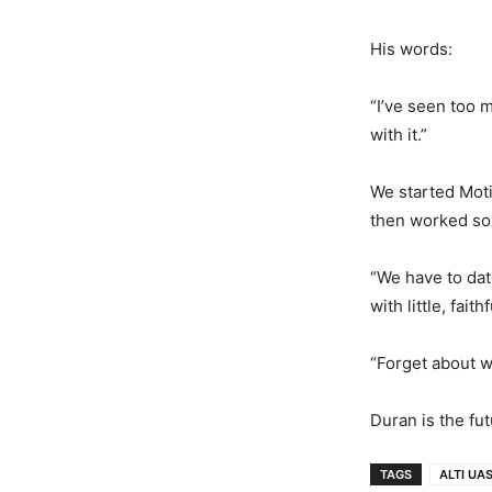
His words:
“I’ve seen too 
with it.”
We started Moti
then worked s
“We have to dat
with little, fait
“Forget about w
Duran is the fut
TAGS
ALTI UA