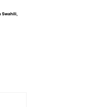
 Swahili,