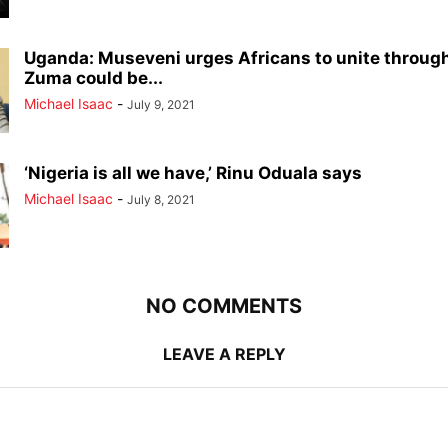
Uganda: Museveni urges Africans to unite through
Zuma could be...
Michael Isaac
-
July 9, 2021
‘Nigeria is all we have,’ Rinu Oduala says
Michael Isaac
-
July 8, 2021
NO COMMENTS
LEAVE A REPLY