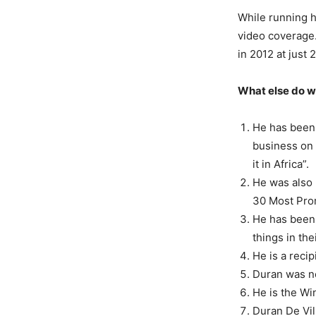
While running h
video coverage.
in 2012 at just 
What else do w
He has been 
business on
it in Africa”.
He was also 
30 Most Prom
He has been 
things in th
He is a reci
Duran was no
He is the W
Duran De Vil