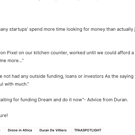
many startups’ spend more time looking for money than actually 
on Pixel on our kitchen counter, worked until we could afford a
ome more…”
e not had any outside funding, loans or investors As the saying 
hful with much.”
aiting for funding Dream and do it now”- Advice from Duran.
ure!
S
Drone in Africa
Duran De Villiers
TFAASPOTLIGHT