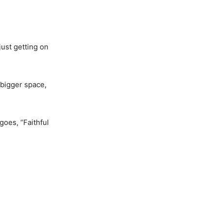
just getting on
 bigger space,
goes, “Faithful