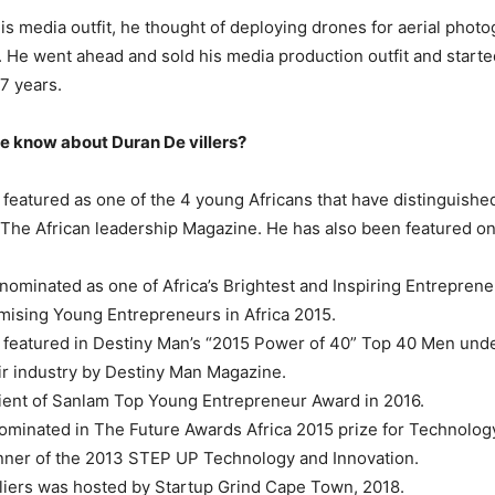
is media outfit, he thought of deploying drones for aerial phot
 He went ahead and sold his media production outfit and start
27 years.
e know about Duran De villers?
featured as one of the 4 young Africans that have distinguishe
 The African leadership Magazine. He has also been featured 
nominated as one of Africa’s Brightest and Inspiring Entrepren
ising Young Entrepreneurs in Africa 2015.
featured in Destiny Man’s “2015 Power of 40” Top 40 Men unde
eir industry by Destiny Man Magazine.
pient of Sanlam Top Young Entrepreneur Award in 2016.
minated in The Future Awards Africa 2015 prize for Technolog
inner of the 2013 STEP UP Technology and Innovation.
liers was hosted by Startup Grind Cape Town, 2018.