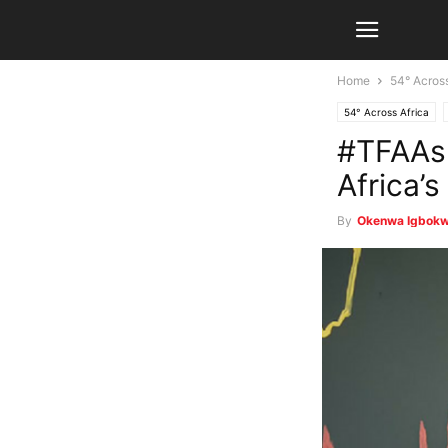
Home
54° Across
54° Across Africa
#TFAAsp
Africa’s
By
Okenwa Igbok