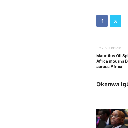
Previous article
Mauritius Oil Sp
Africa mourns B
across Africa
Okenwa Ig