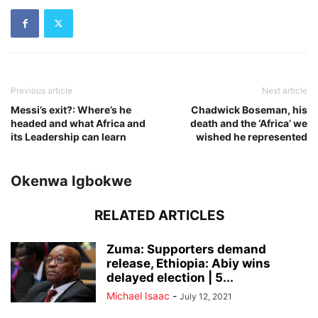
Previous article
Next article
Messi’s exit?: Where’s he
Chadwick Boseman, his
headed and what Africa and
death and the ‘Africa’ we
its Leadership can learn
wished he represented
Okenwa Igbokwe
RELATED ARTICLES
Zuma: Supporters demand
release, Ethiopia: Abiy wins
delayed election | 5...
Michael Isaac
-
July 12, 2021