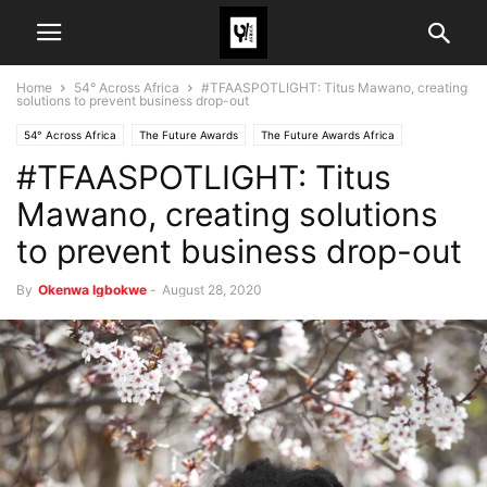
Home
54° Across Africa
#TFAASPOTLIGHT: Titus Mawano, creating
solutions to prevent business drop-out
54° Across Africa
The Future Awards
The Future Awards Africa
#TFAASPOTLIGHT: Titus
Mawano, creating solutions
to prevent business drop-out
By
Okenwa Igbokwe
-
August 28, 2020