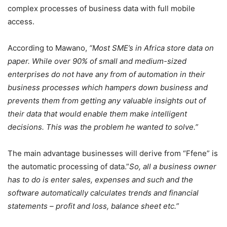
complex processes of business data with full mobile
access.
According to Mawano,
“Most SME’s in Africa store data on
paper. While over 90% of small and medium-sized
enterprises do not have any from of automation in their
business processes which hampers down business and
prevents them from getting any valuable insights out of
their data that would enable them make intelligent
decisions. This was the problem he wanted to solve.”
The main advantage businesses will derive from “Ffene” is
the automatic processing of data.”
So, all a business owner
has to do is enter sales, expenses and such and the
software automatically calculates trends and financial
statements – profit and loss, balance sheet etc.”