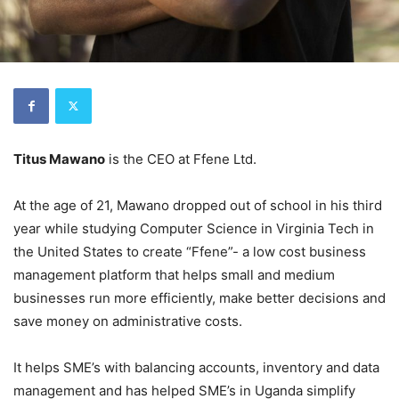
Titus Mawano
is the CEO at Ffene Ltd.
At the age of 21, Mawano dropped out of school in his third
year while studying Computer Science in Virginia Tech in
the United States to create “Ffene”- a low cost business
management platform that helps small and medium
businesses run more efficiently, make better decisions and
save money on administrative costs.
It helps SME’s with balancing accounts, inventory and data
management and has helped SME’s in Uganda simplify