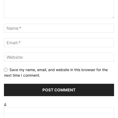
Save my name, email, and website in this browser for the
next time I comment.
Δ