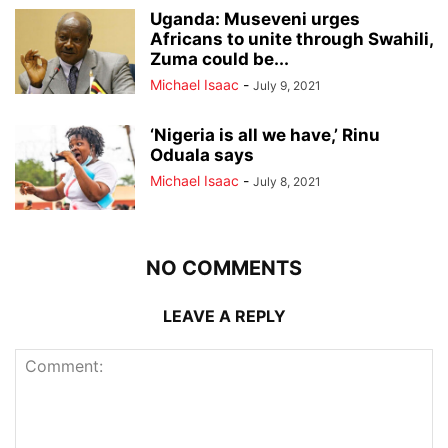
Uganda: Museveni urges
Africans to unite through Swahili,
Zuma could be...
Michael Isaac
-
July 9, 2021
‘Nigeria is all we have,’ Rinu
Oduala says
Michael Isaac
-
July 8, 2021
NO COMMENTS
LEAVE A REPLY