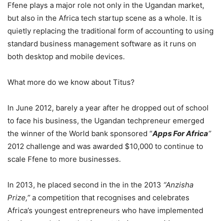
Ffene plays a major role not only in the Ugandan market,
but also in the Africa tech startup scene as a whole. It is
quietly replacing the traditional form of accounting to using
standard business management software as it runs on
both desktop and mobile devices.
What more do we know about Titus?
In June 2012, barely a year after he dropped out of school
to face his business, the Ugandan techpreneur emerged
the winner of the World bank sponsored “
Apps For Africa
”
2012 challenge and was awarded $10,000 to continue to
scale Ffene to more businesses.
In 2013, he placed second in the in the 2013
“Anzisha
Prize,”
a competition that recognises and celebrates
Africa’s youngest entrepreneurs who have implemented