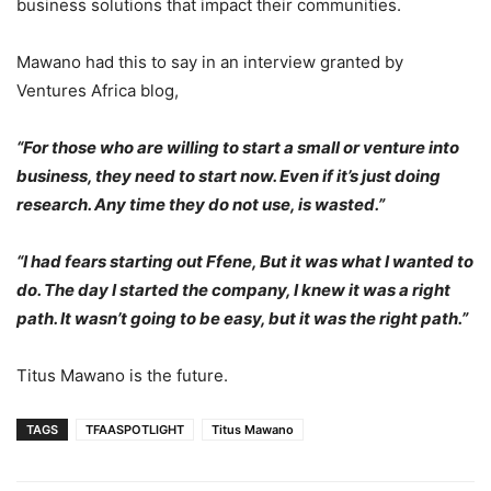
business solutions that impact their communities.
Mawano had this to say in an interview granted by
Ventures Africa blog,
“For those who are willing to start a small or venture into
business, they need to start now. Even if it’s just doing
research. Any time they do not use, is wasted.”
“I had fears starting out Ffene, But it was what I wanted to
do. The day I started the company, I knew it was a right
path. It wasn’t going to be easy, but it was the right path.”
Titus Mawano is the future.
TAGS
TFAASPOTLIGHT
Titus Mawano