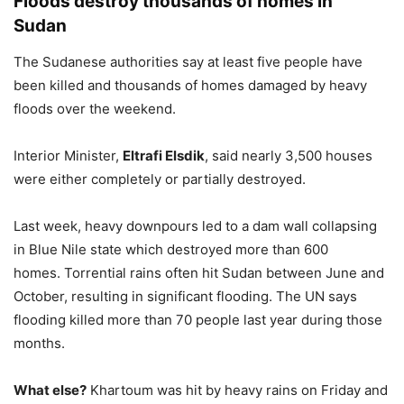
Floods destroy thousands of homes in
Sudan
The Sudanese authorities say at least five people have
been killed and thousands of homes damaged by heavy
floods over the weekend.
Interior Minister,
Eltrafi Elsdik
, said nearly 3,500 houses
were either completely or partially destroyed.
Last week, heavy downpours led to a dam wall collapsing
in Blue Nile state which destroyed more than 600
homes. Torrential rains often hit Sudan between June and
October, resulting in significant flooding. The UN says
flooding killed more than 70 people last year during those
months.
What else?
Khartoum was hit by heavy rains on Friday and