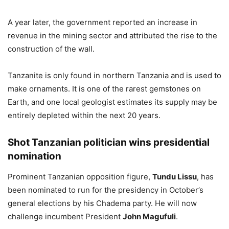
A year later, the government reported an increase in
revenue in the mining sector and attributed the rise to the
construction of the wall.
Tanzanite is only found in northern Tanzania and is used to
make ornaments. It is one of the rarest gemstones on
Earth, and one local geologist estimates its supply may be
entirely depleted within the next 20 years.
Shot Tanzanian politician wins presidential
nomination
Prominent Tanzanian opposition figure,
Tundu Lissu
, has
been nominated to run for the presidency in October’s
general elections by his Chadema party. He will now
challenge incumbent President
John Magufuli
.