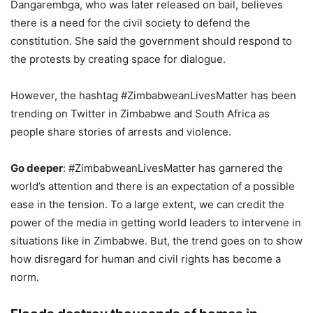
Dangarembga, who was later released on bail, believes
there is a need for the civil society to defend the
constitution. She said the government should respond to
the protests by creating space for dialogue.
However, the hashtag #ZimbabweanLivesMatter has been
trending on Twitter in Zimbabwe and South Africa as
people share stories of arrests and violence.
Go deeper
: #ZimbabweanLivesMatter has garnered the
world’s attention and there is an expectation of a possible
ease in the tension. To a large extent, we can credit the
power of the media in getting world leaders to intervene in
situations like in Zimbabwe. But, the trend goes on to show
how disregard for human and civil rights has become a
norm.