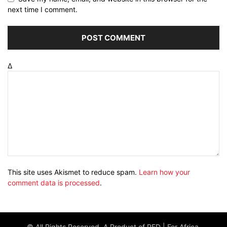
next time I comment.
Δ
This site uses Akismet to reduce spam.
Learn how your
comment data is processed
.
© All Rights Reserved. A Product of RED | For Africa.