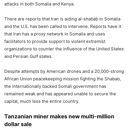
attacks in both Somalia and Kenya.
There are reports that Iran is aiding al-shabab in Somalia
and the U.S. has been called to intervene. Reports have it
that Iran has a proxy network in Somalia and uses
facilitators to provide support to violent extremist
organizations to counter the influence of the United States
and Persian Gulf states.
Despite attempts by American drones and a 20,000-strong
African Union peacekeeping mission fighting the Shabab,
the internationally backed Somali government has
remained weak and has appeared unable to secure the
capital, much less the entire country.
Tanzanian miner makes new multi-million
dollar sale