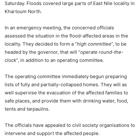
Saturday. Floods covered large parts of East Nile locality in
Khartoum North.
In an emergency meeting, the concerned officials
assessed the situation in the flood-affected areas in the
locality. They decided to form a “
high committee
”, to be
headed by the governor, that will “
operate round-the-
clock
”, in addition to an operating committee.
The operating committee immediately begun preparing
lists of fully and partially-collapsed homes. They will as
well supervise the evacuation of the affected families to
safe places, and provide them with drinking water, food,
tents and tarpaulins.
The officials have appealed to civil society organisations to
intervene and support the affected people.