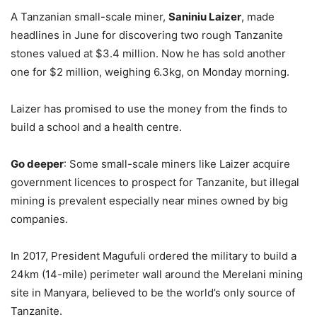
A Tanzanian small-scale miner,
Saniniu Laizer
, made
headlines in June for discovering two rough Tanzanite
stones valued at $3.4 million. Now he has sold another
one for $2 million, weighing 6.3kg, on Monday morning.
Laizer has promised to use the money from the finds to
build a school and a health centre.
Go deeper
: Some small-scale miners like Laizer acquire
government licences to prospect for Tanzanite, but illegal
mining is prevalent especially near mines owned by big
companies.
In 2017, President Magufuli ordered the military to build a
24km (14-mile) perimeter wall around the Merelani mining
site in Manyara, believed to be the world’s only source of
Tanzanite.