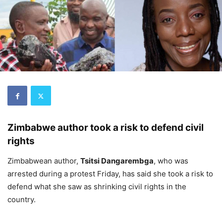
Zimbabwe author took a risk to defend civil
rights
Zimbabwean author,
Tsitsi Dangarembga
, who was
arrested during a protest Friday, has said she took a risk to
defend what she saw as shrinking civil rights in the
country.