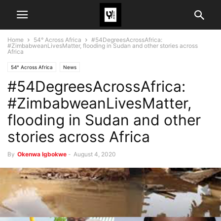
Home
54° Across Africa
#54DegreesAcrossAfrica:
#ZimbabweanLivesMatter, flooding in Sudan and other stories across
Africa
54° Across Africa
News
#54DegreesAcrossAfrica:
#ZimbabweanLivesMatter,
flooding in Sudan and other
stories across Africa
By
Okenwa Igbokwe
-
August 4, 2020