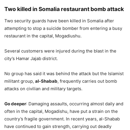
Two killed in Somalia restaurant bomb attack
Two security guards have been killed in Somalia after
attempting to stop a suicide bomber from entering a busy
restaurant in the capital, Mogadiushu.
Several customers were injured during the blast in the
city’s Hamar Jajab district.
No group has said it was behind the attack but the Islamist
militant group,
al-Shabab
, frequently carries out bomb
attacks on civilian and military targets.
Go deeper
: Damaging assaults, occurring almost daily and
often in the capital, Mogadishu, have put a strain on the
country’s fragile government. In recent years, al-Shabab
have continued to gain strength, carrying out deadly