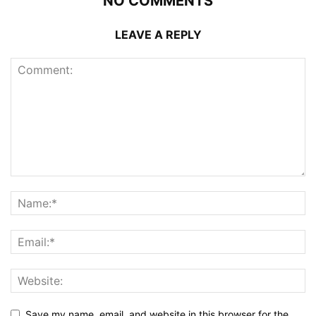
NO COMMENTS
LEAVE A REPLY
Save my name, email, and website in this browser for the