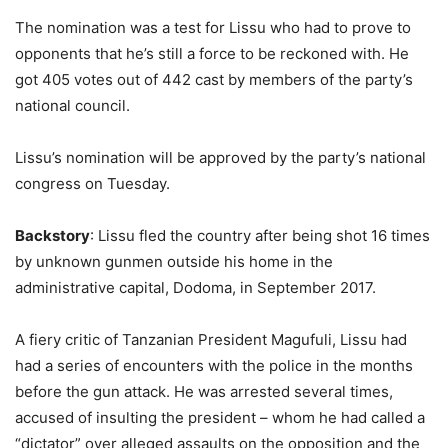
The nomination was a test for Lissu who had to prove to
opponents that he’s still a force to be reckoned with. He
got 405 votes out of 442 cast by members of the party’s
national council.
Lissu’s nomination will be approved by the party’s national
congress on Tuesday.
Backstory
: Lissu fled the country after being shot 16 times
by unknown gunmen outside his home in the
administrative capital, Dodoma, in September 2017.
A fiery critic of Tanzanian President Magufuli, Lissu had
had a series of encounters with the police in the months
before the gun attack. He was arrested several times,
accused of insulting the president – whom he had called a
“dictator” over alleged assaults on the opposition and the