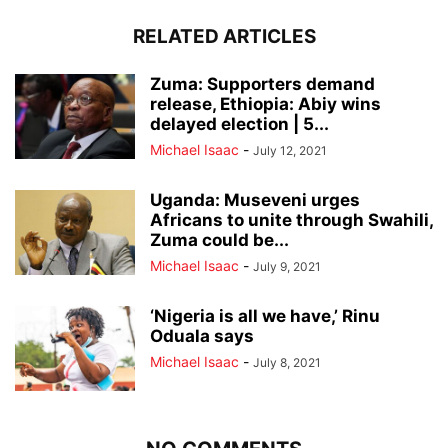
RELATED ARTICLES
Zuma: Supporters demand
release, Ethiopia: Abiy wins
delayed election | 5...
Michael Isaac
-
July 12, 2021
Uganda: Museveni urges
Africans to unite through Swahili,
Zuma could be...
Michael Isaac
-
July 9, 2021
‘Nigeria is all we have,’ Rinu
Oduala says
Michael Isaac
-
July 8, 2021