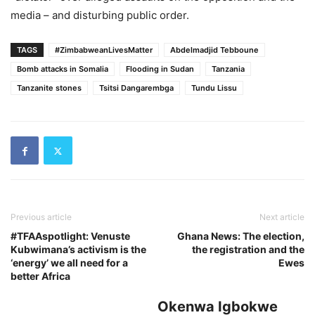
media – and disturbing public order.
TAGS
#ZimbabweanLivesMatter
Abdelmadjid Tebboune
Bomb attacks in Somalia
Flooding in Sudan
Tanzania
Tanzanite stones
Tsitsi Dangarembga
Tundu Lissu
Previous article
Next article
#TFAAspotlight: Venuste
Ghana News: The election,
Kubwimana’s activism is the
the registration and the
‘energy’ we all need for a
Ewes
better Africa
Okenwa Igbokwe