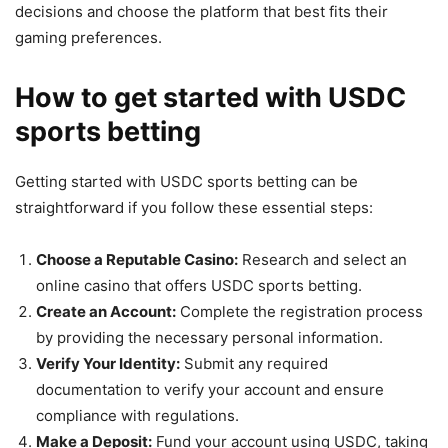
decisions and choose the platform that best fits their
gaming preferences.
How to get started with USDC
sports betting
Getting started with USDC sports betting can be
straightforward if you follow these essential steps:
Choose a Reputable Casino:
Research and select an
online casino that offers USDC sports betting.
Create an Account:
Complete the registration process
by providing the necessary personal information.
Verify Your Identity:
Submit any required
documentation to verify your account and ensure
compliance with regulations.
Make a Deposit:
Fund your account using USDC, taking