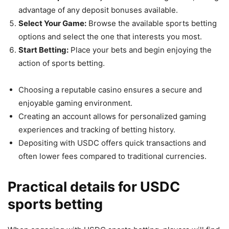
advantage of any deposit bonuses available.
Select Your Game:
Browse the available sports betting
options and select the one that interests you most.
Start Betting:
Place your bets and begin enjoying the
action of sports betting.
Choosing a reputable casino ensures a secure and
enjoyable gaming environment.
Creating an account allows for personalized gaming
experiences and tracking of betting history.
Depositing with USDC offers quick transactions and
often lower fees compared to traditional currencies.
Practical details for USDC
sports betting