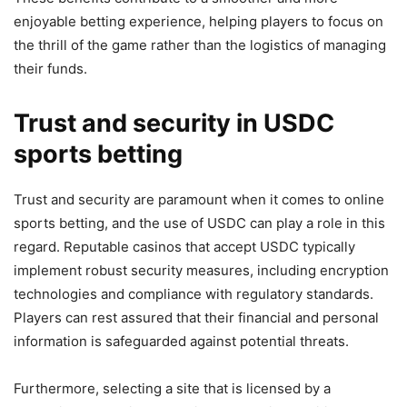
enjoyable betting experience, helping players to focus on
the thrill of the game rather than the logistics of managing
their funds.
Trust and security in USDC
sports betting
Trust and security are paramount when it comes to online
sports betting, and the use of USDC can play a role in this
regard. Reputable casinos that accept USDC typically
implement robust security measures, including encryption
technologies and compliance with regulatory standards.
Players can rest assured that their financial and personal
information is safeguarded against potential threats.
Furthermore, selecting a site that is licensed by a