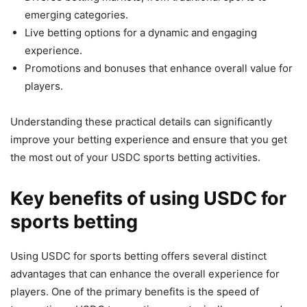
emerging categories.
Live betting options for a dynamic and engaging
experience.
Promotions and bonuses that enhance overall value for
players.
Understanding these practical details can significantly
improve your betting experience and ensure that you get
the most out of your USDC sports betting activities.
Key benefits of using USDC for
sports betting
Using USDC for sports betting offers several distinct
advantages that can enhance the overall experience for
players. One of the primary benefits is the speed of