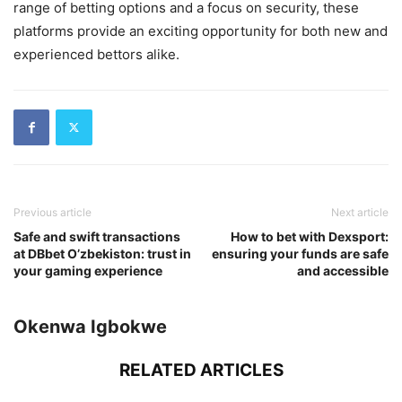
range of betting options and a focus on security, these
platforms provide an exciting opportunity for both new and
experienced bettors alike.
Previous article
Next article
Safe and swift transactions
How to bet with Dexsport:
at DBbet O’zbekiston: trust in
ensuring your funds are safe
your gaming experience
and accessible
Okenwa Igbokwe
RELATED ARTICLES