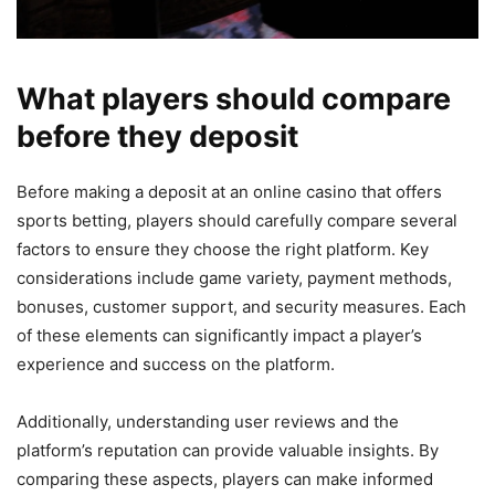
What players should compare
before they deposit
Before making a deposit at an online casino that offers
sports betting, players should carefully compare several
factors to ensure they choose the right platform. Key
considerations include game variety, payment methods,
bonuses, customer support, and security measures. Each
of these elements can significantly impact a player’s
experience and success on the platform.
Additionally, understanding user reviews and the
platform’s reputation can provide valuable insights. By
comparing these aspects, players can make informed