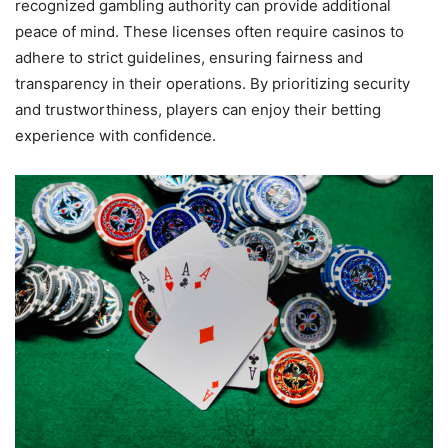
recognized gambling authority can provide additional
peace of mind. These licenses often require casinos to
adhere to strict guidelines, ensuring fairness and
transparency in their operations. By prioritizing security
and trustworthiness, players can enjoy their betting
experience with confidence.