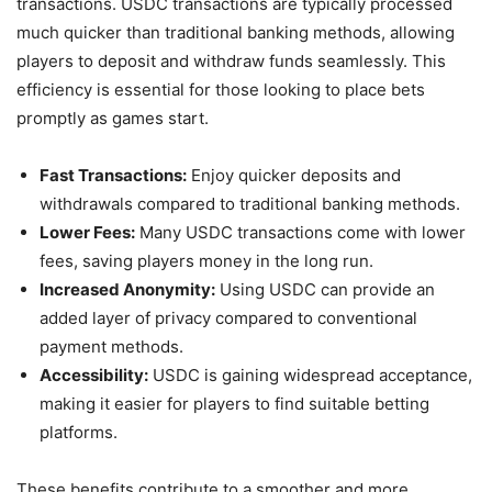
transactions. USDC transactions are typically processed
much quicker than traditional banking methods, allowing
players to deposit and withdraw funds seamlessly. This
efficiency is essential for those looking to place bets
promptly as games start.
Fast Transactions:
Enjoy quicker deposits and
withdrawals compared to traditional banking methods.
Lower Fees:
Many USDC transactions come with lower
fees, saving players money in the long run.
Increased Anonymity:
Using USDC can provide an
added layer of privacy compared to conventional
payment methods.
Accessibility:
USDC is gaining widespread acceptance,
making it easier for players to find suitable betting
platforms.
These benefits contribute to a smoother and more