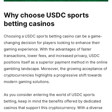
Why choose USDC sports
betting casinos
Choosing a USDC sports betting casino can be a game-
changing decision for players looking to enhance their
gaming experience. With the advantages of faster
transactions, lower fees, and increased privacy, USDC
positions itself as a superior payment method in the online
gambling landscape. Moreover, the growing acceptance of
cryptocurrencies highlights a progressive shift towards
modern gaming solutions.
As you consider entering the world of USDC sports
betting, keep in mind the benefits offered by dedicated
casinos that support this cryptocurrency. With a diverse