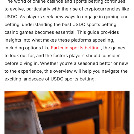
The world of online casinos and sports betting continues
to evolve, particularly with the rise of cryptocurrencies like
USDC. As players seek new ways to engage in gaming and
betting, understanding the best USDC sports betting
casino games becomes essential. This guide provides
insights into what makes these platforms appealing,
including options like
Fartcoin sports betting
, the games
to look out for, and the factors players should consider
before diving in. Whether you’re a seasoned bettor or new
to the experience, this overview will help you navigate the
exciting landscape of USDC sports betting.