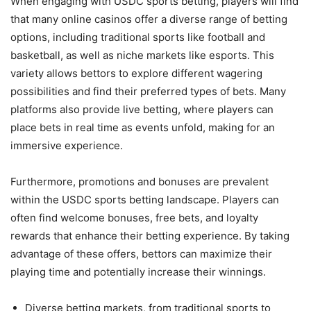
When engaging with USDC sports betting, players will find
that many online casinos offer a diverse range of betting
options, including traditional sports like football and
basketball, as well as niche markets like esports. This
variety allows bettors to explore different wagering
possibilities and find their preferred types of bets. Many
platforms also provide live betting, where players can
place bets in real time as events unfold, making for an
immersive experience.
Furthermore, promotions and bonuses are prevalent
within the USDC sports betting landscape. Players can
often find welcome bonuses, free bets, and loyalty
rewards that enhance their betting experience. By taking
advantage of these offers, bettors can maximize their
playing time and potentially increase their winnings.
Diverse betting markets, from traditional sports to