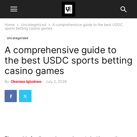
Home
Uncategorized
A comprehensive guide to the best USDC
sports betting casino games
Uncategorized
A comprehensive guide to
the best USDC sports betting
casino games
By
Okenwa Igbokwe
-
July 2, 2026