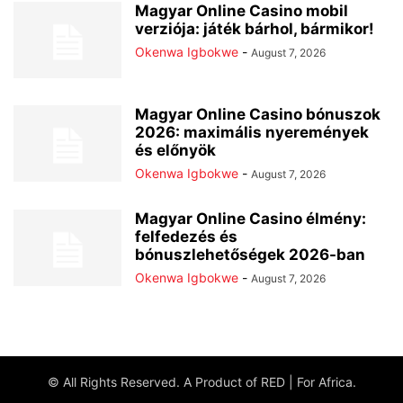
Magyar Online Casino mobil
verziója: játék bárhol, bármikor!
Okenwa Igbokwe
-
August 7, 2026
Magyar Online Casino bónuszok
2026: maximális nyeremények
és előnyök
Okenwa Igbokwe
-
August 7, 2026
Magyar Online Casino élmény:
felfedezés és
bónuszlehetőségek 2026-ban
Okenwa Igbokwe
-
August 7, 2026
© All Rights Reserved. A Product of RED | For Africa.