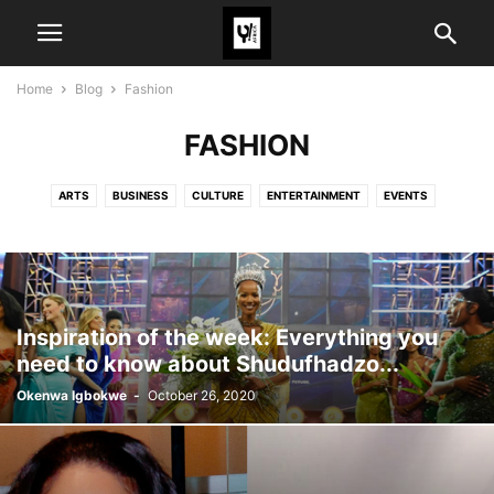
Home
Blog
Fashion
FASHION
ARTS
BUSINESS
CULTURE
ENTERTAINMENT
EVENTS
FASHION
POLITICS
SPORTS
TECH
TRAVEL
TRENDS
Inspiration of the week: Everything you
need to know about Shudufhadzo...
Okenwa Igbokwe
-
October 26, 2020