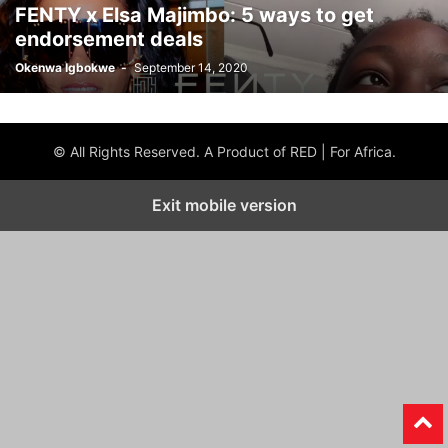
FENTY x Elsa Majimbo: 5 ways to get
endorsement deals
Okenwa Igbokwe
-
September 14, 2020
© All Rights Reserved. A Product of RED | For Africa.
Exit mobile version