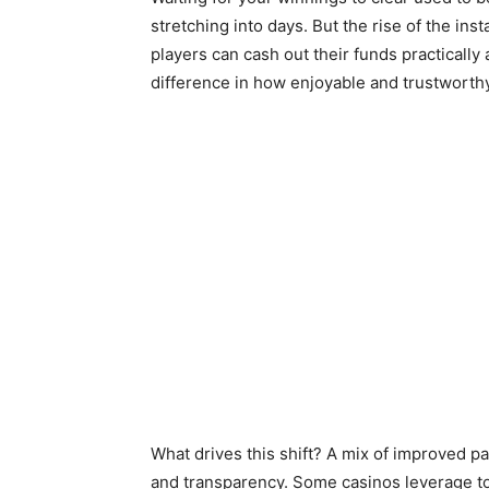
stretching into days. But the rise of the in
players can cash out their funds practically
difference in how enjoyable and trustworthy 
What drives this shift? A mix of improved 
and transparency. Some casinos leverage too