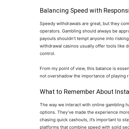
Balancing Speed with Responsib
Speedy withdrawals are great, but they come
operators. Gambling should always be appro
payouts shouldn’t tempt anyone into risking
withdrawal casinos usually offer tools like d
control.
From my point of view, this balance is essent
not overshadow the importance of playing r
What to Remember About Insta
The way we interact with online gambling ha
options. They’ve made the experience more 
chasing quick cashouts, it’s important to 
platforms that combine speed with solid secu