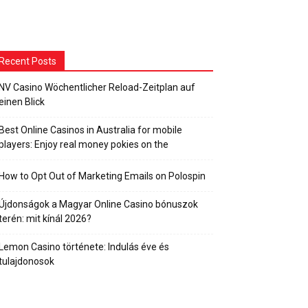
Recent Posts
NV Casino Wöchentlicher Reload-Zeitplan auf
einen Blick
Best Online Casinos in Australia for mobile
players: Enjoy real money pokies on the
How to Opt Out of Marketing Emails on Polospin
Újdonságok a Magyar Online Casino bónuszok
terén: mit kínál 2026?
Lemon Casino története: Indulás éve és
tulajdonosok