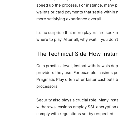
speed up the process. For instance, many pl
wallets or card payments that settle within
more satisfying experience overall.
It’s no surprise that more players are seeki
where to play. After all, why wait if you don’
The Technical Side: How Insta
On a practical level, instant withdrawals d
providers they use. For example, casinos po
Pragmatic Play often offer faster cashouts 
processors.
Security also plays a crucial role. Many inst
withdrawal casinos employ SSL encryption
comply with regulations set by respected