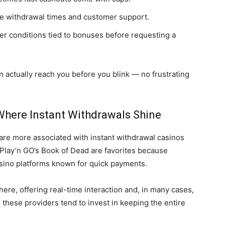
te withdrawal times and customer support.
r conditions tied to bonuses before requesting a
 actually reach you before you blink — no frustrating
Where Instant Withdrawals Shine
are more associated with instant withdrawal casinos
r Play’n GO’s Book of Dead are favorites because
casino platforms known for quick payments.
 here, offering real-time interaction and, in many cases,
 these providers tend to invest in keeping the entire