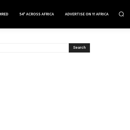
MRED
54° ACROSS AFRICA
ADVERTISE ON Y! AFRICA