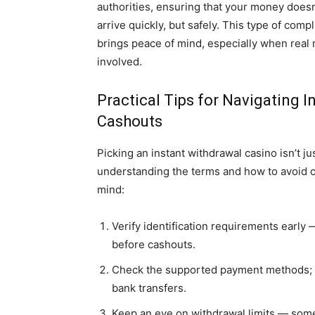
authorities, ensuring that your money doesn’
arrive quickly, but safely. This type of comp
brings peace of mind, especially when real
involved.
Practical Tips for Navigating I
Cashouts
Picking an instant withdrawal casino isn’t j
understanding the terms and how to avoid co
mind:
Verify identification requirements earl
before cashouts.
Check the supported payment methods; e-w
bank transfers.
Keep an eye on withdrawal limits — som