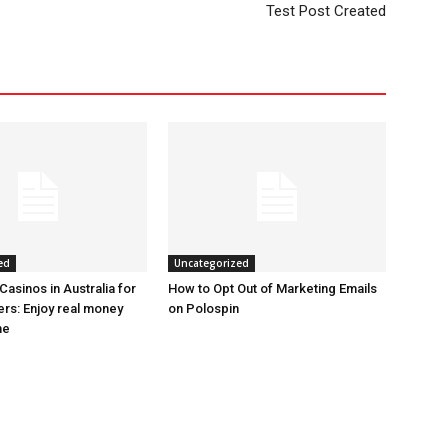
Test Post Created
ed
Uncategorized
Casinos in Australia for
How to Opt Out of Marketing Emails
ers: Enjoy real money
on Polospin
he