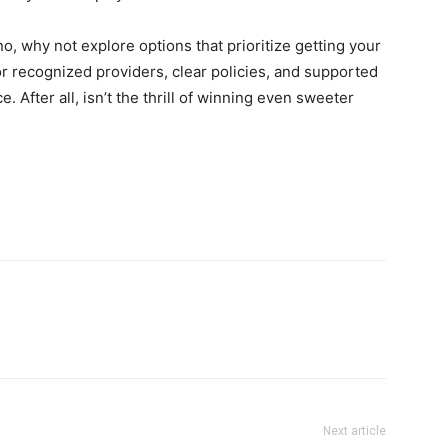
o, why not explore options that prioritize getting your
r recognized providers, clear policies, and supported
 After all, isn’t the thrill of winning even sweeter
Next article