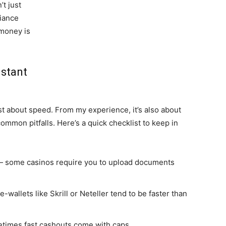
t just
liance
 money is
nstant
ust about speed. From my experience, it’s also about
mmon pitfalls. Here’s a quick checklist to keep in
y — some casinos require you to upload documents
allets like Skrill or Neteller tend to be faster than
etimes fast cashouts come with caps.