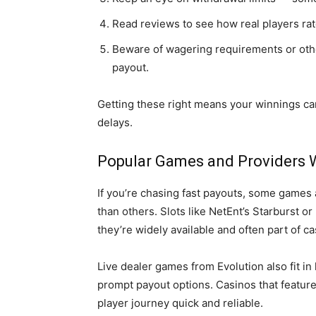
Read reviews to see how real players ra
Beware of wagering requirements or othe
payout.
Getting these right means your winnings can
delays.
Popular Games and Providers 
If you’re chasing fast payouts, some games 
than others. Slots like NetEnt’s Starburst o
they’re widely available and often part of 
Live dealer games from Evolution also fit in
prompt payout options. Casinos that feature
player journey quick and reliable.