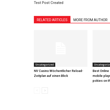
Test Post Created
RELATED ARTICLES
MORE FROM AUTHOR
Uncategorized
Uncategoriz
NV Casino Wöchentlicher Reload-
Best Online 
Zeitplan auf einen Blick
mobile play
pokies on t