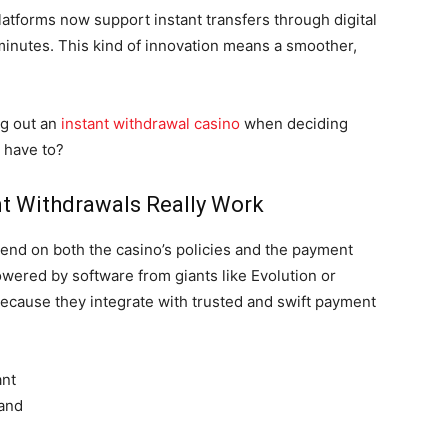
atforms now support instant transfers through digital
 minutes. This kind of innovation means a smoother,
ng out an
instant withdrawal casino
when deciding
t have to?
nt Withdrawals Really Work
epend on both the casino’s policies and the payment
wered by software from giants like Evolution or
because they integrate with trusted and swift payment
ant
 and