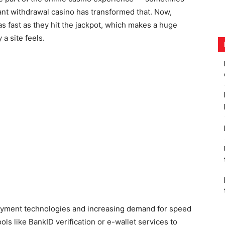
stant withdrawal casino has transformed that. Now,
 as fast as they hit the jackpot, which makes a huge
a site feels.
payment technologies and increasing demand for speed
ls like BankID verification or e-wallet services to