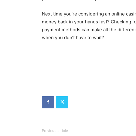
Next time you’re considering an online casin
money back in your hands fast? Checking fo
payment methods can make all the difference.
when you don’t have to wait?
Previous article