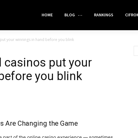
HOME
BLOG
RANKINGS
CIFRO
 put your winnings in hand before you blink
l casinos put your
before you blink
os Are Changing the Game
be part of the online casino experience — sometimes