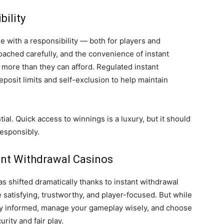
ility
 with a responsibility — both for players and
ached carefully, and the convenience of instant
 more than they can afford. Regulated instant
eposit limits and self-exclusion to help maintain
ial. Quick access to winnings is a luxury, but it should
esponsibly.
nt Withdrawal Casinos
s shifted dramatically thanks to instant withdrawal
satisfying, trustworthy, and player-focused. But while
stay informed, manage your gameplay wisely, and choose
rity and fair play.