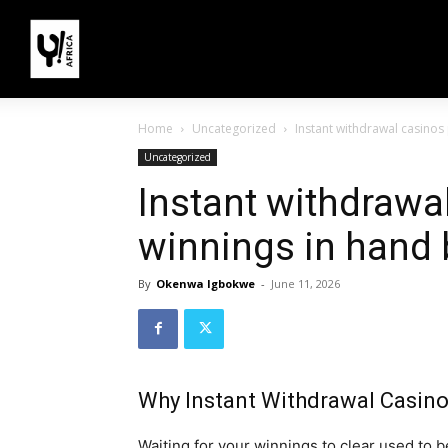
Home
Uncategorized
Instant withdrawal casinos
Uncategorized
Instant withdrawa
winnings in hand 
By
Okenwa Igbokwe
-
June 11, 2026
Why Instant Withdrawal Casin
Waiting for your winnings to clear used to 