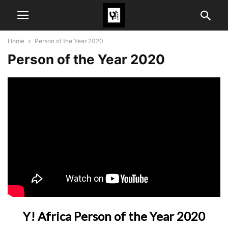
Home
Person of the Year 2020
Person of the Year 2020