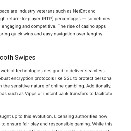
pace are industry veterans such as NetEnt and
 high return-to-player (RTP) percentages — sometimes
 engaging and competitive. The rise of casino apps
avoring quick wins and easy navigation over lengthy
ooth Swipes
x web of technologies designed to deliver seamless
bust encryption protocols like SSL to protect personal
n the sensitive nature of online gambling. Additionally,
 such as Vipps or instant bank transfers to facilitate
aught up to this evolution. Licensing authorities now
 to ensure fair play and responsible gaming. While this