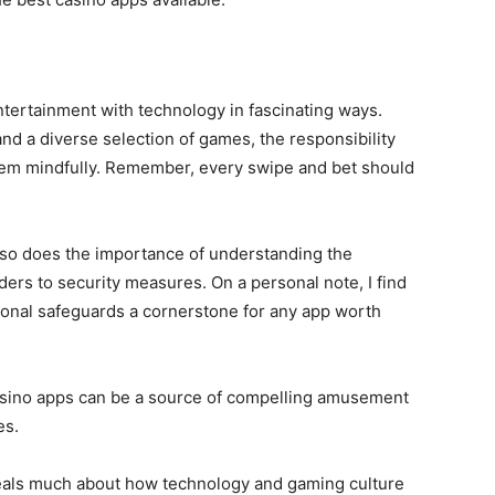
tertainment with technology in fascinating ways.
nd a diverse selection of games, the responsibility
 them mindfully. Remember, every swipe and bet should
so does the importance of understanding the
s to security measures. On a personal note, I find
ional safeguards a cornerstone for any app worth
casino apps can be a source of compelling amusement
es.
als much about how technology and gaming culture