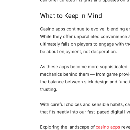
What to Keep in Mind
Casino apps continue to evolve, blending en
While they offer unparalleled convenience a
ultimately falls on players to engage with
be about enjoyment, not desperation.
As these apps become more sophisticated, 
mechanics behind them — from game provider
the balance between slick design and funct
trusting.
With careful choices and sensible habits, 
that fits neatly into our fast-paced digital liv
Exploring the landscape of
casino apps
reve