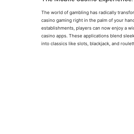
The world of gambling has radically transfo
casino gaming right in the palm of your han
establishments, players can now enjoy a w
casino apps. These applications blend sleek 
into classics like slots, blackjack, and roule