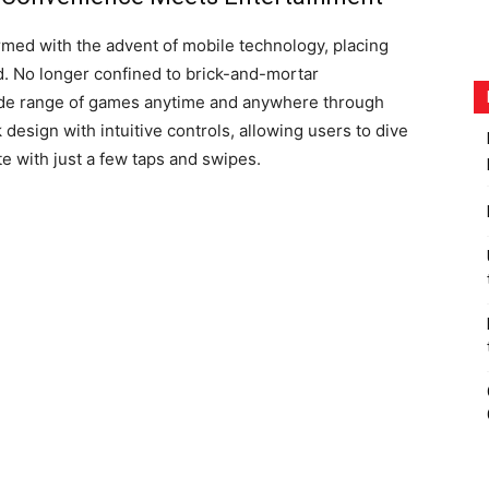
rmed with the advent of mobile technology, placing
d. No longer confined to brick-and-mortar
ide range of games anytime and anywhere through
design with intuitive controls, allowing users to dive
tte with just a few taps and swipes.