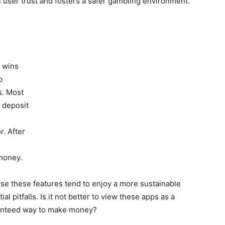
s user trust and fosters a safer gambling environment.
k wins
o
s. Most
t deposit
. After
 money.
se these features tend to enjoy a more sustainable
l pitfalls. Is it not better to view these apps as a
ranteed way to make money?