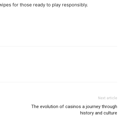
wipes for those ready to play responsibly.
Next article
The evolution of casinos a journey through
history and culture