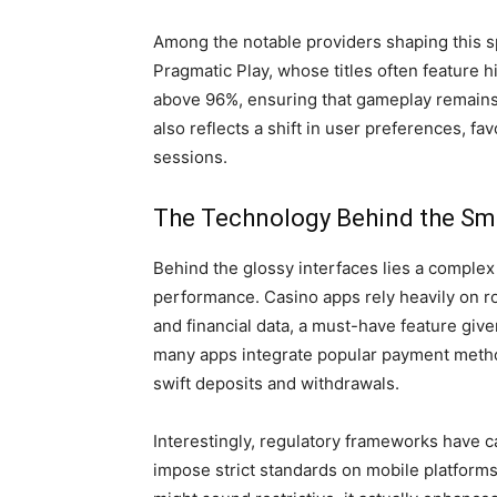
Among the notable providers shaping this s
Pragmatic Play, whose titles often feature
above 96%, ensuring that gameplay remains
also reflects a shift in user preferences, f
sessions.
The Technology Behind the Sm
Behind the glossy interfaces lies a comple
performance. Casino apps rely heavily on ro
and financial data, a must-have feature give
many apps integrate popular payment methods
swift deposits and withdrawals.
Interestingly, regulatory frameworks have c
impose strict standards on mobile platforms