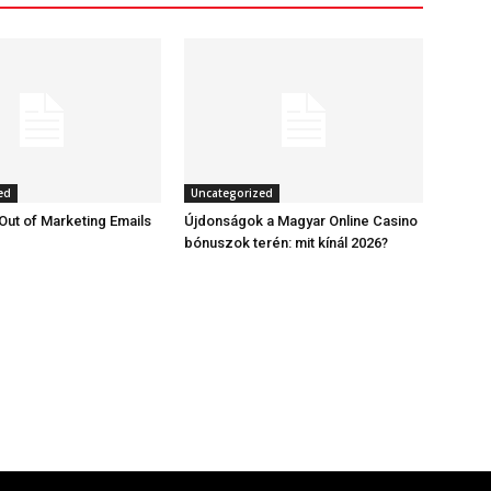
ed
Uncategorized
Out of Marketing Emails
Újdonságok a Magyar Online Casino
bónuszok terén: mit kínál 2026?