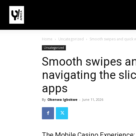
Home
Uncategorized
Smooth swipes and quick wi
Uncategorized
Smooth swipes an
navigating the sli
apps
By
Okenwa Igbokwe
-
June 11, 2026
The Mobile Casino Experience