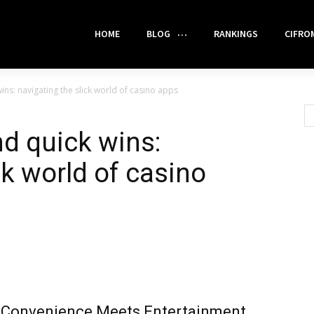
HOME
BLOG
RANKINGS
CIFRO
ns: navigating the slick world of casino apps
d quick wins:
ck world of casino
: Convenience Meets Entertainment