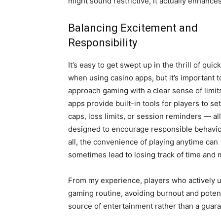
might sound restrictive, it actually enhance
Balancing Excitement and
Responsibility
It’s easy to get swept up in the thrill of quic
when using casino apps, but it’s important t
approach gaming with a clear sense of limit
apps provide built-in tools for players to se
caps, loss limits, or session reminders — all
designed to encourage responsible behavior
all, the convenience of playing anytime can
sometimes lead to losing track of time and
From my experience, players who actively u
gaming routine, avoiding burnout and potentia
source of entertainment rather than a gua