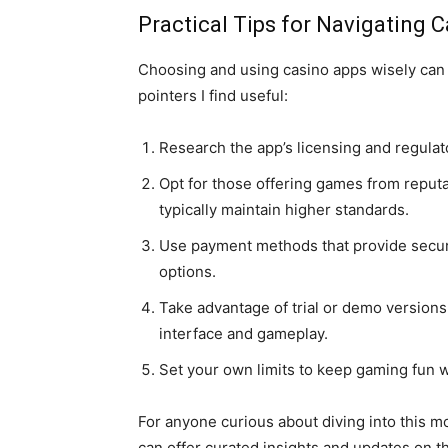
Practical Tips for Navigating 
Choosing and using casino apps wisely can 
pointers I find useful:
Research the app’s licensing and regulato
Opt for those offering games from reputa
typically maintain higher standards.
Use payment methods that provide securi
options.
Take advantage of trial or demo versions 
interface and gameplay.
Set your own limits to keep gaming fun w
For anyone curious about diving into this 
can offer curated insights and updates on th