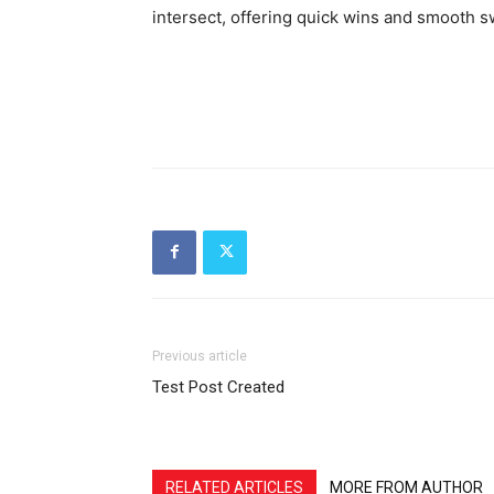
intersect, offering quick wins and smooth s
Previous article
Test Post Created
RELATED ARTICLES
MORE FROM AUTHOR