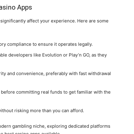
Casino Apps
significantly affect your experience. Here are some
ry compliance to ensure it operates legally.
ble developers like Evolution or Play’n GO, as they
ty and convenience, preferably with fast withdrawal
before committing real funds to get familiar with the
ithout risking more than you can afford.
modern gambling niche, exploring dedicated platforms
e best casino apps available.