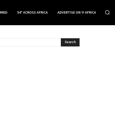
MRED
54° ACROSS AFRICA
ADVERTISE ON Y! AFRICA