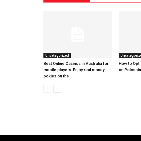
Uncategorized
Uncategoriz
Best Online Casinos in Australia for
How to Opt 
mobile players: Enjoy real money
on Polospin
pokies on the