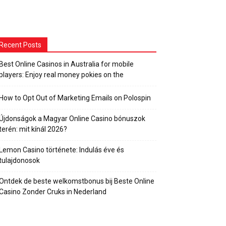
Recent Posts
Best Online Casinos in Australia for mobile
players: Enjoy real money pokies on the
How to Opt Out of Marketing Emails on Polospin
Újdonságok a Magyar Online Casino bónuszok
terén: mit kínál 2026?
Lemon Casino története: Indulás éve és
tulajdonosok
Ontdek de beste welkomstbonus bij Beste Online
Casino Zonder Cruks in Nederland