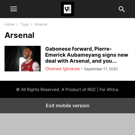
Home
Tags
Arsenal
Arsenal
Gabonese forward, Pierre-
Emerick Aubameyang signs new
deal with Arsenal, and you...
Okenwa Igbokwe
-
September 17, 2020
© All Rights Reserved. A Product of RED | For Africa.
Exit mobile version