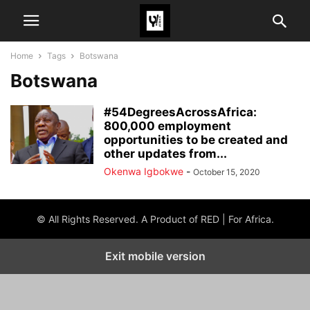
Home
Tags
Botswana
Botswana
#54DegreesAcrossAfrica:
800,000 employment
opportunities to be created and
other updates from...
Okenwa Igbokwe
-
October 15, 2020
© All Rights Reserved. A Product of RED | For Africa.
Exit mobile version