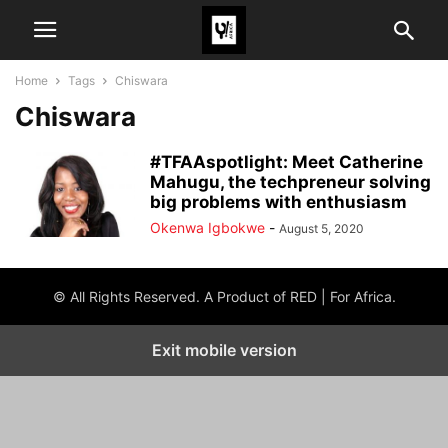
Home
Tags
Chiswara
Chiswara
#TFAAspotlight: Meet Catherine
Mahugu, the techpreneur solving
big problems with enthusiasm
Okenwa Igbokwe
-
August 5, 2020
© All Rights Reserved. A Product of RED | For Africa.
Exit mobile version