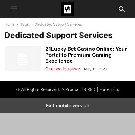
Home
Tags
Dedicated Support Services
Dedicated Support Services
21Lucky Bet Casino Online: Your
Portal to Premium Gaming
Excellence
Okenwa Igbokwe
-
May 19, 2026
© All Rights Reserved. A Product of RED | For Africa.
Exit mobile version