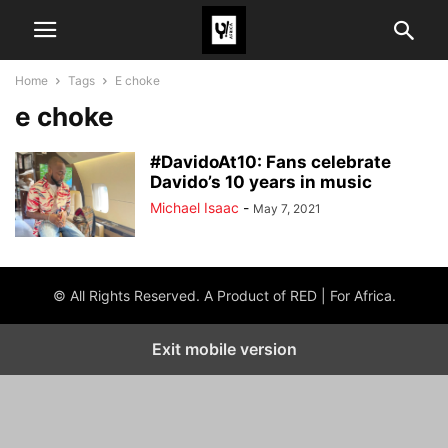
Home
Tags
E choke
e choke
#DavidoAt10: Fans celebrate
Davido’s 10 years in music
Michael Isaac
-
May 7, 2021
© All Rights Reserved. A Product of RED | For Africa.
Exit mobile version