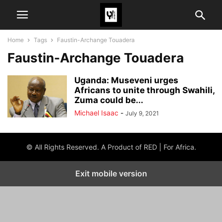
Home
Tags
Faustin-Archange Touadera
Faustin-Archange Touadera
Uganda: Museveni urges
Africans to unite through Swahili,
Zuma could be...
Michael Isaac
-
July 9, 2021
© All Rights Reserved. A Product of RED | For Africa.
Exit mobile version