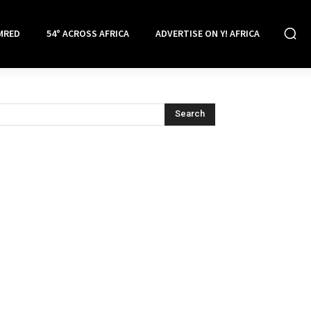
MRED
54° ACROSS AFRICA
ADVERTISE ON Y! AFRICA