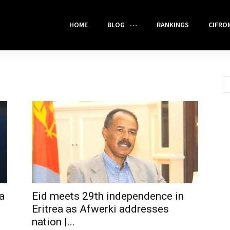
HOME
BLOG
RANKINGS
CIFRO
a
Eid meets 29th independence in
Eritrea as Afwerki addresses
nation |...