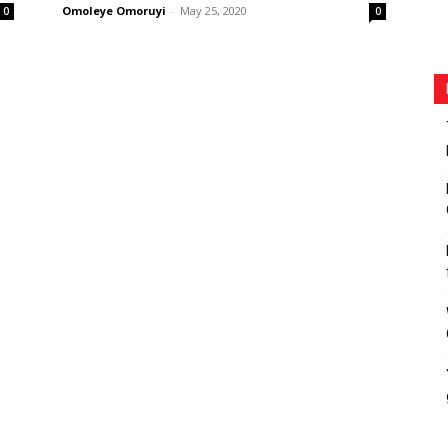
Omoleye Omoruyi
-
May 25, 2020
0
0