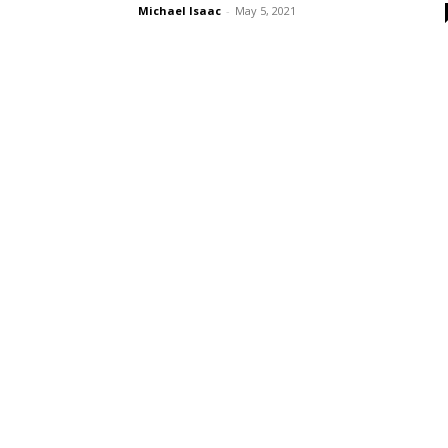
Michael Isaac
-
May 5, 2021