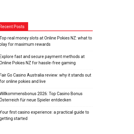
Recent Posts
Top real money slots at Online Pokies NZ: what to
play for maximum rewards
Explore fast and secure payment methods at
Online Pokies NZ for hassle-free gaming
Fair Go Casino Australia review: why it stands out
for online pokies and live
Willkommensbonus 2026: Top Casino Bonus
Österreich für neue Spieler entdecken
Your first casino experience: a practical guide to
getting started