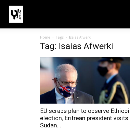
Home
Tags
Isaias Afwerki
Tag: Isaias Afwerki
EU scraps plan to observe Ethiopi
election, Eritrean president visits
Sudan...