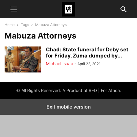
Home
Tags
Mabuza Attorneys
Mabuza Attorneys
Chad: State funeral for Deby set
for Friday, Zuma dumped by...
Michael Isaac
-
April 22, 2021
© All Rights Reserved. A Product of RED | For Africa.
Exit mobile version