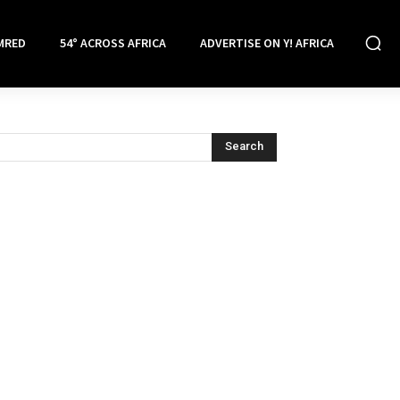
MRED
54° ACROSS AFRICA
ADVERTISE ON Y! AFRICA