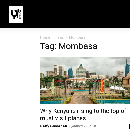
Home
Tags
Mombasa
Tag: Mombasa
Why Kenya is rising to the top of
must visit places...
Gaffy Gbolahan
-
January 29, 2020