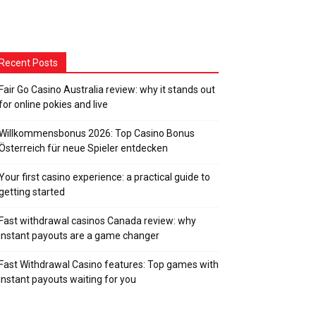
Recent Posts
Fair Go Casino Australia review: why it stands out
for online pokies and live
Willkommensbonus 2026: Top Casino Bonus
Österreich für neue Spieler entdecken
Your first casino experience: a practical guide to
getting started
Fast withdrawal casinos Canada review: why
instant payouts are a game changer
Fast Withdrawal Casino features: Top games with
instant payouts waiting for you