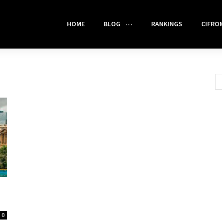
HOME
BLOG
RANKINGS
CIFRO
0