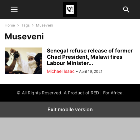
Home
Tags
Museveni
Museveni
Senegal refuse release of former
Chad President, Malawi fires
Labour Minister...
Michael Isaac
-
April 19, 2021
© All Rights Reserved. A Product of RED | For Africa.
Exit mobile version