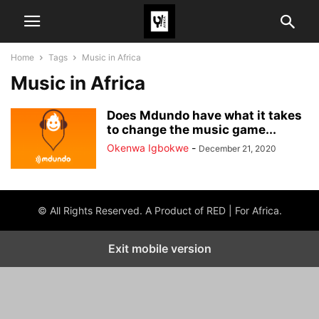
Home
Tags
Music in Africa
Music in Africa
Does Mdundo have what it takes
to change the music game...
Okenwa Igbokwe
-
December 21, 2020
© All Rights Reserved. A Product of RED | For Africa.
Exit mobile version