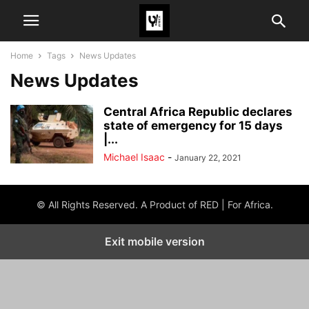
Home
Tags
News Updates
News Updates
Central Africa Republic declares
state of emergency for 15 days
|...
Michael Isaac
-
January 22, 2021
© All Rights Reserved. A Product of RED | For Africa.
Exit mobile version