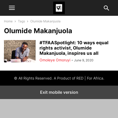
Home
Tags
Olumide Makanjuola
Olumide Makanjuola
#TFAASpotlight: 10 ways equal
rights activist, Olumide
Makanjuola, inspires us all
Omoleye Omoruyi
-
June 9, 2020
© All Rights Reserved. A Product of RED | For Africa.
Exit mobile version