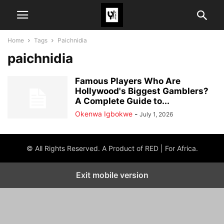
Home
Tags
Paichnidia
paichnidia
Famous Players Who Are
Hollywood's Biggest Gamblers?
A Complete Guide to...
Okenwa Igbokwe
-
July 1, 2026
© All Rights Reserved. A Product of RED | For Africa.
Exit mobile version