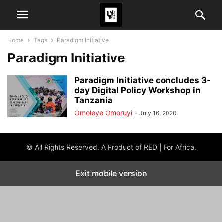
Home
Tags
Paradigm Initiative
Paradigm Initiative
Paradigm Initiative concludes 3-
day Digital Policy Workshop in
Tanzania
Omoleye Omoruyi
-
July 16, 2020
© All Rights Reserved. A Product of RED | For Africa.
Exit mobile version