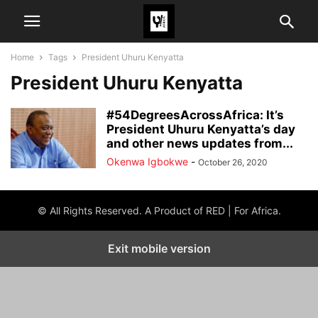
Home
Tags
President Uhuru Kenyatta
President Uhuru Kenyatta
#54DegreesAcrossAfrica: It’s
President Uhuru Kenyatta’s day
and other news updates from...
Okenwa Igbokwe
-
October 26, 2020
© All Rights Reserved. A Product of RED | For Africa.
Exit mobile version