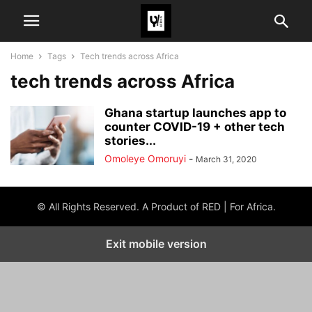
Home
Tags
Tech trends across Africa
tech trends across Africa
Ghana startup launches app to
counter COVID-19 + other tech
stories...
Omoleye Omoruyi
-
March 31, 2020
© All Rights Reserved. A Product of RED | For Africa.
Exit mobile version