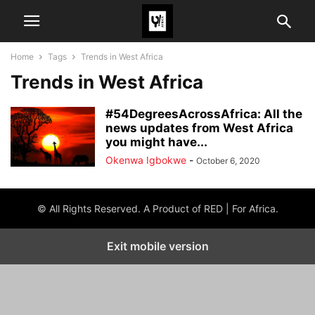
Home
Tags
Trends in West Africa
Trends in West Africa
#54DegreesAcrossAfrica: All the
news updates from West Africa
you might have...
Okenwa Igbokwe
-
October 6, 2020
© All Rights Reserved. A Product of RED | For Africa.
Exit mobile version