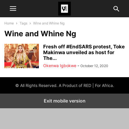
Home
Tags
Wine and Whine Ng
Wine and Whine Ng
Fresh off #EndSARS protest, Toke
Makinwa unveiled as host for
The...
Okenwa Igbokwe
-
October 12, 2020
© All Rights Reserved. A Product of RED | For Africa.
Exit mobile version