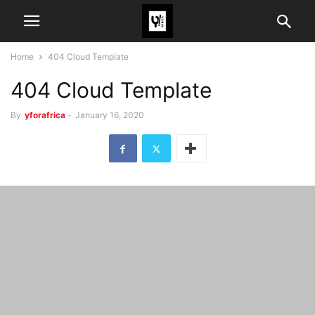
Home
404 Cloud Template
404 Cloud Template
By
yforafrica
-
January 16, 2020