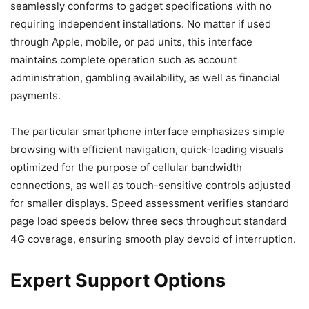
seamlessly conforms to gadget specifications with no
requiring independent installations. No matter if used
through Apple, mobile, or pad units, this interface
maintains complete operation such as account
administration, gambling availability, as well as financial
payments.
The particular smartphone interface emphasizes simple
browsing with efficient navigation, quick-loading visuals
optimized for the purpose of cellular bandwidth
connections, as well as touch-sensitive controls adjusted
for smaller displays. Speed assessment verifies standard
page load speeds below three secs throughout standard
4G coverage, ensuring smooth play devoid of interruption.
Expert Support Options