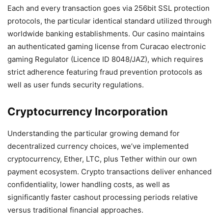
Each and every transaction goes via 256bit SSL protection
protocols, the particular identical standard utilized through
worldwide banking establishments. Our casino maintains
an authenticated gaming license from Curacao electronic
gaming Regulator (Licence ID 8048/JAZ), which requires
strict adherence featuring fraud prevention protocols as
well as user funds security regulations.
Cryptocurrency Incorporation
Understanding the particular growing demand for
decentralized currency choices, we’ve implemented
cryptocurrency, Ether, LTC, plus Tether within our own
payment ecosystem. Crypto transactions deliver enhanced
confidentiality, lower handling costs, as well as
significantly faster cashout processing periods relative
versus traditional financial approaches.