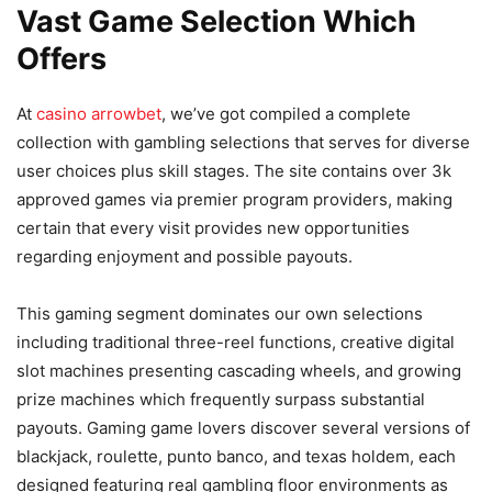
Vast Game Selection Which
Offers
At
casino arrowbet
, we’ve got compiled a complete
collection with gambling selections that serves for diverse
user choices plus skill stages. The site contains over 3k
approved games via premier program providers, making
certain that every visit provides new opportunities
regarding enjoyment and possible payouts.
This gaming segment dominates our own selections
including traditional three-reel functions, creative digital
slot machines presenting cascading wheels, and growing
prize machines which frequently surpass substantial
payouts. Gaming game lovers discover several versions of
blackjack, roulette, punto banco, and texas holdem, each
designed featuring real gambling floor environments as