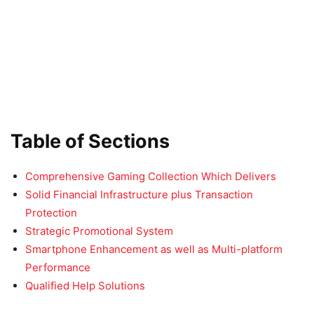
Table of Sections
Comprehensive Gaming Collection Which Delivers
Solid Financial Infrastructure plus Transaction
Protection
Strategic Promotional System
Smartphone Enhancement as well as Multi-platform
Performance
Qualified Help Solutions