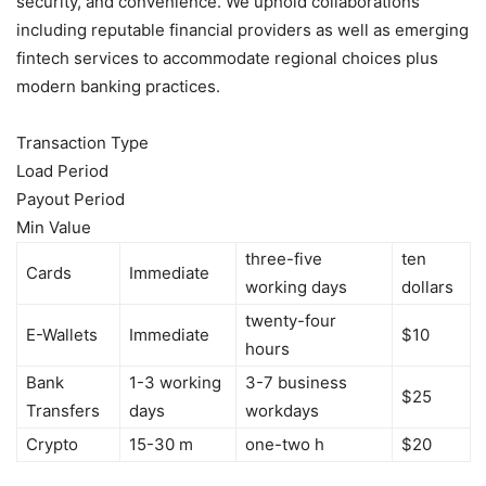
security, and convenience. We uphold collaborations
including reputable financial providers as well as emerging
fintech services to accommodate regional choices plus
modern banking practices.
Transaction Type
Load Period
Payout Period
Min Value
three-five
ten
Cards
Immediate
working days
dollars
twenty-four
E-Wallets
Immediate
$10
hours
Bank
1-3 working
3-7 business
$25
Transfers
days
workdays
Crypto
15-30 m
one-two h
$20