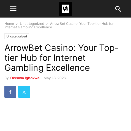
Home
Uncategorized
ArrowBet Casino: Your Top-tier Hub for
Internet Gambling Excellence
Uncategorized
ArrowBet Casino: Your Top-
tier Hub for Internet
Gambling Excellence
By
Okenwa Igbokwe
-
May 18, 2026