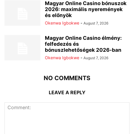
Magyar Online Casino bónuszok
2026: maximális nyeremények
és előnyök
Okenwa Igbokwe
-
August 7, 2026
Magyar Online Casino élmény:
felfedezés és
bónuszlehetőségek 2026-ban
Okenwa Igbokwe
-
August 7, 2026
NO COMMENTS
LEAVE A REPLY