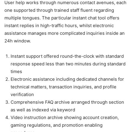
User help works through numerous contact avenues, each
one supported through trained staff fluent regarding
multiple tongues. The particular instant chat tool offers
instant replies in high-traffic hours, whilst electronic
assistance manages more complicated inquiries inside an
24h window.
Instant support offered round-the-clock with standard
response speed less than two minutes during standard
times
Electronic assistance including dedicated channels for
technical matters, transaction inquiries, and profile
verification
Comprehensive FAQ archive arranged through section
as well as indexed via keyword
Video instruction archive showing account creation,
gaming regulations, and promotion enabling