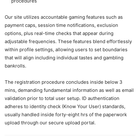
procedures
Our site utilizes accountable gaming features such as
payment caps, session time notifications, exclusion
options, plus real-time checks that appear during
adjustable frequencies. These features blend effortlessly
within profile settings, allowing users to set boundaries
that will align including individual tastes and gambling
bankrolls.
The registration procedure concludes inside below 3
mins, demanding fundamental information as well as email
validation prior to total user setup. ID authentication
adheres to identity check (Know Your User) standards,
usually handled inside forty-eight hrs of the paperwork
upload through our secure upload portal.