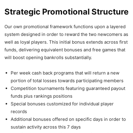
Strategic Promotional Structure
Our own promotional framework functions upon a layered
system designed in order to reward the two newcomers as
well as loyal players. This initial bonus extends across first
funds, delivering equivalent bonuses and free games that
will boost opening bankrolls substantially.
Per week cash back programs that will return a new
portion of total losses towards participating members
Competition tournaments featuring guaranteed payout
funds plus rankings positions
Special bonuses customized for individual player
records
Additional bonuses offered on specific days in order to
sustain activity across this 7 days