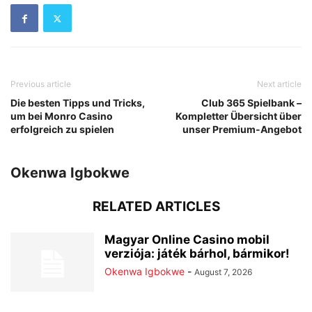
Previous article
Next article
Die besten Tipps und Tricks,
Club 365 Spielbank –
um bei Monro Casino
Kompletter Übersicht über
erfolgreich zu spielen
unser Premium-Angebot
Okenwa Igbokwe
RELATED ARTICLES
Magyar Online Casino mobil
verziója: játék bárhol, bármikor!
Okenwa Igbokwe
-
August 7, 2026