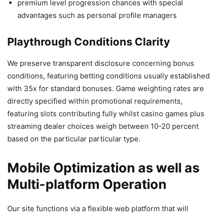
premium level progression chances with special
advantages such as personal profile managers
Playthrough Conditions Clarity
We preserve transparent disclosure concerning bonus
conditions, featuring betting conditions usually established
with 35x for standard bonuses. Game weighting rates are
directly specified within promotional requirements,
featuring slots contributing fully whilst casino games plus
streaming dealer choices weigh between 10-20 percent
based on the particular particular type.
Mobile Optimization as well as
Multi-platform Operation
Our site functions via a flexible web platform that will