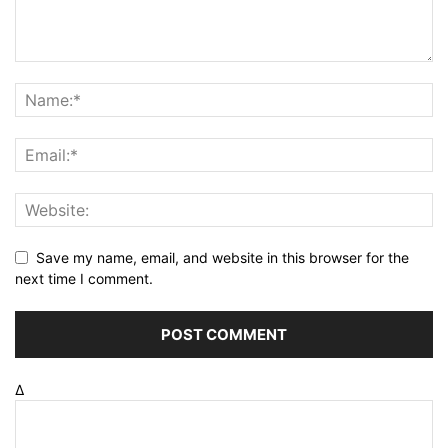
Save my name, email, and website in this browser for the
next time I comment.
Δ