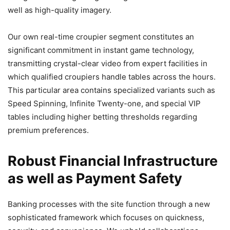
well as high-quality imagery.
Our own real-time croupier segment constitutes an
significant commitment in instant game technology,
transmitting crystal-clear video from expert facilities in
which qualified croupiers handle tables across the hours.
This particular area contains specialized variants such as
Speed Spinning, Infinite Twenty-one, and special VIP
tables including higher betting thresholds regarding
premium preferences.
Robust Financial Infrastructure
as well as Payment Safety
Banking processes with the site function through a new
sophisticated framework which focuses on quickness,