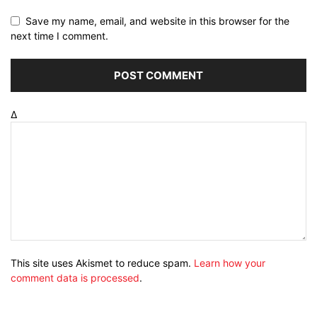
Save my name, email, and website in this browser for the
next time I comment.
Δ
This site uses Akismet to reduce spam.
Learn how your
comment data is processed
.