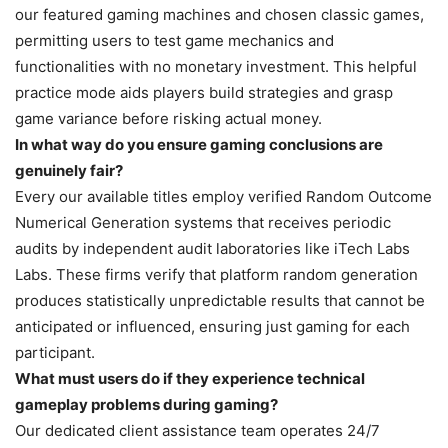
our featured gaming machines and chosen classic games,
permitting users to test game mechanics and
functionalities with no monetary investment. This helpful
practice mode aids players build strategies and grasp
game variance before risking actual money.
In what way do you ensure gaming conclusions are
genuinely fair?
Every our available titles employ verified Random Outcome
Numerical Generation systems that receives periodic
audits by independent audit laboratories like iTech Labs
Labs. These firms verify that platform random generation
produces statistically unpredictable results that cannot be
anticipated or influenced, ensuring just gaming for each
participant.
What must users do if they experience technical
gameplay problems during gaming?
Our dedicated client assistance team operates 24/7