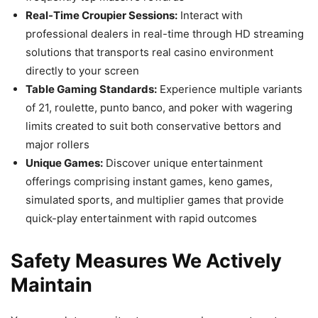
Real-Time Croupier Sessions:
Interact with
professional dealers in real-time through HD streaming
solutions that transports real casino environment
directly to your screen
Table Gaming Standards:
Experience multiple variants
of 21, roulette, punto banco, and poker with wagering
limits created to suit both conservative bettors and
major rollers
Unique Games:
Discover unique entertainment
offerings comprising instant games, keno games,
simulated sports, and multiplier games that provide
quick-play entertainment with rapid outcomes
Safety Measures We Actively
Maintain