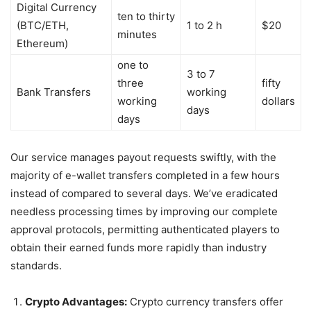
Digital Currency
ten to thirty
(BTC/ETH,
1 to 2 h
$20
minutes
Ethereum)
one to
3 to 7
three
fifty
Bank Transfers
working
working
dollars
days
days
Our service manages payout requests swiftly, with the
majority of e-wallet transfers completed in a few hours
instead of compared to several days. We’ve eradicated
needless processing times by improving our complete
approval protocols, permitting authenticated players to
obtain their earned funds more rapidly than industry
standards.
Crypto Advantages:
Crypto currency transfers offer