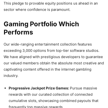
This pledge to provable equity positions us ahead in an
sector where confidence is paramount.
Gaming Portfolio Which
Performs
Our wide-ranging entertainment collection features
exceeding 3,000 options from top-tier software studios.
We have aligned with prestigious developers to guarantee
our valued members obtain the absolute most creative and
captivating content offered in the internet gambling
industry.
Progressive Jackpot Prize Games:
Pursue massive
rewards with our curated collection of connected
cumulative slots, showcasing combined payouts that
frequently top massive rewards