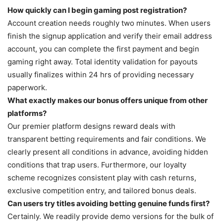
How quickly can I begin gaming post registration?
Account creation needs roughly two minutes. When users
finish the signup application and verify their email address
account, you can complete the first payment and begin
gaming right away. Total identity validation for payouts
usually finalizes within 24 hrs of providing necessary
paperwork.
What exactly makes our bonus offers unique from other
platforms?
Our premier platform designs reward deals with
transparent betting requirements and fair conditions. We
clearly present all conditions in advance, avoiding hidden
conditions that trap users. Furthermore, our loyalty
scheme recognizes consistent play with cash returns,
exclusive competition entry, and tailored bonus deals.
Can users try titles avoiding betting genuine funds first?
Certainly. We readily provide demo versions for the bulk of