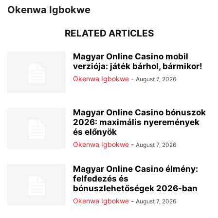
Okenwa Igbokwe
RELATED ARTICLES
Magyar Online Casino mobil
verziója: játék bárhol, bármikor!
Okenwa Igbokwe
-
August 7, 2026
Magyar Online Casino bónuszok
2026: maximális nyeremények
és előnyök
Okenwa Igbokwe
-
August 7, 2026
Magyar Online Casino élmény:
felfedezés és
bónuszlehetőségek 2026-ban
Okenwa Igbokwe
-
August 7, 2026