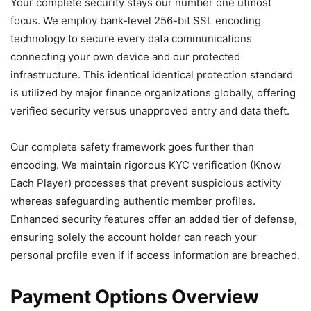
Your complete security stays our number one utmost
focus. We employ bank-level 256-bit SSL encoding
technology to secure every data communications
connecting your own device and our protected
infrastructure. This identical identical protection standard
is utilized by major finance organizations globally, offering
verified security versus unapproved entry and data theft.
Our complete safety framework goes further than
encoding. We maintain rigorous KYC verification (Know
Each Player) processes that prevent suspicious activity
whereas safeguarding authentic member profiles.
Enhanced security features offer an added tier of defense,
ensuring solely the account holder can reach your
personal profile even if if access information are breached.
Payment Options Overview