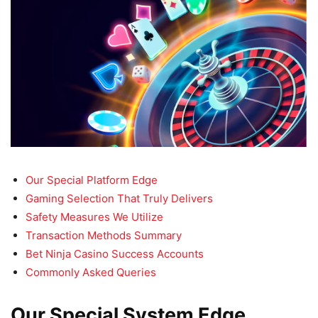
Our Special Platform Edge
Gaming Selection That Truly Delivers
Safety Measures We Utilize
Transaction Methods Summary
Bet Ninja Casino Success Accounts
Commonly Asked Queries
Our Special System Edge