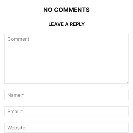
NO COMMENTS
LEAVE A REPLY