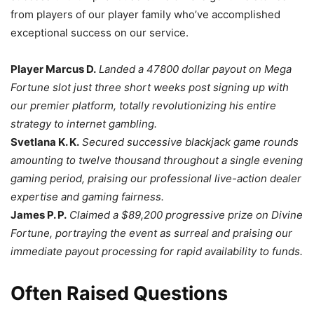
from players of our player family who’ve accomplished
exceptional success on our service.
Player Marcus D.
Landed a 47800 dollar payout on Mega
Fortune slot just three short weeks post signing up with
our premier platform, totally revolutionizing his entire
strategy to internet gambling.
Svetlana K. K.
Secured successive blackjack game rounds
amounting to twelve thousand throughout a single evening
gaming period, praising our professional live-action dealer
expertise and gaming fairness.
James P. P.
Claimed a $89,200 progressive prize on Divine
Fortune, portraying the event as surreal and praising our
immediate payout processing for rapid availability to funds.
Often Raised Questions