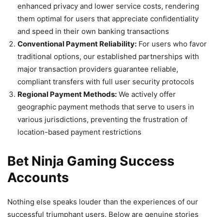
enhanced privacy and lower service costs, rendering
them optimal for users that appreciate confidentiality
and speed in their own banking transactions
Conventional Payment Reliability:
For users who favor
traditional options, our established partnerships with
major transaction providers guarantee reliable,
compliant transfers with full user security protocols
Regional Payment Methods:
We actively offer
geographic payment methods that serve to users in
various jurisdictions, preventing the frustration of
location-based payment restrictions
Bet Ninja Gaming Success
Accounts
Nothing else speaks louder than the experiences of our
successful triumphant users. Below are genuine stories