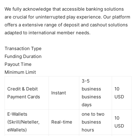
We fully acknowledge that accessible banking solutions
are crucial for uninterrupted play experience. Our platform
offers a extensive range of deposit and cashout solutions
adapted to international member needs.
Transaction Type
Funding Duration
Payout Time
Minimum Limit
3-5
Credit & Debit
business
10
Instant
Payment Cards
business
USD
days
E-Wallets
one to two
10
(Skrill/Neteller,
Real-time
business
USD
eWallets)
hours