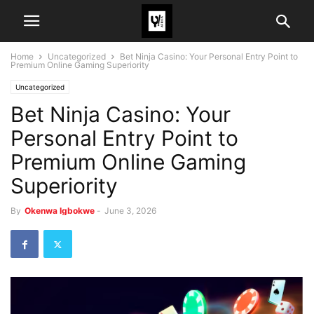
Home
Uncategorized
Bet Ninja Casino: Your Personal Entry Point to
Premium Online Gaming Superiority
Uncategorized
Bet Ninja Casino: Your
Personal Entry Point to
Premium Online Gaming
Superiority
By
Okenwa Igbokwe
-
June 3, 2026