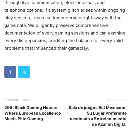
through live communication, electronic mail, and
telephone options. If a system glitch arises within ongoing
play session, reach customer service right away with the
game data. We diligently preserve comprehensive
documentation of every gaming sessions and can examine
every discrepancies, crediting the balance for every valid
problems that influenced their gameplay.
Previous article
Next article
29th Black Gaming House:
Sala de juegos Bet Mexicano:
Where European Excellence
Su Lugar Preferente
Meets Elite Gaming
destinado a Entretenimiento
de Azar en Digital