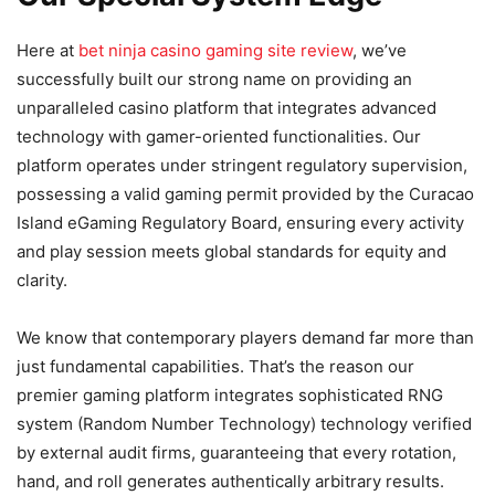
Here at
bet ninja casino gaming site review
, we’ve
successfully built our strong name on providing an
unparalleled casino platform that integrates advanced
technology with gamer-oriented functionalities. Our
platform operates under stringent regulatory supervision,
possessing a valid gaming permit provided by the Curacao
Island eGaming Regulatory Board, ensuring every activity
and play session meets global standards for equity and
clarity.
We know that contemporary players demand far more than
just fundamental capabilities. That’s the reason our
premier gaming platform integrates sophisticated RNG
system (Random Number Technology) technology verified
by external audit firms, guaranteeing that every rotation,
hand, and roll generates authentically arbitrary results.