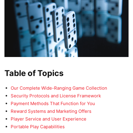
Table of Topics
Our Complete Wide-Ranging Game Collection
Security Protocols and License Framework
Payment Methods That Function for You
Reward Systems and Marketing Offers
Player Service and User Experience
Portable Play Capabilities