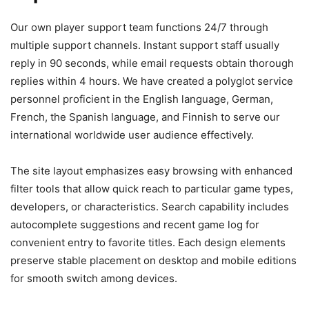
Our own player support team functions 24/7 through
multiple support channels. Instant support staff usually
reply in 90 seconds, while email requests obtain thorough
replies within 4 hours. We have created a polyglot service
personnel proficient in the English language, German,
French, the Spanish language, and Finnish to serve our
international worldwide user audience effectively.
The site layout emphasizes easy browsing with enhanced
filter tools that allow quick reach to particular game types,
developers, or characteristics. Search capability includes
autocomplete suggestions and recent game log for
convenient entry to favorite titles. Each design elements
preserve stable placement on desktop and mobile editions
for smooth switch among devices.