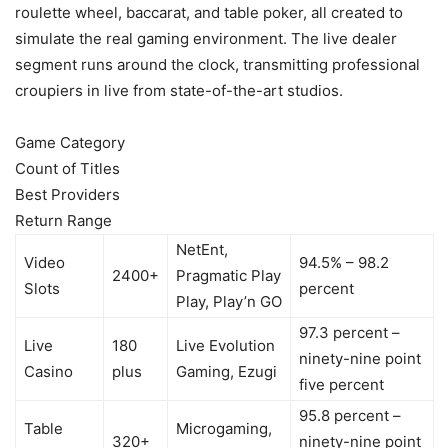
roulette wheel, baccarat, and table poker, all created to
simulate the real gaming environment. The live dealer
segment runs around the clock, transmitting professional
croupiers in live from state-of-the-art studios.
Game Category
Count of Titles
Best Providers
Return Range
NetEnt,
Video
94.5% – 98.2
2400+
Pragmatic Play
Slots
percent
Play, Play’n GO
97.3 percent –
Live
180
Live Evolution
ninety-nine point
Casino
plus
Gaming, Ezugi
five percent
95.8 percent –
Table
Microgaming,
320+
ninety-nine point