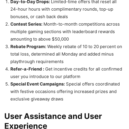
Day-to-Day Drops:
Limited-time offers that reset all
24-hour hours with complimentary rounds, top-up
bonuses, or cash back deals
Contest Series:
Month-to-month competitions across
multiple gaming sections with leaderboard rewards
amounting to above $50,000
Rebate Program:
Weekly rebate of 10 to 20 percent on
total loss, determined all Monday and added minus
playthrough requirements
Refer-a-Friend :
Get incentive credits for all confirmed
user you introduce to our platform
Special Event Campaigns:
Special offers coordinated
with festive occasions offering increased prizes and
exclusive giveaway draws
User Assistance and User
Experience