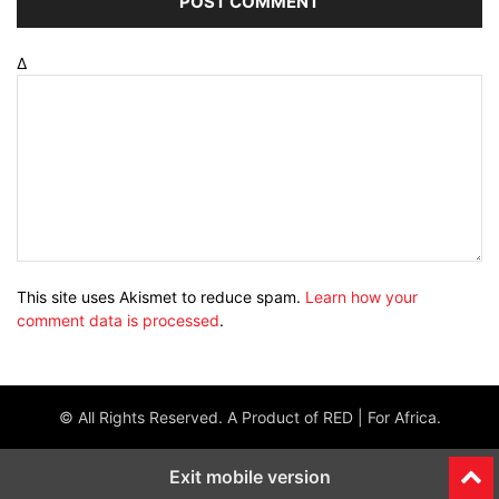
Δ
This site uses Akismet to reduce spam.
Learn how your
comment data is processed
.
© All Rights Reserved. A Product of RED | For Africa.
Exit mobile version