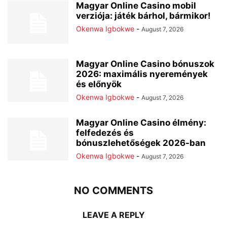
Magyar Online Casino mobil
verziója: játék bárhol, bármikor!
Okenwa Igbokwe
-
August 7, 2026
Magyar Online Casino bónuszok
2026: maximális nyeremények
és előnyök
Okenwa Igbokwe
-
August 7, 2026
Magyar Online Casino élmény:
felfedezés és
bónuszlehetőségek 2026-ban
Okenwa Igbokwe
-
August 7, 2026
NO COMMENTS
LEAVE A REPLY