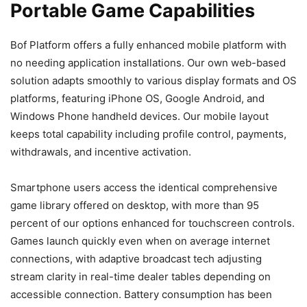
Portable Game Capabilities
Bof Platform offers a fully enhanced mobile platform with
no needing application installations. Our own web-based
solution adapts smoothly to various display formats and OS
platforms, featuring iPhone OS, Google Android, and
Windows Phone handheld devices. Our mobile layout
keeps total capability including profile control, payments,
withdrawals, and incentive activation.
Smartphone users access the identical comprehensive
game library offered on desktop, with more than 95
percent of our options enhanced for touchscreen controls.
Games launch quickly even when on average internet
connections, with adaptive broadcast tech adjusting
stream clarity in real-time dealer tables depending on
accessible connection. Battery consumption has been