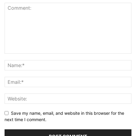
Save my name, email, and website in this browser for the
next time I comment.