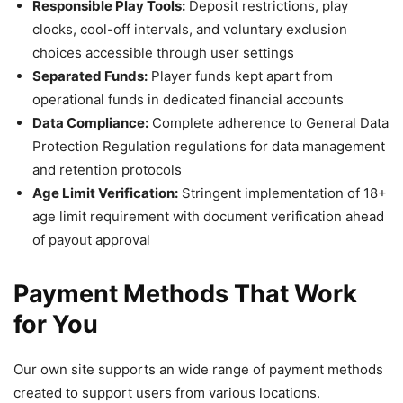
Responsible Play Tools:
Deposit restrictions, play
clocks, cool-off intervals, and voluntary exclusion
choices accessible through user settings
Separated Funds:
Player funds kept apart from
operational funds in dedicated financial accounts
Data Compliance:
Complete adherence to General Data
Protection Regulation regulations for data management
and retention protocols
Age Limit Verification:
Stringent implementation of 18+
age limit requirement with document verification ahead
of payout approval
Payment Methods That Work
for You
Our own site supports an wide range of payment methods
created to support users from various locations.