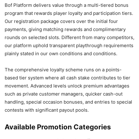
Bof Platform delivers value through a multi-tiered bonus
program that rewards player loyalty and participation tiers.
Our registration package covers over the initial four
payments, giving matching rewards and complimentary
rounds on selected slots. Different from many competitors,
our platform uphold transparent playthrough requirements
plainly stated in our own conditions and conditions.
The comprehensive loyalty scheme runs on a points-
based tier system where all cash stake contributes to tier
movement. Advanced levels unlock premium advantages
such as private customer managers, quicker cash-out
handling, special occasion bonuses, and entries to special
contests with significant payout pools.
Available Promotion Categories