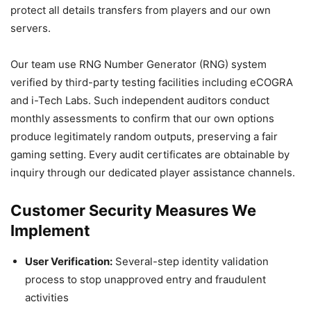
protect all details transfers from players and our own
servers.
Our team use RNG Number Generator (RNG) system
verified by third-party testing facilities including eCOGRA
and i-Tech Labs. Such independent auditors conduct
monthly assessments to confirm that our own options
produce legitimately random outputs, preserving a fair
gaming setting. Every audit certificates are obtainable by
inquiry through our dedicated player assistance channels.
Customer Security Measures We
Implement
User Verification:
Several-step identity validation
process to stop unapproved entry and fraudulent
activities