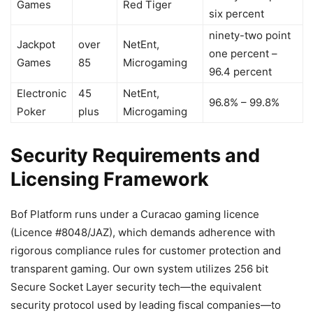
Games
Red Tiger
six percent
ninety-two point
Jackpot
over
NetEnt,
one percent –
Games
85
Microgaming
96.4 percent
Electronic
45
NetEnt,
96.8% – 99.8%
Poker
plus
Microgaming
Security Requirements and
Licensing Framework
Bof Platform runs under a Curacao gaming licence
(Licence #8048/JAZ), which demands adherence with
rigorous compliance rules for customer protection and
transparent gaming. Our own system utilizes 256 bit
Secure Socket Layer security tech—the equivalent
security protocol used by leading fiscal companies—to