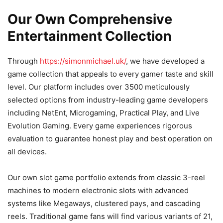
Our Own Comprehensive
Entertainment Collection
Through
https://simonmichael.uk/
, we have developed a
game collection that appeals to every gamer taste and skill
level. Our platform includes over 3500 meticulously
selected options from industry-leading game developers
including NetEnt, Microgaming, Practical Play, and Live
Evolution Gaming. Every game experiences rigorous
evaluation to guarantee honest play and best operation on
all devices.
Our own slot game portfolio extends from classic 3-reel
machines to modern electronic slots with advanced
systems like Megaways, clustered pays, and cascading
reels. Traditional game fans will find various variants of 21,