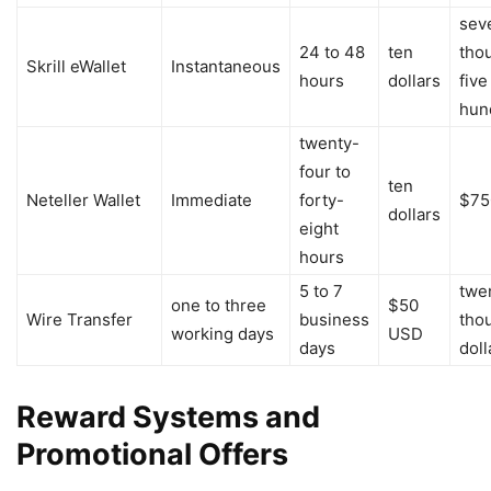
sev
24 to 48
ten
tho
Skrill eWallet
Instantaneous
hours
dollars
five
hun
twenty-
four to
ten
Neteller Wallet
Immediate
forty-
$75
dollars
eight
hours
5 to 7
twe
one to three
$50
Wire Transfer
business
tho
working days
USD
days
doll
Reward Systems and
Promotional Offers