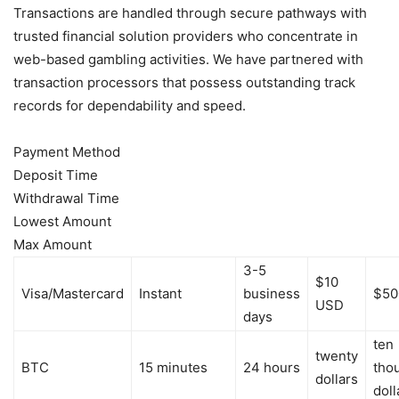
Transactions are handled through secure pathways with
trusted financial solution providers who concentrate in
web-based gambling activities. We have partnered with
transaction processors that possess outstanding track
records for dependability and speed.
Payment Method
Deposit Time
Withdrawal Time
Lowest Amount
Max Amount
3-5
$10
Visa/Mastercard
Instant
business
$50
USD
days
ten
twenty
BTC
15 minutes
24 hours
tho
dollars
doll