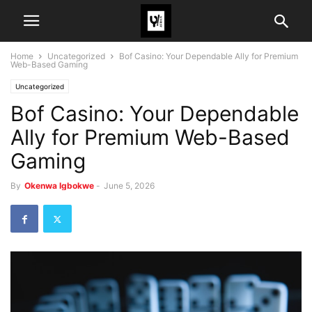
Home
Uncategorized
Bof Casino: Your Dependable Ally for Premium
Web-Based Gaming
Uncategorized
Bof Casino: Your Dependable
Ally for Premium Web-Based
Gaming
By
Okenwa Igbokwe
-
June 5, 2026