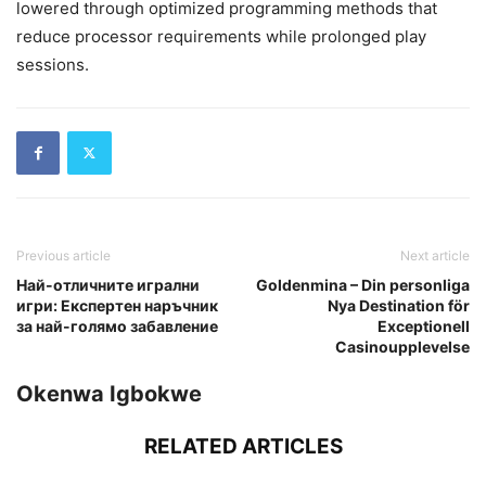
lowered through optimized programming methods that
reduce processor requirements while prolonged play
sessions.
Previous article
Next article
Най-отличните игрални
Goldenmina – Din personliga
игри: Експертен наръчник
Nya Destination för
за най-голямо забавление
Exceptionell
Casinoupplevelse
Okenwa Igbokwe
RELATED ARTICLES