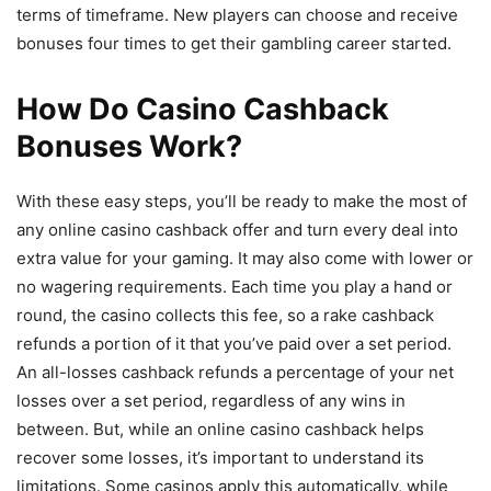
terms of timeframe. New players can choose and receive
bonuses four times to get their gambling career started.
How Do Casino Cashback
Bonuses Work?
With these easy steps, you’ll be ready to make the most of
any online casino cashback offer and turn every deal into
extra value for your gaming. It may also come with lower or
no wagering requirements. Each time you play a hand or
round, the casino collects this fee, so a rake cashback
refunds a portion of it that you’ve paid over a set period.
An all-losses cashback refunds a percentage of your net
losses over a set period, regardless of any wins in
between. But, while an online casino cashback helps
recover some losses, it’s important to understand its
limitations. Some casinos apply this automatically, while