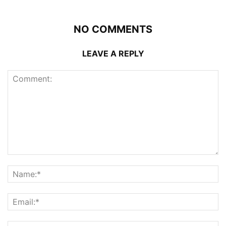
NO COMMENTS
LEAVE A REPLY