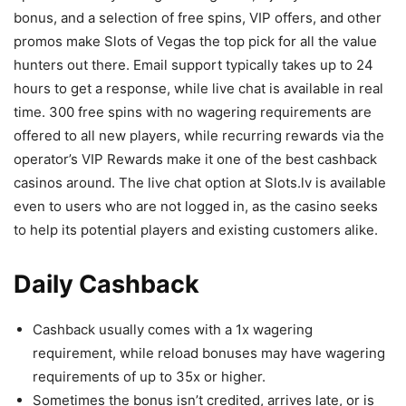
bonus, and a selection of free spins, VIP offers, and other
promos make Slots of Vegas the top pick for all the value
hunters out there. Email support typically takes up to 24
hours to get a response, while live chat is available in real
time. 300 free spins with no wagering requirements are
offered to all new players, while recurring rewards via the
operator’s VIP Rewards make it one of the best cashback
casinos around. The live chat option at Slots.lv is available
even to users who are not logged in, as the casino seeks
to help its potential players and existing customers alike.
Daily Cashback
Cashback usually comes with a 1x wagering
requirement, while reload bonuses may have wagering
requirements of up to 35x or higher.
Sometimes the bonus isn’t credited, arrives late, or is