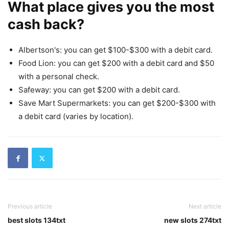
What place gives you the most
cash back?
Albertson's: you can get $100-$300 with a debit card.
Food Lion: you can get $200 with a debit card and $50
with a personal check.
Safeway: you can get $200 with a debit card.
Save Mart Supermarkets: you can get $200-$300 with
a debit card (varies by location).
Previous article
Next article
best slots 134txt
new slots 274txt