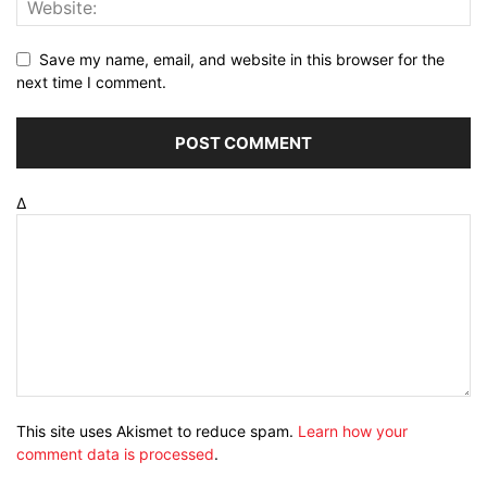
Save my name, email, and website in this browser for the
next time I comment.
Δ
This site uses Akismet to reduce spam.
Learn how your
comment data is processed
.