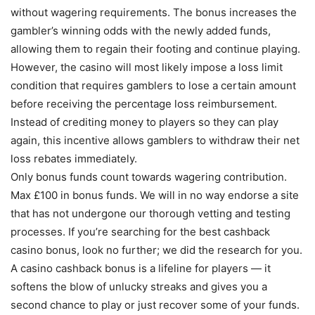
without wagering requirements. The bonus increases the
gambler’s winning odds with the newly added funds,
allowing them to regain their footing and continue playing.
However, the casino will most likely impose a loss limit
condition that requires gamblers to lose a certain amount
before receiving the percentage loss reimbursement.
Instead of crediting money to players so they can play
again, this incentive allows gamblers to withdraw their net
loss rebates immediately.
Only bonus funds count towards wagering contribution.
Max £100 in bonus funds. We will in no way endorse a site
that has not undergone our thorough vetting and testing
processes. If you’re searching for the best cashback
casino bonus, look no further; we did the research for you.
A casino cashback bonus is a lifeline for players — it
softens the blow of unlucky streaks and gives you a
second chance to play or just recover some of your funds.