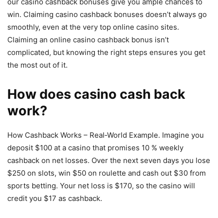
our casino cashback bonuses give you ample chances to
win. Claiming casino cashback bonuses doesn’t always go
smoothly, even at the very top online casino sites.
Claiming an online casino cashback bonus isn’t
complicated, but knowing the right steps ensures you get
the most out of it.
How does casino cash back
work?
How Cashback Works – Real‑World Example. Imagine you
deposit $100 at a casino that promises 10 % weekly
cashback on net losses. Over the next seven days you lose
$250 on slots, win $50 on roulette and cash out $30 from
sports betting. Your net loss is $170, so the casino will
credit you $17 as cashback.