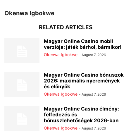
Okenwa Igbokwe
RELATED ARTICLES
Magyar Online Casino mobil
verziója: játék bárhol, bármikor!
Okenwa Igbokwe
-
August 7, 2026
Magyar Online Casino bónuszok
2026: maximális nyeremények
és előnyök
Okenwa Igbokwe
-
August 7, 2026
Magyar Online Casino élmény:
felfedezés és
bónuszlehetőségek 2026-ban
Okenwa Igbokwe
-
August 7, 2026