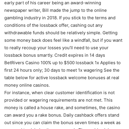
early part of his career being an award-winning
newspaper writer, Bill made the jump to the online
gambling industry in 2018. If you stick to the terms and
conditions of the lossback offer, cashing out any
withdrawable funds should be relatively simple. Getting
some money back does feel like a windfall, but if you want
to really recoup your losses you’ll need to use your
lossback bonus smartly. Credit expires in 14 days
BetRivers Casino 100% up to $500 lossback 1x Applies to
first 24 hours only; 30 days to meet 1x wagering See the
table below for active lossback welcome bonuses at real
money online casinos.
For instance, when clear customer identification is not
provided or wagering requirements are not met. This
money is called a house rake, and sometimes, the casino
can award you a rake bonus. Daily cashback offers stand
out since you can claim the bonus seven times a week as