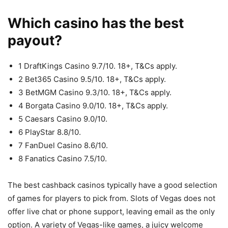
Which casino has the best
payout?
1 DraftKings Casino 9.7/10. 18+, T&Cs apply.
2 Bet365 Casino 9.5/10. 18+, T&Cs apply.
3 BetMGM Casino 9.3/10. 18+, T&Cs apply.
4 Borgata Casino 9.0/10. 18+, T&Cs apply.
5 Caesars Casino 9.0/10.
6 PlayStar 8.8/10.
7 FanDuel Casino 8.6/10.
8 Fanatics Casino 7.5/10.
The best cashback casinos typically have a good selection
of games for players to pick from. Slots of Vegas does not
offer live chat or phone support, leaving email as the only
option. A variety of Vegas-like games, a juicy welcome