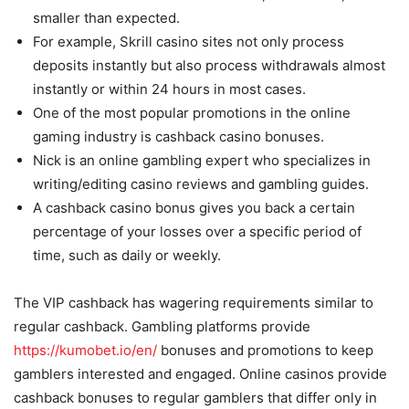
smaller than expected.
For example, Skrill casino sites not only process
deposits instantly but also process withdrawals almost
instantly or within 24 hours in most cases.
One of the most popular promotions in the online
gaming industry is cashback casino bonuses.
Nick is an online gambling expert who specializes in
writing/editing casino reviews and gambling guides.
A cashback casino bonus gives you back a certain
percentage of your losses over a specific period of
time, such as daily or weekly.
The VIP cashback has wagering requirements similar to
regular cashback. Gambling platforms provide
https://kumobet.io/en/
bonuses and promotions to keep
gamblers interested and engaged. Online casinos provide
cashback bonuses to regular gamblers that differ only in