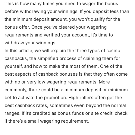
This is how many times you need to wager the bonus
before withdrawing your winnings. If you deposit less than
the minimum deposit amount, you won’t qualify for the
bonus offer. Once you’ve cleared your wagering
requirements and verified your account, it’s time to
withdraw your winnings.
In this article, we will explain the three types of casino
cashbacks, the simplified process of claiming them for
yourself, and how to make the most of them. One of the
best aspects of cashback bonuses is that they often come
with no or very low wagering requirements. More
commonly, there could be a minimum deposit or minimum
bet to activate the promotion. High rollers often get the
best cashback rates, sometimes even beyond the normal
ranges. If it’s credited as bonus funds or site credit, check
if there’s a small wagering requirement.