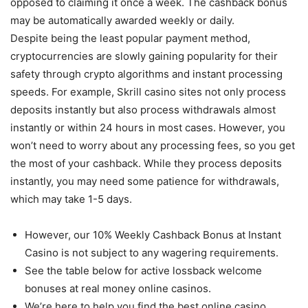
opposed to claiming it once a week. The cashback bonus
may be automatically awarded weekly or daily.
Despite being the least popular payment method,
cryptocurrencies are slowly gaining popularity for their
safety through crypto algorithms and instant processing
speeds. For example, Skrill casino sites not only process
deposits instantly but also process withdrawals almost
instantly or within 24 hours in most cases. However, you
won’t need to worry about any processing fees, so you get
the most of your cashback. While they process deposits
instantly, you may need some patience for withdrawals,
which may take 1-5 days.
However, our 10% Weekly Cashback Bonus at Instant
Casino is not subject to any wagering requirements.
See the table below for active lossback welcome
bonuses at real money online casinos.
We’re here to help you find the best online casino