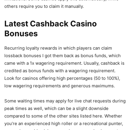
others require you to claim it manually.
Latest Cashback Casino
Bonuses
Recurring loyalty rewards in which players can claim
lossback bonuses I got them back as bonus funds, which
came with a 1x wagering requirement. Usually, cashback is
credited as bonus funds with a wagering requirement.
Look for casinos offering high percentages (50 to 100%),
low wagering requirements and generous maximums.
Some waiting times may apply for live chat requests during
peak times as well, which can be a slight downside
compared to some of the other sites listed here. Whether
you’re an experienced high roller or a recreational punter,