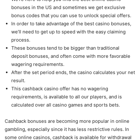
bonuses in the US and sometimes we get exclusive
bonus codes that you can use to unlock special offers.
In order to take advantage of the best casino bonuses,
we’ll need to get up to speed with the easy claiming
process.
These bonuses tend to be bigger than traditional
deposit bonuses, and often come with more favorable
wagering requirements.
After the set period ends, the casino calculates your net
result.
This cashback casino offer has no wagering
requirements, is available to all our players, and is
calculated over all casino games and sports bets.
Cashback bonuses are becoming more popular in online
gambling, especially since it has less restrictive rules. In
some online casinos, cashback is available for withdrawal