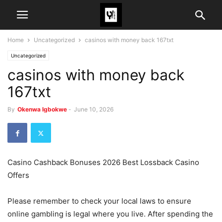
Home
Uncategorized
casinos with money back 167txt
Uncategorized
casinos with money back
167txt
By
Okenwa Igbokwe
-
June 10, 2026
Casino Cashback Bonuses 2026 Best Lossback Casino
Offers
Please remember to check your local laws to ensure
online gambling is legal where you live. After spending the