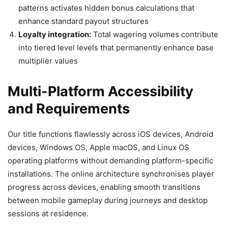
patterns activates hidden bonus calculations that
enhance standard payout structures
Loyalty integration:
Total wagering volumes contribute
into tiered level levels that permanently enhance base
multiplier values
Multi-Platform Accessibility
and Requirements
Our title functions flawlessly across iOS devices, Android
devices, Windows OS, Apple macOS, and Linux OS
operating platforms without demanding platform-specific
installations. The online architecture synchronises player
progress across devices, enabling smooth transitions
between mobile gameplay during journeys and desktop
sessions at residence.