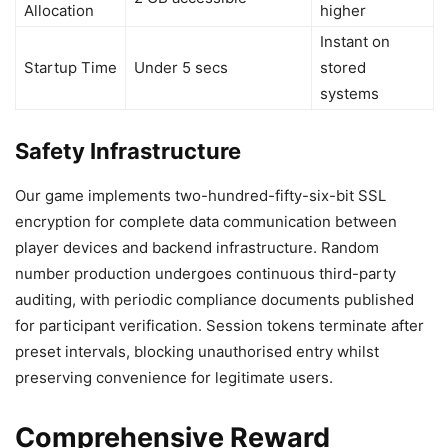
Allocation
higher
Instant on
Startup Time
Under 5 secs
stored
systems
Safety Infrastructure
Our game implements two-hundred-fifty-six-bit SSL
encryption for complete data communication between
player devices and backend infrastructure. Random
number production undergoes continuous third-party
auditing, with periodic compliance documents published
for participant verification. Session tokens terminate after
preset intervals, blocking unauthorised entry whilst
preserving convenience for legitimate users.
Comprehensive Reward