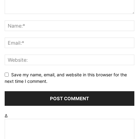
Save my name, email, and website in this browser for the
next time I comment.
Δ