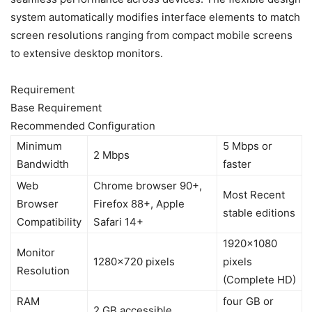
system automatically modifies interface elements to match
screen resolutions ranging from compact mobile screens
to extensive desktop monitors.
Requirement
Base Requirement
Recommended Configuration
Minimum
5 Mbps or
2 Mbps
Bandwidth
faster
Web
Chrome browser 90+,
Most Recent
Browser
Firefox 88+, Apple
stable editions
Compatibility
Safari 14+
1920×1080
Monitor
1280×720 pixels
pixels
Resolution
(Complete HD)
RAM
four GB or
2 GB accessible