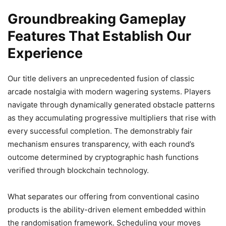
Groundbreaking Gameplay
Features That Establish Our
Experience
Our title delivers an unprecedented fusion of classic
arcade nostalgia with modern wagering systems. Players
navigate through dynamically generated obstacle patterns
as they accumulating progressive multipliers that rise with
every successful completion. The demonstrably fair
mechanism ensures transparency, with each round’s
outcome determined by cryptographic hash functions
verified through blockchain technology.
What separates our offering from conventional casino
products is the ability-driven element embedded within
the randomisation framework. Scheduling your moves