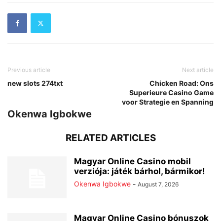
Previous article
Next article
new slots 274txt
Chicken Road: Ons
Superieure Casino Game
voor Strategie en Spanning
Okenwa Igbokwe
RELATED ARTICLES
Magyar Online Casino mobil
verziója: játék bárhol, bármikor!
Okenwa Igbokwe
-
August 7, 2026
Magyar Online Casino bónuszok