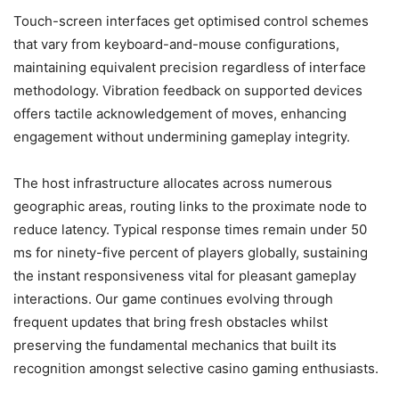
Touch-screen interfaces get optimised control schemes
that vary from keyboard-and-mouse configurations,
maintaining equivalent precision regardless of interface
methodology. Vibration feedback on supported devices
offers tactile acknowledgement of moves, enhancing
engagement without undermining gameplay integrity.
The host infrastructure allocates across numerous
geographic areas, routing links to the proximate node to
reduce latency. Typical response times remain under 50
ms for ninety-five percent of players globally, sustaining
the instant responsiveness vital for pleasant gameplay
interactions. Our game continues evolving through
frequent updates that bring fresh obstacles whilst
preserving the fundamental mechanics that built its
recognition amongst selective casino gaming enthusiasts.