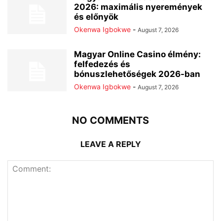
2026: maximális nyeremények
és előnyök
Okenwa Igbokwe
-
August 7, 2026
Magyar Online Casino élmény:
felfedezés és
bónuszlehetőségek 2026-ban
Okenwa Igbokwe
-
August 7, 2026
NO COMMENTS
LEAVE A REPLY