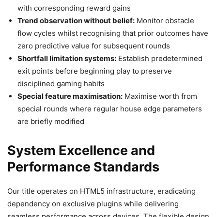
with corresponding reward gains
Trend observation without belief:
Monitor obstacle
flow cycles whilst recognising that prior outcomes have
zero predictive value for subsequent rounds
Shortfall limitation systems:
Establish predetermined
exit points before beginning play to preserve
disciplined gaming habits
Special feature maximisation:
Maximise worth from
special rounds where regular house edge parameters
are briefly modified
System Excellence and
Performance Standards
Our title operates on HTML5 infrastructure, eradicating
dependency on exclusive plugins while delivering
seamless performance across devices. The flexible design