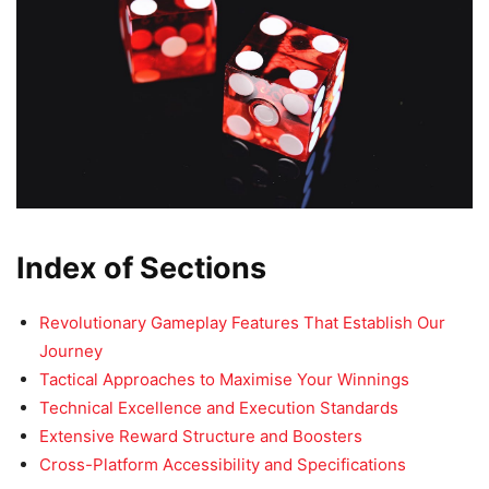
Index of Sections
Revolutionary Gameplay Features That Establish Our
Journey
Tactical Approaches to Maximise Your Winnings
Technical Excellence and Execution Standards
Extensive Reward Structure and Boosters
Cross-Platform Accessibility and Specifications