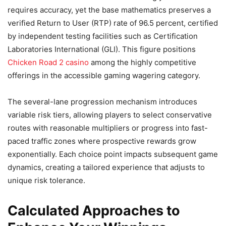
requires accuracy, yet the base mathematics preserves a
verified Return to User (RTP) rate of 96.5 percent, certified
by independent testing facilities such as Certification
Laboratories International (GLI). This figure positions
Chicken Road 2 casino
among the highly competitive
offerings in the accessible gaming wagering category.
The several-lane progression mechanism introduces
variable risk tiers, allowing players to select conservative
routes with reasonable multipliers or progress into fast-
paced traffic zones where prospective rewards grow
exponentially. Each choice point impacts subsequent game
dynamics, creating a tailored experience that adjusts to
unique risk tolerance.
Calculated Approaches to