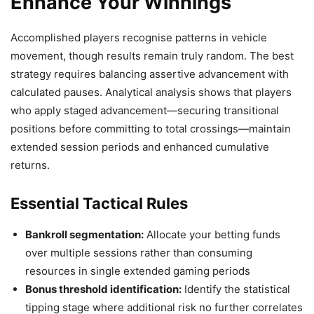
Enhance Your Winnings
Accomplished players recognise patterns in vehicle
movement, though results remain truly random. The best
strategy requires balancing assertive advancement with
calculated pauses. Analytical analysis shows that players
who apply staged advancement—securing transitional
positions before committing to total crossings—maintain
extended session periods and enhanced cumulative
returns.
Essential Tactical Rules
Bankroll segmentation:
Allocate your betting funds
over multiple sessions rather than consuming
resources in single extended gaming periods
Bonus threshold identification:
Identify the statistical
tipping stage where additional risk no further correlates