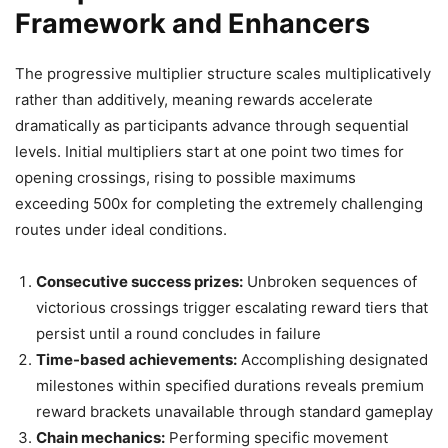
Framework and Enhancers
The progressive multiplier structure scales multiplicatively
rather than additively, meaning rewards accelerate
dramatically as participants advance through sequential
levels. Initial multipliers start at one point two times for
opening crossings, rising to possible maximums
exceeding 500x for completing the extremely challenging
routes under ideal conditions.
Consecutive success prizes:
Unbroken sequences of
victorious crossings trigger escalating reward tiers that
persist until a round concludes in failure
Time-based achievements:
Accomplishing designated
milestones within specified durations reveals premium
reward brackets unavailable through standard gameplay
Chain mechanics:
Performing specific movement