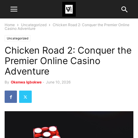
Home
Uncategorized
Chicken Road 2: Conquer the Premier Online
Casino Adventure
Uncategorized
Chicken Road 2: Conquer the
Premier Online Casino
Adventure
By
Okenwa Igbokwe
-
June 10, 2026